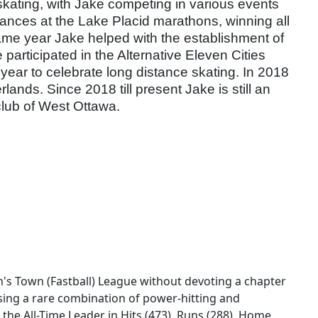
e skating, with Jake competing in various events
tances at the Lake Placid marathons, winning all
ame year Jake helped with the establishment of
rticipated in the Alternative Eleven Cities
ear to celebrate long distance skating. In 2018
nds. Since 2018 till present Jake is still an
 club of West Ottawa.
's Town (Fastball) League without devoting a chapter
sing a rare combination of power-hitting and
 the All-Time Leader in Hits (473), Runs (288), Home