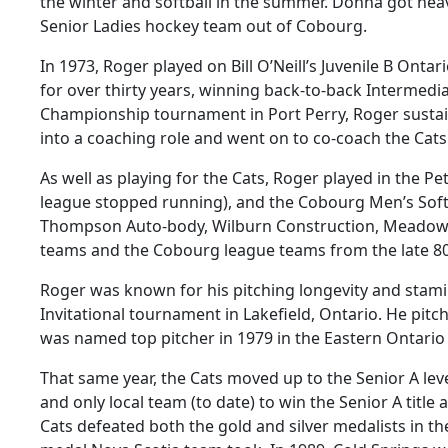
the winter and softball in the summer. Donna got hea
Senior Ladies hockey team out of Cobourg.
In 1973, Roger played on Bill O’Neill’s Juvenile B On
for over thirty years, winning back-to-back Intermedi
Championship tournament in Port Perry, Roger sustain
into a coaching role and went on to co-coach the Cats
As well as playing for the Cats, Roger played in the P
league stopped running), and the Cobourg Men’s Softba
Thompson Auto-body, Wilburn Construction, Meadowva
teams and the Cobourg league teams from the late 80’
Roger was known for his pitching longevity and stam
Invitational tournament in Lakefield, Ontario. He pit
was named top pitcher in 1979 in the Eastern Ontario 
That same year, the Cats moved up to the Senior A le
and only local team (to date) to win the Senior A tit
Cats defeated both the gold and silver medalists in t