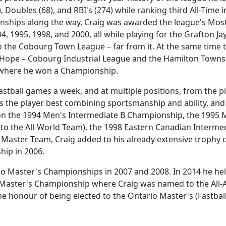
), Doubles (68), and RBI's (274) while ranking third All-Ti
ships along the way, Craig was awarded the league's Most 
4, 1995, 1998, and 2000, all while playing for the Grafton 
to the Cobourg Town League – far from it. At the same time 
 Hope – Cobourg Industrial League and the Hamilton Townsh
where he won a Championship.
Fastball games a week, and at multiple positions, from the p
 the player best combining sportsmanship and ability, an
 won the 1994 Men's Intermediate B Championship, the 1995
o the All-World Team), the 1998 Eastern Canadian Interme
Master Team, Craig added to his already extensive trophy 
hip in 2006.
o Master's Championships in 2007 and 2008. In 2014 he he
Master's Championship where Craig was named to the All-A
the honour of being elected to the Ontario Master's (Fastball