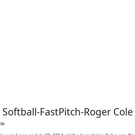
Softball-FastPitch-Roger Cole
le