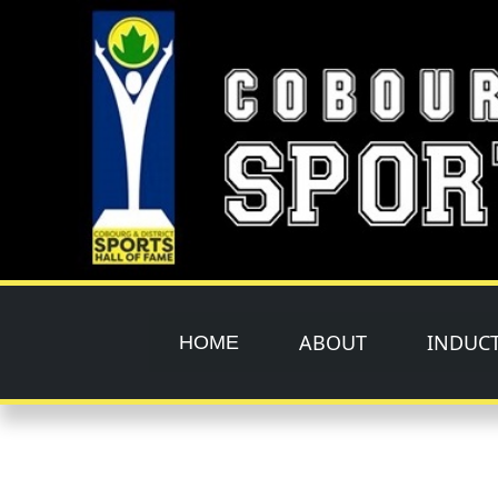
Skip to main content
ABOUT
INDUC
HOME