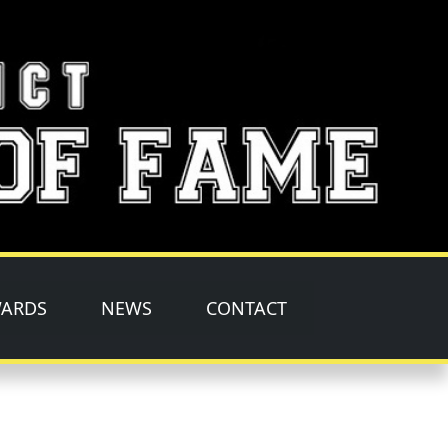
ARDS
NEWS
CONTACT