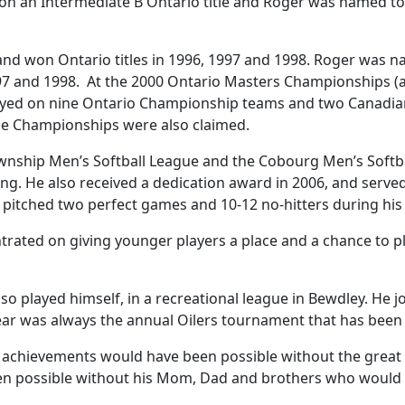
on an Intermediate B Ontario title and Roger was named top
and won Ontario titles in 1996, 1997 and 1998. Roger was 
7 and 1998. At the 2000 Ontario Masters Championships (
played on nine Ontario Championship teams and two Canadi
e Championships were also claimed.
ship Men’s Softball League and the Cobourg Men’s Softbal
g. He also received a dedication award in 2006, and serve
pitched two perfect games and 10-12 no-hitters during his 
rated on giving younger players a place and a chance to pl
lso played himself, in a recreational league in Bewdley. He 
e year was always the annual Oilers tournament that has been 
 achievements would have been possible without the great c
been possible without his Mom, Dad and brothers who would