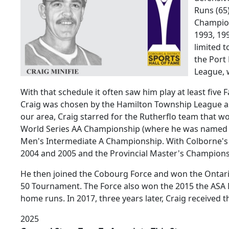
Runs (65
Champion
1993, 199
limited 
the Port
League, 
With that schedule it often saw him play at least five 
Craig was chosen by the Hamilton Township League as
our area, Craig starred for the Rutherflo team that
World Series AA Championship (where he was named t
Men's Intermediate A Championship. With Colborne's 
2004 and 2005 and the Provincial Master's Champions
He then joined the Cobourg Force and won the Ontari
50 Tournament. The Force also won the 2015 the ASA 
home runs. In 2017, three years later, Craig received 
2025