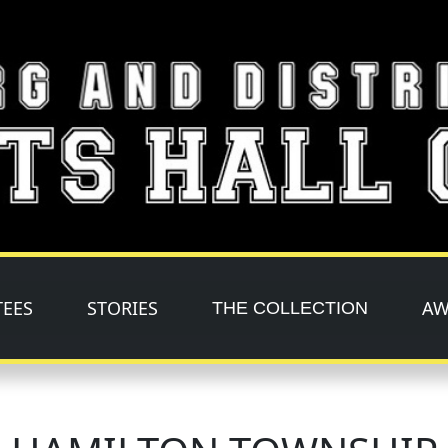
TEES
STORIES
AW
THE COLLECTION