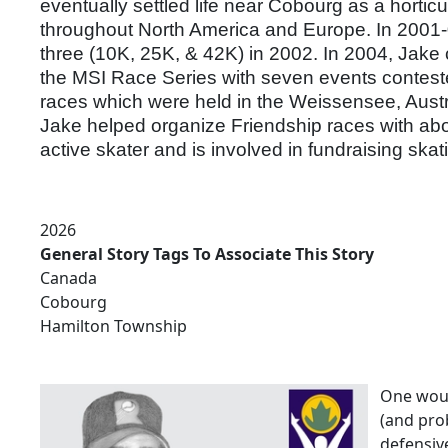
eventually settled life near Cobourg as a hortic
throughout North America and Europe. In 2001-03
three (10K, 25K, & 42K) in 2002. In 2004, Jake
the MSI Race Series with seven events conteste
races which were held in the Weissensee, Austr
Jake helped organize Friendship races with abou
active skater and is involved in fundraising ska
2026
General Story Tags To Associate This Story
Canada
Cobourg
Hamilton Township
One woul
(and pro
defensive