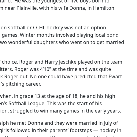
ntario. He was the youngest of five boys born to
m near Plainville, with his wife Donna, in Hamilton
gion softball or CCHL hockey was not an option.
p games. Winter months involved playing local pond
 two wonderful daughters who went on to get married
f choice. Roger and Harry Jeschke played on the team
itters. Roger was 4’10” at the time and was quite
ck Roger out. No one could have predicted that Ewart
s pitching career.
when, in grade 13 at the age of 18, he and his high
s Softball League. This was the start of his
tion, struggled to win many games in the early years.
elph he met Donna and they were married in July of
rls followed in their parents’ footsteps — hockey in