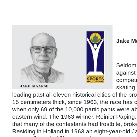
Jake M
Seldom 
against 
competit
skating 
leading past all eleven historical cities of the p
15 centimeters thick, since 1963, the race has o
when only 69 of the 10,000 participants were ab
eastern wind. The 1963 winner, Reinier Paping,
that many of the contestants had frostbite, bro
Residing in Holland in 1963 an eight-year-old 