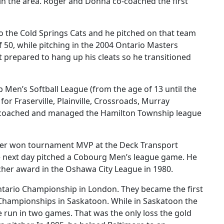
in the area. Roger and Donna co-coached the first
to the Cold Springs Cats and he pitched on that team
 50, while pitching in the 2004 Ontario Masters
 prepared to hang up his cleats so he transitioned
p Men’s Softball League (from the age of 13 until the
r Fraserville, Plainville, Crossroads, Murray
He coached and managed the Hamilton Township league
oger won tournament MVP at the Deck Transport
the next day pitched a Cobourg Men’s league game. He
tcher award in the Oshawa City League in 1980.
Ontario Championship in London. They became the first
A Championships in Saskatoon. While in Saskatoon the
e run in two games. That was the only loss the gold