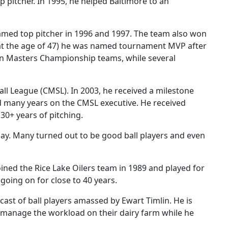
 pitcher. In 1995, he helped Baltimore to an
named top pitcher in 1996 and 1997. The team also won
at the age of 47) he was named tournament MVP after
an Masters Championship teams, while several
l League (CMSL). In 2003, he received a milestone
d many years on the CMSL executive. He received
30+ years of pitching.
ay. Many turned out to be good ball players and even
joined the Rice Lake Oilers team in 1989 and played for
going on for close to 40 years.
ast of ball players amassed by Ewart Timlin. He is
 manage the workload on their dairy farm while he