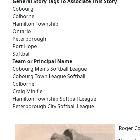
General Story Tags To Associate This Story
Cobourg
Colborne
Hamilton Township
Ontario
Peterborough
Port Hope
Softball
Team or Principal Name
Cobourg Men's Softball League
Cobourg Town League Softball
Colborne
Craig Minifie
Hamilton Township Softball League
Peterborough City Softball League
Roger Co