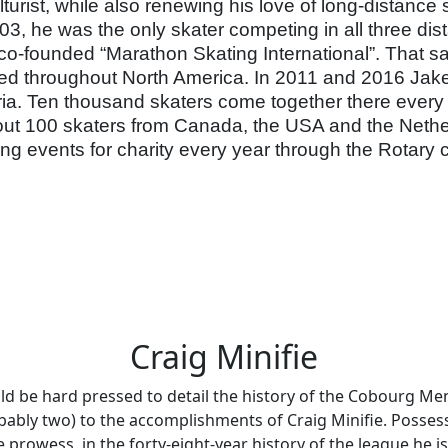
ulturist, while also renewing his love of long-distanc
, he was the only skater competing in all three dis
 co-founded “Marathon Skating International”. That s
d throughout North America. In 2011 and 2016 Jake pa
ia. Ten thousand skaters come together there every y
t 100 skaters from Canada, the USA and the Netherla
ting events for charity every year through the Rotary
Craig Minifie
d be hard pressed to detail the history of the Cobourg Men
bably two) to the accomplishments of Craig Minifie. Posses
 prowess, in the forty-eight-year history of the league he is