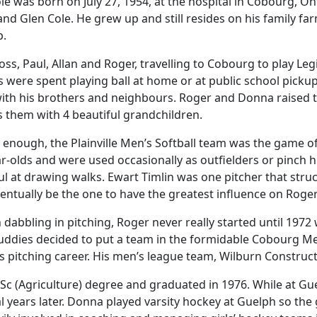
le was born on July 27, 1954, at the hospital in Cobourg, O
nd Glen Cole. He grew up and still resides on his family far
p.
oss, Paul, Allan and Roger, travelling to Cobourg to play Le
were spent playing ball at home or at public school picku
ith his brothers and neighbours. Roger and Donna raised
s them with 4 beautiful grandchildren.
 enough, the Plainville Men’s Softball team was the game o
r-olds and were used occasionally as outfielders or pinch h
ul at drawing walks. Ewart Timlin was one pitcher that stru
entually be the one to have the greatest influence on Roger’
dabbling in pitching, Roger never really started until 1972 
uddies decided to put a team in the formidable Cobourg Men’
us pitching career. His men’s league team, Wilburn Construc
c (Agriculture) degree and graduated in 1976. While at Gu
ears later. Donna played varsity hockey at Guelph so the gi