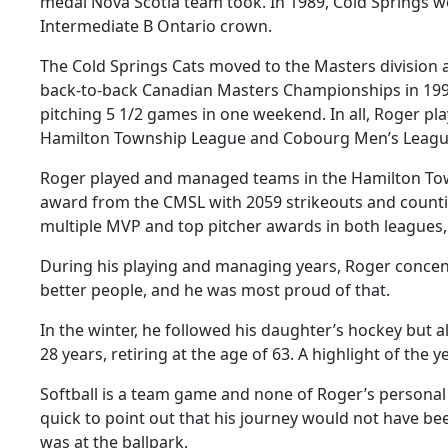
medal Nova Scotia team took. In 1989, Cold Springs w
Intermediate B Ontario crown.
The Cold Springs Cats moved to the Masters division 
back-to-back Canadian Masters Championships in 199
pitching 5 1/2 games in one weekend. In all, Roger 
Hamilton Township League and Cobourg Men’s Leagu
Roger played and managed teams in the Hamilton Town
award from the CMSL with 2059 strikeouts and countin
multiple MVP and top pitcher awards in both leagues, 
During his playing and managing years, Roger concent
better people, and he was most proud of that.
In the winter, he followed his daughter’s hockey but a
28 years, retiring at the age of 63. A highlight of th
Softball is a team game and none of Roger’s personal
quick to point out that his journey would not have 
was at the ballpark.