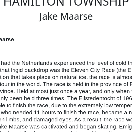
HAMILTON TOWNSHIP
Jake Maarse
aarse
had the Netherlands experienced the level of cold t
that frigid backdrop was the Eleven City Race (the El
ion that takes place on natural ice, the race is almos
tour in the world. The race is held in the province of 
rovince. Held at most just once a year, and only when t
nly been held three times. The Elfstedentocht of 196
le to finish the race, due to the extremely low temp
 who needed 11 hours to finish the race, became a 
ken limbs, and damaged eyes. As a result, the race wo
Jake Maarse was captivated and began skating. Emig