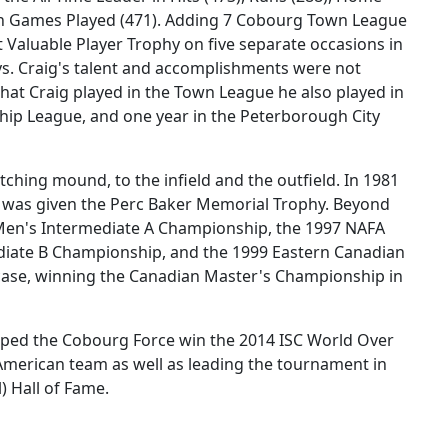
me in Games Played (471). Adding 7 Cobourg Town League
Valuable Player Trophy on five separate occasions in
Jays. Craig's talent and accomplishments were not
that Craig played in the Town League he also played in
ip League, and one year in the Peterborough City
itching mound, to the infield and the outfield. In 1981
d was given the Perc Baker Memorial Trophy. Beyond
 Men's Intermediate A Championship, the 1997 NAFA
diate B Championship, and the 1999 Eastern Canadian
case, winning the Canadian Master's Championship in
lped the Cobourg Force win the 2014 ISC World Over
merican team as well as leading the tournament in
) Hall of Fame.