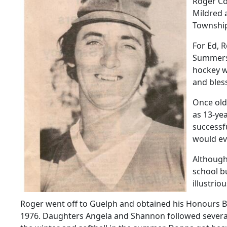
Roger Co
Mildred a
Townshi
For Ed, R
Summers 
hockey w
and bles
Once old
as 13-yea
successf
would ev
Although 
school b
illustrio
Roger went off to Guelph and obtained his Honours BS
1976. Daughters Angela and Shannon followed several y