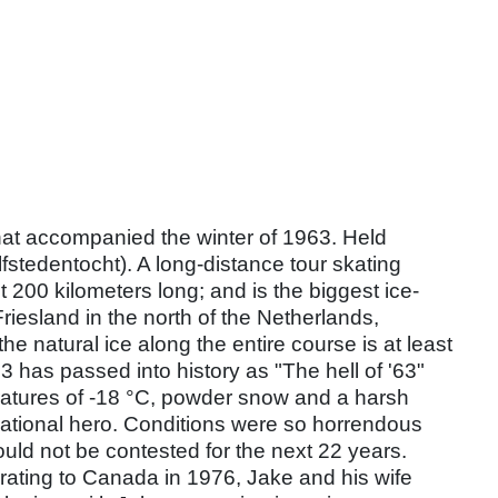
hat accompanied the winter of 1963. Held
fstedentocht). A long-distance tour skating
t 200 kilometers long; and is the biggest ice-
Friesland in the north of the Netherlands,
he natural ice along the entire course is at least
3 has passed into history as "The hell of '63"
eratures of -18 °C, powder snow and a harsh
national hero. Conditions were so horrendous
uld not be contested for the next 22 years.
rating to Canada in 1976, Jake and his wife