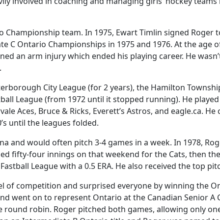
vily involved in coaching and managing girls’ hockey teams 
tario Championship team. In 1975, Ewart Timlin signed Roger 
ate C Ontario Championships in 1975 and 1976. At the age of
ed an arm injury which ended his playing career. He wasn’t
.
eterborough City League (for 2 years), the Hamilton Townshi
ll League (from 1972 until it stopped running). He played fo
le Aces, Bruce & Ricks, Everett’s Astros, and eagle.ca. 
s until the leagues folded.
ina and would often pitch 3-4 games in a week. In 1978, R
ched fifty-four innings on that weekend for the Cats, then 
Fastball League with a 0.5 ERA. He also received the top pi
vel of competition and surprised everyone by winning the 
le and went on to represent Ontario at the Canadian Senior 
he round robin. Roger pitched both games, allowing only on