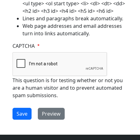
<ul type> <ol start type> <li> <dl> <dt> <dd>
<h2 id> <h3 id> <h4 id> <h5 id> <h6 id>
Lines and paragraphs break automatically.
Web page addresses and email addresses
turn into links automatically.
CAPTCHA
This question is for testing whether or not you
are a human visitor and to prevent automated
spam submissions.