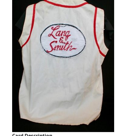
Card Description