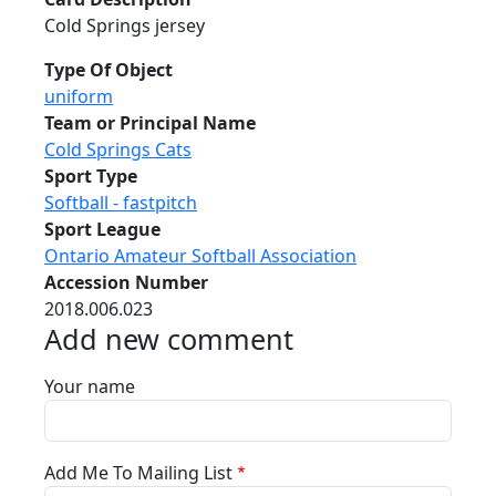
Cold Springs jersey
Type Of Object
uniform
Team or Principal Name
Cold Springs Cats
Sport Type
Softball - fastpitch
Sport League
Ontario Amateur Softball Association
Accession Number
2018.006.023
Add new comment
Your name
Add Me To Mailing List