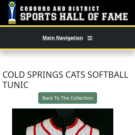
Skip to main content
Main Navigation
COLD SPRINGS CATS SOFTBALL
TUNIC
Back To The Collection