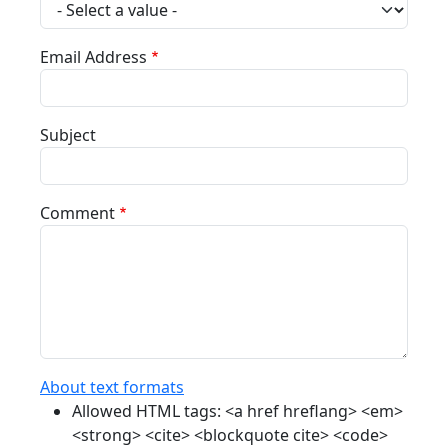
Email Address
Subject
Comment
About text formats
Allowed HTML tags: <a href hreflang> <em>
<strong> <cite> <blockquote cite> <code>