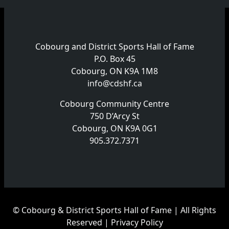
Cobourg and District Sports Hall of Fame
P.O. Box 45
Cobourg, ON K9A 1M8
info@cdshf.ca
Cobourg Community Centre
750 D’Arcy St
Cobourg, ON K9A 0G1
905.372.7371
© Cobourg & District Sports Hall of Fame | All Rights
Reserved |
Privacy Policy