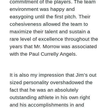
commitment of the players. The team
environment was happy and
easygoing until the first pitch. Their
cohesiveness allowed the team to
maximize their talent and sustain a
rare level of excellence throughout the
years that Mr. Morrow was associated
with the Paul Currelly Angels.
It is also my impression that Jim’s out
sized personality overshadowed the
fact that he was an absolutely
outstanding athlete in his own right
and his accomplishments in and