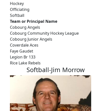
Hockey
Officiating
Softball
Team or Principal Name
Cobourg Angels
Cobourg Community Hockey League
Cobourg Junior Angels
Coverdale Aces
Faye Gaudet
Legion Br 133
Rice Lake Rebels
Softball-Jim Morrow