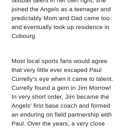
fastball talent in her own right, she
joined the Angels as a teenager and
predictably Mom and Dad came too
and eventually took up residence in
Cobourg.
Most local sports fans would agree
that very little ever escaped Paul
Currelly’s eye when it came to talent.
Currelly found a gem in Jim Morrow!
In very short order, Jim became the
Angels’ first base coach and formed
an enduring on field partnership with
Paul. Over the years, a very close