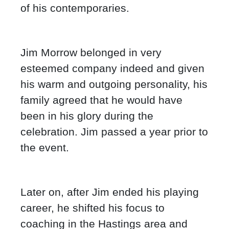
of his contemporaries.
Jim Morrow belonged in very
esteemed company indeed and given
his warm and outgoing personality, his
family agreed that he would have
been in his glory during the
celebration. Jim passed a year prior to
the event.
Later on, after Jim ended his playing
career, he shifted his focus to
coaching in the Hastings area and