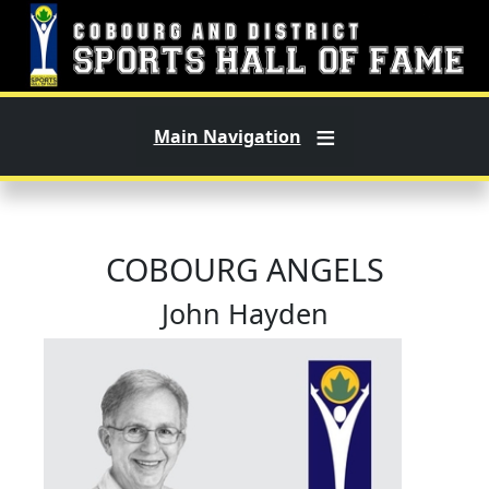
Skip to main content
Main Navigation
COBOURG ANGELS
John Hayden