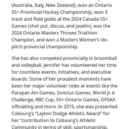
(Australia, Italy, New Zealand), won an Ontario
55+ Provincial Hockey Championship, won 3
track and field golds at the 2024 Canada 55+
Games (shot put, discus, and javelin), was the
2024 Ontario Masters Throws Triathlon
Champion, and won a Masters Women’s slo-
pitch provincial championship.
She has also competed provincially in broomball
and volleyball. Jennifer has volunteered her time
for countless events, initiatives, and executive
boards. Some of her proudest moments have
been her major volunteer roles at events like the
Parapan Am Games, Invictus Games, World Jr. A
Challenge, RBC Cup, 55+ Ontario Games, OFSAA
officiating and more. In 2015, she was presented
Cobourg’s “Layton Dodge Athletic Award” for
her “contribution to Cobourg’s Athletic
Community in terms of skill, sportsmanship,