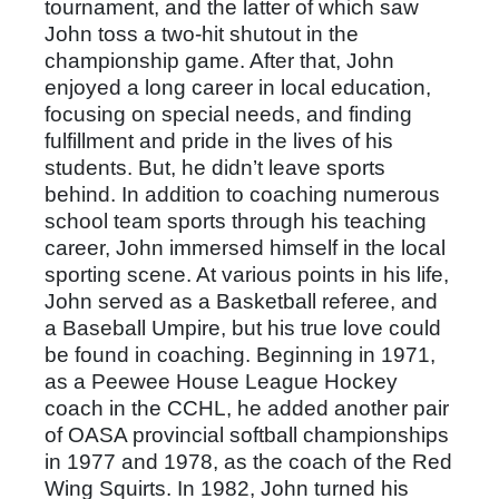
tournament, and the latter of which saw
John toss a two-hit shutout in the
championship game. After that, John
enjoyed a long career in local education,
focusing on special needs, and finding
fulfillment and pride in the lives of his
students. But, he didn’t leave sports
behind. In addition to coaching numerous
school team sports through his teaching
career, John immersed himself in the local
sporting scene. At various points in his life,
John served as a Basketball referee, and
a Baseball Umpire, but his true love could
be found in coaching. Beginning in 1971,
as a Peewee House League Hockey
coach in the CCHL, he added another pair
of OASA provincial softball championships
in 1977 and 1978, as the coach of the Red
Wing Squirts. In 1982, John turned his