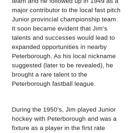
team and he followed up in 1949 as a
major contributor to the local fast pitch
Junior provincial championship team.
It soon became evident that Jim’s
talents and successes would lead to
expanded opportunities in nearby
Peterborough. As his local nickname
suggested (later to be revealed), he
brought a rare talent to the
Peterborough fastball league.
During the 1950’s, Jim played Junior
hockey with Peterborough and was a
fixture as a player in the first rate