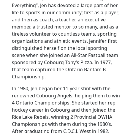
Everything”, Jen has devoted a large part of her
life to sports in our community; first as a player,
and then as coach, a teacher, an executive
member, a trusted mentor to so many, and as a
tireless volunteer to countless teams, sporting
organizations and athletic events. Jennifer first
distinguished herself on the local sporting
scene when she joined an All-Star Fastball team
sponsored by Cobourg Tony’s Pizza. In 1977,
that team captured the Ontario Bantam B
Championship.
In 1980, Jen began her 11-year stint with the
renowned Cobourg Angels, helping them to win
4 Ontario Championships. She started her rep
hockey career in Cobourg and then joined the
Rice Lake Rebels, winning 2 Provincial OWHA
Championships with them during the 1980’s.
After graduating from C.D.C.I. West in 1982,