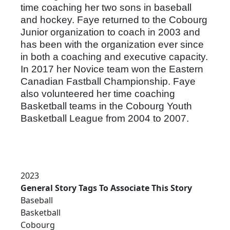
time coaching her two sons in baseball
and hockey. Faye returned to the Cobourg
Junior organization to coach in 2003 and
has been with the organization ever since
in both a coaching and executive capacity.
In 2017 her Novice team won the Eastern
Canadian Fastball Championship. Faye
also volunteered her time coaching
Basketball teams in the Cobourg Youth
Basketball League from 2004 to 2007.
2023
General Story Tags To Associate This Story
Baseball
Basketball
Cobourg