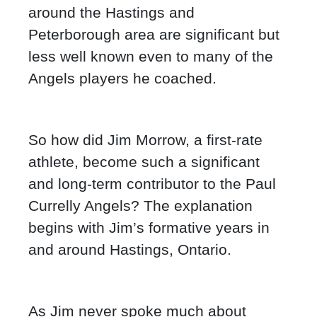
around the Hastings and
Peterborough area are significant but
less well known even to many of the
Angels players he coached.
So how did Jim Morrow, a first-rate
athlete, become such a significant
and long-term contributor to the Paul
Currelly Angels? The explanation
begins with Jim’s formative years in
and around Hastings, Ontario.
As Jim never spoke much about