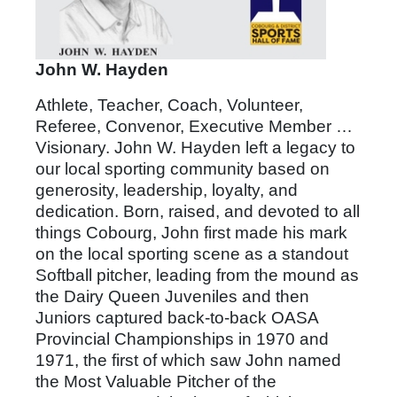
John W. Hayden
Athlete, Teacher, Coach, Volunteer,
Referee, Convenor, Executive Member …
Visionary. John W. Hayden left a legacy to
our local sporting community based on
generosity, leadership, loyalty, and
dedication. Born, raised, and devoted to all
things Cobourg, John first made his mark
on the local sporting scene as a standout
Softball pitcher, leading from the mound as
the Dairy Queen Juveniles and then
Juniors captured back-to-back OASA
Provincial Championships in 1970 and
1971, the first of which saw John named
the Most Valuable Pitcher of the