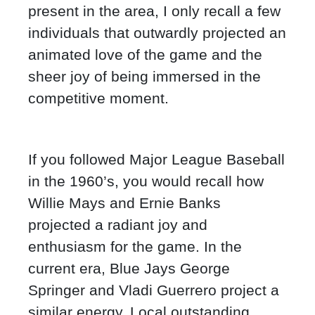
present in the area, I only recall a few
individuals that outwardly projected an
animated love of the game and the
sheer joy of being immersed in the
competitive moment.
If you followed Major League Baseball
in the 1960’s, you would recall how
Willie Mays and Ernie Banks
projected a radiant joy and
enthusiasm for the game. In the
current era, Blue Jays George
Springer and Vladi Guerrero project a
similar energy. Local outstanding