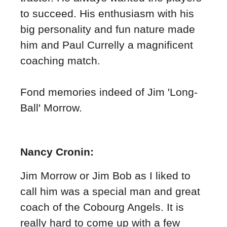
to succeed. His enthusiasm with his
big personality and fun nature made
him and Paul Currelly a magnificent
coaching match.
Fond memories indeed of Jim 'Long-
Ball' Morrow.
Nancy Cronin:
Jim Morrow or Jim Bob as I liked to
call him was a special man and great
coach of the Cobourg Angels. It is
really hard to come up with a few