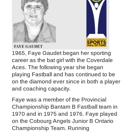
1965, Faye Gaudet began her sporting
career as the bat girl with the Coverdale
Aces. The following year she began
playing Fastball and has continued to be
on the diamond ever since in both a player
and coaching capacity.
Faye was a member of the Provincial
Championship Bantam B Fastball team in
1970 and in 1975 and 1976. Faye played
on the Cobourg Angels Junior B Ontario
Championship Team. Running