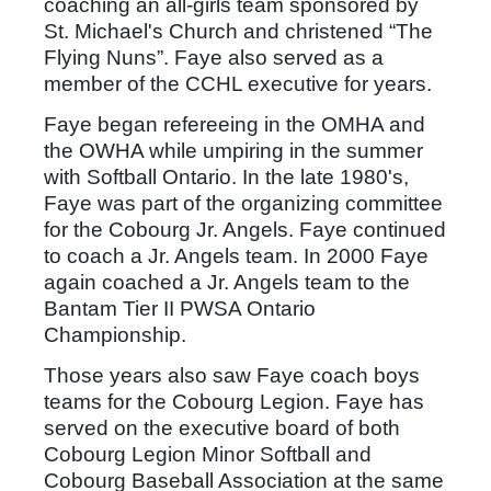
coaching an all-girls team sponsored by
St. Michael's Church and christened “The
Flying Nuns”. Faye also served as a
member of the CCHL executive for years.
Faye began refereeing in the OMHA and
the OWHA while umpiring in the summer
with Softball Ontario. In the late 1980's,
Faye was part of the organizing committee
for the Cobourg Jr. Angels. Faye continued
to coach a Jr. Angels team. In 2000 Faye
again coached a Jr. Angels team to the
Bantam Tier II PWSA Ontario
Championship.
Those years also saw Faye coach boys
teams for the Cobourg Legion. Faye has
served on the executive board of both
Cobourg Legion Minor Softball and
Cobourg Baseball Association at the same