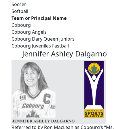
Soccer
Softball
Team or Principal Name
Cobourg
Cobourg Angels
Cobourg Dary Queen Juniors
Cobourg Juveniles Fastball
Jennifer Ashley Dalgarno
Referred to by Ron MacLean as Cobourg’s “Ms.