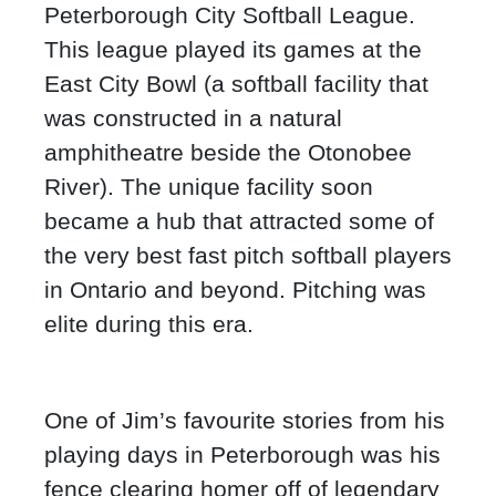
Peterborough City Softball League.
This league played its games at the
East City Bowl (a softball facility that
was constructed in a natural
amphitheatre beside the Otonobee
River). The unique facility soon
became a hub that attracted some of
the very best fast pitch softball players
in Ontario and beyond. Pitching was
elite during this era.
One of Jim’s favourite stories from his
playing days in Peterborough was his
fence clearing homer off of legendary