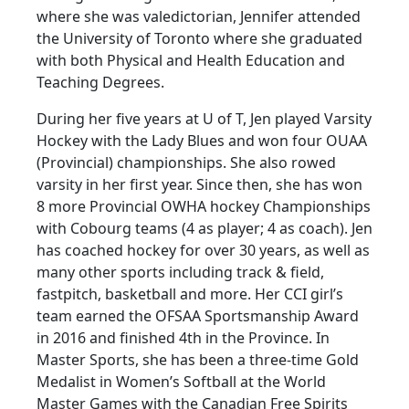
where she was valedictorian, Jennifer attended
the University of Toronto where she graduated
with both Physical and Health Education and
Teaching Degrees.
During her five years at U of T, Jen played Varsity
Hockey with the Lady Blues and won four OUAA
(Provincial) championships. She also rowed
varsity in her first year. Since then, she has won
8 more Provincial OWHA hockey Championships
with Cobourg teams (4 as player; 4 as coach). Jen
has coached hockey for over 30 years, as well as
many other sports including track & field,
fastpitch, basketball and more. Her CCI girl’s
team earned the OFSAA Sportsmanship Award
in 2016 and finished 4th in the Province. In
Master Sports, she has been a three-time Gold
Medalist in Women’s Softball at the World
Master Games with the Canadian Free Spirits