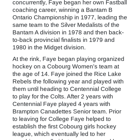
concurrently, Faye began her own Fastball
coaching career, winning a Bantam B
Ontario Championship in 1977, leading the
same team to the Silver Medalists of the
Bantam A division in 1978 and then back-
to-back provincial finalists in 1979 and
1980 in the Midget division.
At the rink, Faye began playing organized
hockey on a Cobourg Women's team at
the age of 14. Faye joined the Rice Lake
Rebels the following year and played with
them until heading to Centennial College
to play for the Colts. After 2 years with
Centennial Faye played 4 years with
Brampton Canadettes Senior team. Prior
to leaving for College Faye helped to
establish the first Cobourg girls hockey
league, which eventually led to her