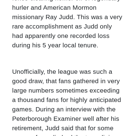
hurler and American Mormon
missionary Ray Judd. This was a very
rare accomplishment as Judd only
had apparently one recorded loss
during his 5 year local tenure.
Unofficially, the league was such a
good draw, that fans gathered in very
large numbers sometimes exceeding
a thousand fans for highly anticipated
games. During an interview with the
Peterborough Examiner well after his
retirement, Judd said that for some