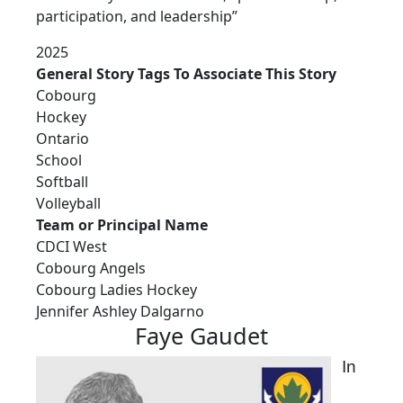
participation, and leadership”
2025
General Story Tags To Associate This Story
Cobourg
Hockey
Ontario
School
Softball
Volleyball
Team or Principal Name
CDCI West
Cobourg Angels
Cobourg Ladies Hockey
Jennifer Ashley Dalgarno
Faye Gaudet
In