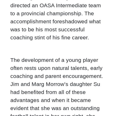
directed an OASA Intermediate team
to a provincial championship. The
accomplishment foreshadowed what
was to be his most successful
coaching stint of his fine career.
The development of a young player
often rests upon natural talents, early
coaching and parent encouragement.
Jim and Marg Morrow’s daughter Su
had benefited from all of these
advantages and when it became
evident that she was an outstanding