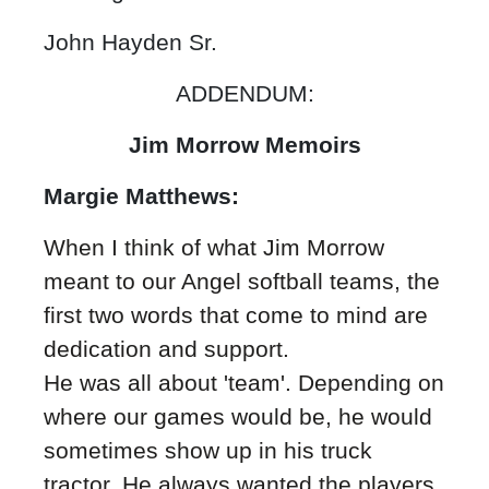
John Hayden Sr.
ADDENDUM:
Jim Morrow Memoirs
Margie Matthews:
When I think of what Jim Morrow
meant to our Angel softball teams, the
first two words that come to mind are
dedication and support.
He was all about 'team'. Depending on
where our games would be, he would
sometimes show up in his truck
tractor. He always wanted the players