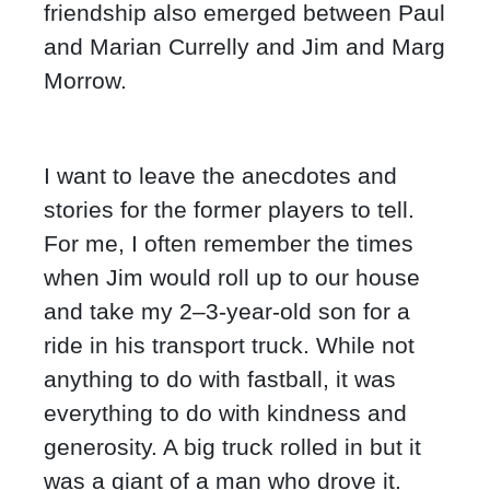
friendship also emerged between Paul
and Marian Currelly and Jim and Marg
Morrow.
I want to leave the anecdotes and
stories for the former players to tell.
For me, I often remember the times
when Jim would roll up to our house
and take my 2–3-year-old son for a
ride in his transport truck. While not
anything to do with fastball, it was
everything to do with kindness and
generosity. A big truck rolled in but it
was a giant of a man who drove it.