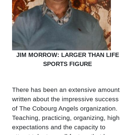
JIM MORROW: LARGER THAN LIFE
SPORTS FIGURE
There has been an extensive amount
written about the impressive success
of The Cobourg Angels organization.
Teaching, practicing, organizing, high
expectations and the capacity to