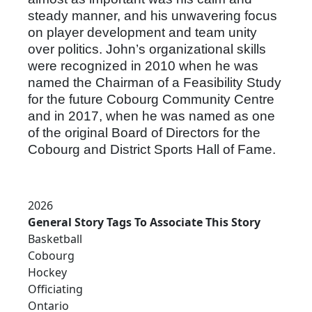
steady manner, and his unwavering focus
on player development and team unity
over politics. John’s organizational skills
were recognized in 2010 when he was
named the Chairman of a Feasibility Study
for the future Cobourg Community Centre
and in 2017, when he was named as one
of the original Board of Directors for the
Cobourg and District Sports Hall of Fame.
2026
General Story Tags To Associate This Story
Basketball
Cobourg
Hockey
Officiating
Ontario