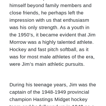
himself beyond family members and
close friends, he perhaps left the
impression with us that enthusiasm
was his only strength. As a youth in
the 1950’s, it became evident that Jim
Morrow was a highly talented athlete.
Hockey and fast pitch softball, as it
was for most male athletes of the era,
were Jim’s main athletic pursuits.
During his teenage years, Jim was the
captain of the 1948-1949 provincial
champion Hastings Midget hockey