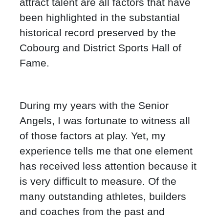
attract talent are all factors that have
been highlighted in the substantial
historical record preserved by the
Cobourg and District Sports Hall of
Fame.
During my years with the Senior
Angels, I was fortunate to witness all
of those factors at play. Yet, my
experience tells me that one element
has received less attention because it
is very difficult to measure. Of the
many outstanding athletes, builders
and coaches from the past and