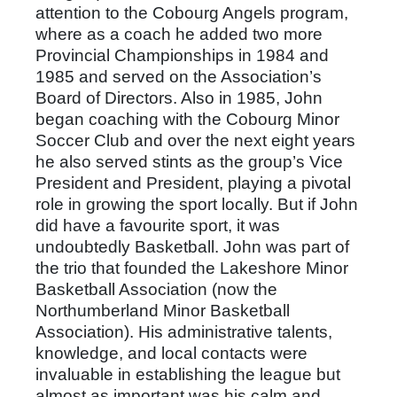
attention to the Cobourg Angels program,
where as a coach he added two more
Provincial Championships in 1984 and
1985 and served on the Association’s
Board of Directors. Also in 1985, John
began coaching with the Cobourg Minor
Soccer Club and over the next eight years
he also served stints as the group’s Vice
President and President, playing a pivotal
role in growing the sport locally. But if John
did have a favourite sport, it was
undoubtedly Basketball. John was part of
the trio that founded the Lakeshore Minor
Basketball Association (now the
Northumberland Minor Basketball
Association). His administrative talents,
knowledge, and local contacts were
invaluable in establishing the league but
almost as important was his calm and