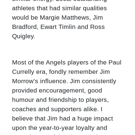
athletes that had similar qualities
would be Margie Matthews, Jim
Bradford, Ewart Timlin and Ross
Quigley.
Most of the Angels players of the Paul
Currelly era, fondly remember Jim
Morrow’s influence. Jim consistently
provided encouragement, good
humour and friendship to players,
coaches and supporters alike. I
believe that Jim had a huge impact
upon the year-to-year loyalty and