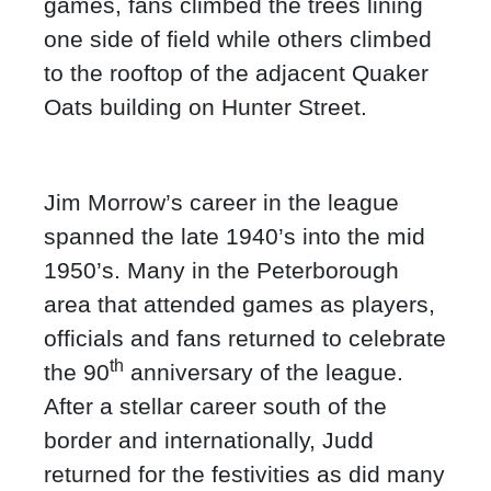
games, fans climbed the trees lining
one side of field while others climbed
to the rooftop of the adjacent Quaker
Oats building on Hunter Street.
Jim Morrow’s career in the league
spanned the late 1940’s into the mid
1950’s. Many in the Peterborough
area that attended games as players,
officials and fans returned to celebrate
th
the 90
anniversary of the league.
After a stellar career south of the
border and internationally, Judd
returned for the festivities as did many