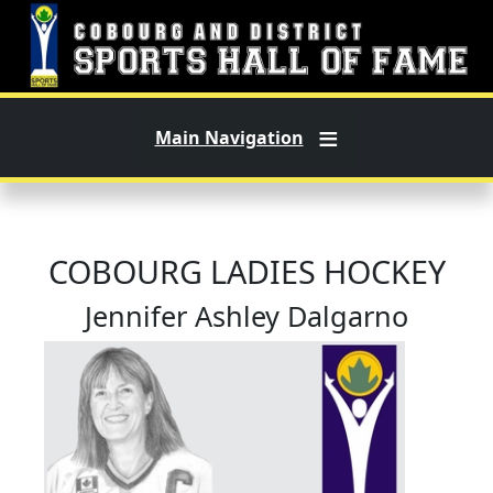
Skip to main content
Main Navigation
COBOURG LADIES HOCKEY
Jennifer Ashley Dalgarno