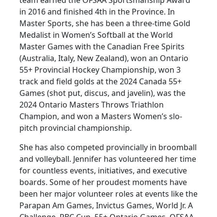
in 2016 and finished 4th in the Province. In
Master Sports, she has been a three-time Gold
Medalist in Women’s Softball at the World
Master Games with the Canadian Free Spirits
(Australia, Italy, New Zealand), won an Ontario
55+ Provincial Hockey Championship, won 3
track and field golds at the 2024 Canada 55+
Games (shot put, discus, and javelin), was the
2024 Ontario Masters Throws Triathlon
Champion, and won a Masters Women’s slo-
pitch provincial championship.
She has also competed provincially in broomball
and volleyball. Jennifer has volunteered her time
for countless events, initiatives, and executive
boards. Some of her proudest moments have
been her major volunteer roles at events like the
Parapan Am Games, Invictus Games, World Jr. A
Challenge, RBC Cup, 55+ Ontario Games, OFSAA