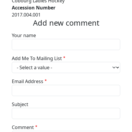
Cobourg Ladies Hockey
Accession Number
2017.004.001
Add new comment
Your name
Add Me To Mailing List
Email Address
Subject
Comment