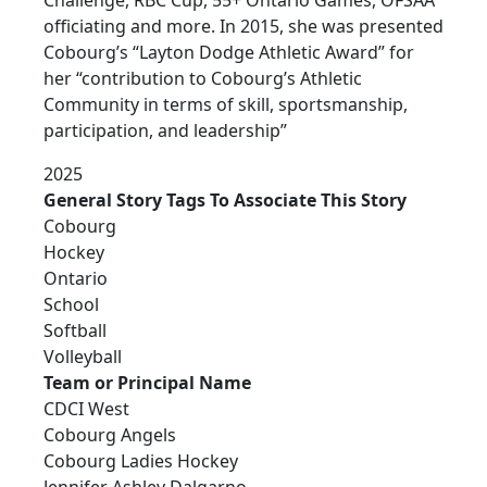
officiating and more. In 2015, she was presented
Cobourg’s “Layton Dodge Athletic Award” for
her “contribution to Cobourg’s Athletic
Community in terms of skill, sportsmanship,
participation, and leadership”
2025
General Story Tags To Associate This Story
Cobourg
Hockey
Ontario
School
Softball
Volleyball
Team or Principal Name
CDCI West
Cobourg Angels
Cobourg Ladies Hockey
Jennifer Ashley Dalgarno