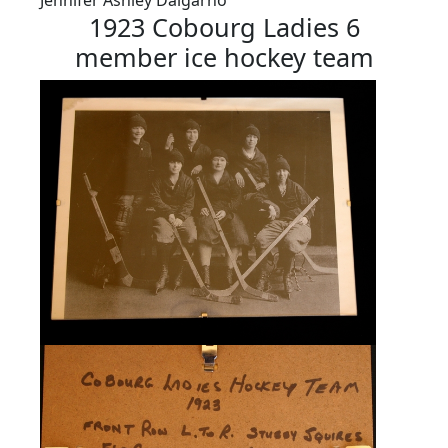
1923 Cobourg Ladies 6
member ice hockey team