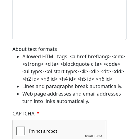
About text formats
Allowed HTML tags: <a href hreflang> <em>
<strong> <cite> <blockquote cite> <code>
<ul type> <ol start type> <li> <dl> <dt> <dd>
<h2 id> <h3 id> <h4 id> <h5 id> <h6 id>
Lines and paragraphs break automatically.
Web page addresses and email addresses
turn into links automatically.
CAPTCHA