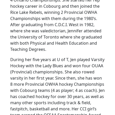
hockey career in Cobourg and then joined the
Rice Lake Rebels, winning 2 Provincial OWHA
Championships with them during the 1980’s.
After graduating from C.D.C.I. West in 1982,
where she was valedictorian, Jennifer attended
the University of Toronto where she graduated
with both Physical and Health Education and
Teaching Degrees.
During her five years at U of T, Jen played Varsity
Hockey with the Lady Blues and won four OUAA
(Provincial) championships. She also rowed
varsity in her first year. Since then, she has won
8 more Provincial OWHA hockey Championships
with Cobourg teams (4 as player; 4 as coach). Jen
has coached hockey for over 30 years, as well as
many other sports including track & field,
fastpitch, basketball and more. Her CCI girl’s
team earned the OFSAA Sportsmanship Award