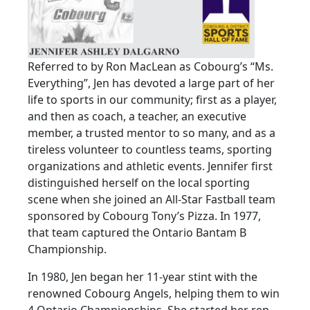
Referred to by Ron MacLean as Cobourg’s “Ms.
Everything”, Jen has devoted a large part of her
life to sports in our community; first as a player,
and then as coach, a teacher, an executive
member, a trusted mentor to so many, and as a
tireless volunteer to countless teams, sporting
organizations and athletic events. Jennifer first
distinguished herself on the local sporting
scene when she joined an All-Star Fastball team
sponsored by Cobourg Tony’s Pizza. In 1977,
that team captured the Ontario Bantam B
Championship.
In 1980, Jen began her 11-year stint with the
renowned Cobourg Angels, helping them to win
4 Ontario Championships. She started her rep