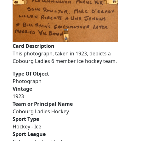
Card Description
This photograph, taken in 1923, depicts a
Cobourg Ladies 6 member ice hockey team.
Type Of Object
Photograph
Vintage
1923
Team or Principal Name
Cobourg Ladies Hockey
Sport Type
Hockey - Ice
Sport League