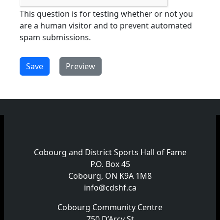
This question is for testing whether or not you
are a human visitor and to prevent automated
spam submissions.
Cobourg and District Sports Hall of Fame
P.O. Box 45
Cobourg, ON K9A 1M8
info@cdshf.ca
Cobourg Community Centre
750 D’Arcy St