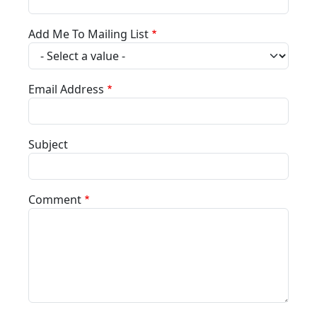
Add Me To Mailing List
Email Address
Subject
Comment