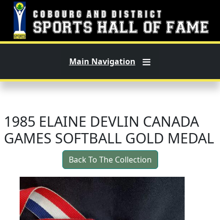
Skip to main content
Main Navigation
1985 ELAINE DEVLIN CANADA
GAMES SOFTBALL GOLD MEDAL
Back To The Collection