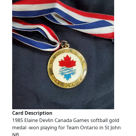
Card Description
1985 Elaine Devlin Canada Games softball gold
medal -won playing for Team Ontario in St John
NB