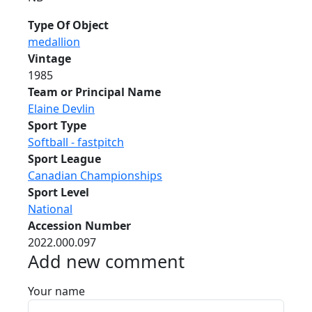
Type Of Object
medallion
Vintage
1985
Team or Principal Name
Elaine Devlin
Sport Type
Softball - fastpitch
Sport League
Canadian Championships
Sport Level
National
Accession Number
2022.000.097
Add new comment
Your name