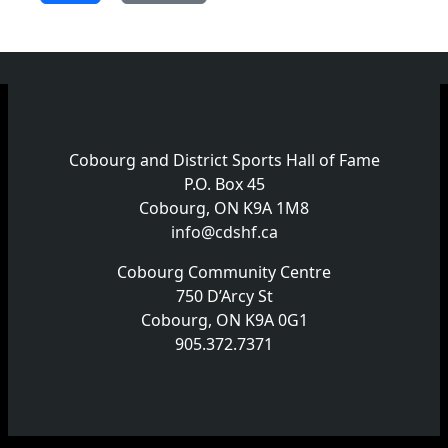
Cobourg and District Sports Hall of Fame
P.O. Box 45
Cobourg, ON K9A 1M8
info@cdshf.ca
Cobourg Community Centre
750 D’Arcy St
Cobourg, ON K9A 0G1
905.372.7371