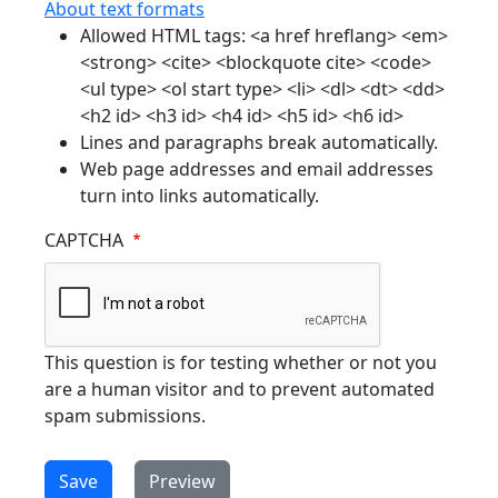
About text formats
Allowed HTML tags: <a href hreflang> <em>
<strong> <cite> <blockquote cite> <code>
<ul type> <ol start type> <li> <dl> <dt> <dd>
<h2 id> <h3 id> <h4 id> <h5 id> <h6 id>
Lines and paragraphs break automatically.
Web page addresses and email addresses
turn into links automatically.
CAPTCHA
This question is for testing whether or not you
are a human visitor and to prevent automated
spam submissions.