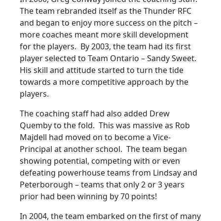
The team rebranded itself as the Thunder RFC
and began to enjoy more success on the pitch –
more coaches meant more skill development
for the players. By 2003, the team had its first
player selected to Team Ontario – Sandy Sweet.
His skill and attitude started to turn the tide
towards a more competitive approach by the
players.
The coaching staff had also added Drew
Quemby to the fold. This was massive as Rob
Majdell had moved on to become a Vice-
Principal at another school. The team began
showing potential, competing with or even
defeating powerhouse teams from Lindsay and
Peterborough – teams that only 2 or 3 years
prior had been winning by 70 points!
In 2004, the team embarked on the first of many