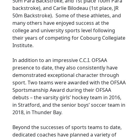
50m Para Backstroke, and 1st place 100m Para
backstroke), and Carlie Bilodeau (1st place, JR
50m Backstroke). Some of these athletes, and
many others have enjoyed success at the
college and university sports level following
their years of competing for Cobourg Collegiate
Institute.
In addition to an impressive C.C.I. OFSAA
presence to date, they also consistently have
demonstrated exceptional character through
sport. Two teams were awarded with the OFSAA
Sportsmanship Award during their OFSAA
debuts – the varsity girls’ hockey team in 2016,
in Stratford, and the senior boys’ soccer team in
2018, in Thunder Bay.
Beyond the successes of sports teams to date,
dedicated coaches have planned a variety of