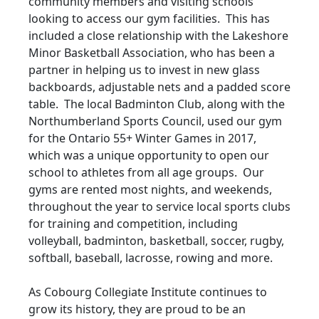
community members and visiting schools
looking to access our gym facilities. This has
included a close relationship with the Lakeshore
Minor Basketball Association, who has been a
partner in helping us to invest in new glass
backboards, adjustable nets and a padded score
table. The local Badminton Club, along with the
Northumberland Sports Council, used our gym
for the Ontario 55+ Winter Games in 2017,
which was a unique opportunity to open our
school to athletes from all age groups. Our
gyms are rented most nights, and weekends,
throughout the year to service local sports clubs
for training and competition, including
volleyball, badminton, basketball, soccer, rugby,
softball, baseball, lacrosse, rowing and more.
As Cobourg Collegiate Institute continues to
grow its history, they are proud to be an