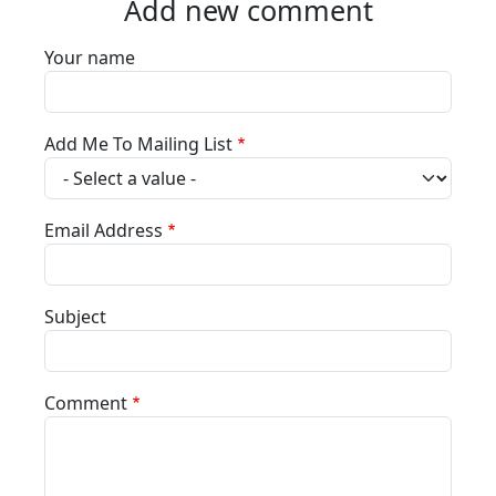
Add new comment
Your name
Add Me To Mailing List
Email Address
Subject
Comment