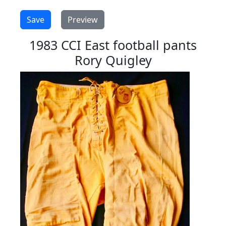
1983 CCI East football pants
Rory Quigley