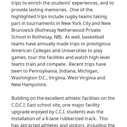
trips to enrich the students’ experiences, and to
provide lasting memories. One of the
highlighted trips include rugby teams taking
part in tournaments in New York City and New
Brunswick (Rothesay Netherwood Private
School in Rothesay, NB). As well, basketball
teams have annually made trips to prestigious
American Colleges and Universities to play
games, tour the facilities and watch high-level
teams train and compete. Recent trips have
been to Pennsylvania, Indiana, Michigan,
Washington D.C., Virginia, West Virginia and
New Hampshire.
Building on the excellent athletic facilities on the
C.D.C.I. East school site, one major facility
upgrade enjoyed by C.C.I. students was the
installation of a 6-lane rubberized track. This
has attracted athletes and visitors, including the