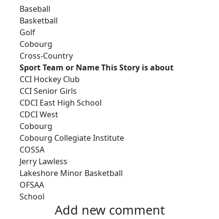
Baseball
Basketball
Golf
Cobourg
Cross-Country
Sport Team or Name This Story is about
CCI Hockey Club
CCI Senior Girls
CDCI East High School
CDCI West
Cobourg
Cobourg Collegiate Institute
COSSA
Jerry Lawless
Lakeshore Minor Basketball
OFSAA
School
Add new comment