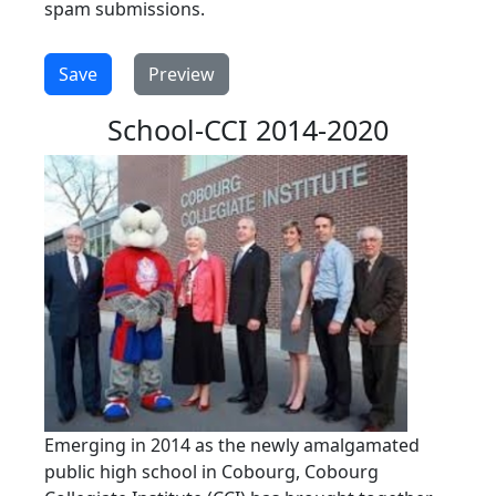
spam submissions.
School-CCI 2014-2020
Emerging in 2014 as the newly amalgamated
public high school in Cobourg, Cobourg