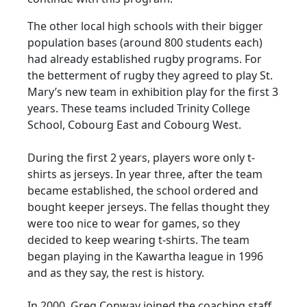
The other local high schools with their bigger
population bases (around 800 students each)
had already established rugby programs. For
the betterment of rugby they agreed to play St.
Mary’s new team in exhibition play for the first 3
years. These teams included Trinity College
School, Cobourg East and Cobourg West.
During the first 2 years, players wore only t-
shirts as jerseys. In year three, after the team
became established, the school ordered and
bought keeper jerseys. The fellas thought they
were too nice to wear for games, so they
decided to keep wearing t-shirts. The team
began playing in the Kawartha league in 1996
and as they say, the rest is history.
In 2000, Greg Conway joined the coaching staff.