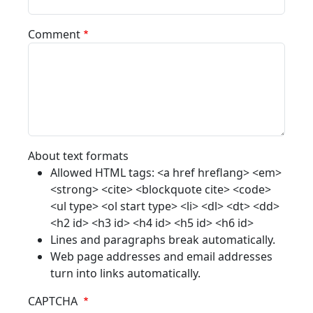
Comment
About text formats
Allowed HTML tags: <a href hreflang> <em>
<strong> <cite> <blockquote cite> <code>
<ul type> <ol start type> <li> <dl> <dt> <dd>
<h2 id> <h3 id> <h4 id> <h5 id> <h6 id>
Lines and paragraphs break automatically.
Web page addresses and email addresses
turn into links automatically.
CAPTCHA