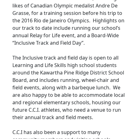
likes of Canadian Olympic medalist Andre De
Grasse, for a training session before his trip to
the 2016 Rio de Janeiro Olympics. Highlights on
our track to date include running our school’s
annual Relay for Life event, and a Board-Wide
“Inclusive Track and Field Day”.
The Inclusive track and field day is open to all
Learning and Life Skills high school students
around the Kawartha Pine Ridge District School
Board, and includes running, wheel-chair and
field events, along with a barbeque lunch. We
are also happy to be able to accommodate local
and regional elementary schools, housing our
future C.C.I. athletes, who need a venue to run
their annual track and field meets.
C.C.I has also been a support to many