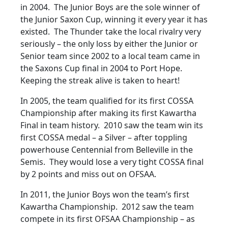
in 2004. The Junior Boys are the sole winner of
the Junior Saxon Cup, winning it every year it has
existed. The Thunder take the local rivalry very
seriously – the only loss by either the Junior or
Senior team since 2002 to a local team came in
the Saxons Cup final in 2004 to Port Hope.
Keeping the streak alive is taken to heart!
In 2005, the team qualified for its first COSSA
Championship after making its first Kawartha
Final in team history. 2010 saw the team win its
first COSSA medal – a Silver – after toppling
powerhouse Centennial from Belleville in the
Semis. They would lose a very tight COSSA final
by 2 points and miss out on OFSAA.
In 2011, the Junior Boys won the team’s first
Kawartha Championship. 2012 saw the team
compete in its first OFSAA Championship – as