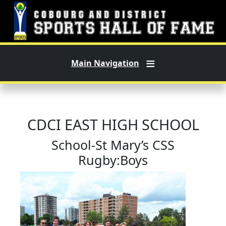
Skip to main content
Main Navigation
CDCI EAST HIGH SCHOOL
School-St Mary’s CSS
Rugby:Boys