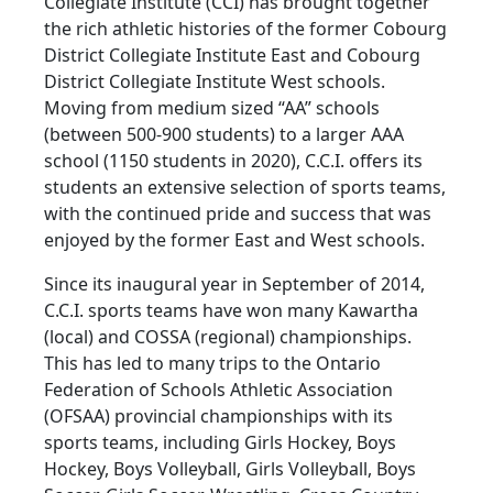
Collegiate Institute (CCI) has brought together
the rich athletic histories of the former Cobourg
District Collegiate Institute East and Cobourg
District Collegiate Institute West schools.
Moving from medium sized “AA” schools
(between 500-900 students) to a larger AAA
school (1150 students in 2020), C.C.I. offers its
students an extensive selection of sports teams,
with the continued pride and success that was
enjoyed by the former East and West schools.
Since its inaugural year in September of 2014,
C.C.I. sports teams have won many Kawartha
(local) and COSSA (regional) championships.
This has led to many trips to the Ontario
Federation of Schools Athletic Association
(OFSAA) provincial championships with its
sports teams, including Girls Hockey, Boys
Hockey, Boys Volleyball, Girls Volleyball, Boys