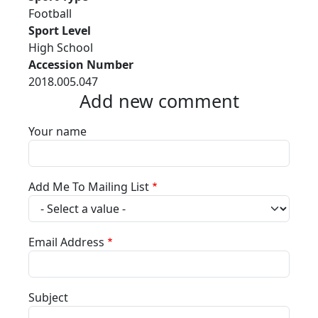
Football
Sport Level
High School
Accession Number
2018.005.047
Add new comment
Your name
Add Me To Mailing List
Email Address
Subject