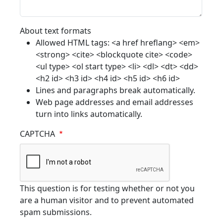
About text formats
Allowed HTML tags: <a href hreflang> <em>
<strong> <cite> <blockquote cite> <code>
<ul type> <ol start type> <li> <dl> <dt> <dd>
<h2 id> <h3 id> <h4 id> <h5 id> <h6 id>
Lines and paragraphs break automatically.
Web page addresses and email addresses
turn into links automatically.
CAPTCHA
This question is for testing whether or not you
are a human visitor and to prevent automated
spam submissions.