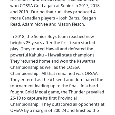
won COSSA Gold again at Senior in 2017, 2018
and 2019. During that run, they produced 4
more Canadian players – Josh Barss, Keagan
Read, Adam McNee and Mason Flesch.
In 2018, the Senior Boys team reached new
heights 25 years after the first team started
play. They toured Hawaii and defeated the
powerful Kahuku – Hawaii state champions.
They returned home and won the Kawartha
Championship as well as the COSSA
Championship. All that remained was OFSAA.
They entered as the #1 seed and dominated the
tournament leading up to the final. In a hard
fought Gold Medal game, the Thunder prevailed
26-19 to capture its first Provincial
Championship. They outscored all opponents at
OFSAA by a margin of 200-24 and finished the