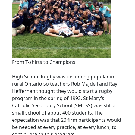
From T-shirts to Champions
High School Rugby was becoming popular in
rural Ontario so teachers Rob Majdell and Ray
Heffernan thought they would start a rugby
program in the spring of 1993. St Mary’s
Catholic Secondary School (SMCSS) was still a
small school of about 400 students. The
expectation was that 20 firm participants would
be needed at every practice, at every lunch, to
continue with this program.