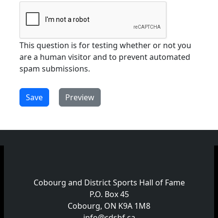
This question is for testing whether or not you
are a human visitor and to prevent automated
spam submissions.
Cobourg and District Sports Hall of Fame
P.O. Box 45
Cobourg, ON K9A 1M8
info@cdshf.ca