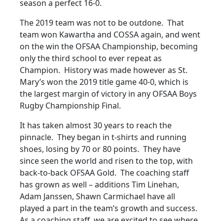
season a perfect 16-0.
The 2019 team was not to be outdone. That
team won Kawartha and COSSA again, and went
on the win the OFSAA Championship, becoming
only the third school to ever repeat as
Champion. History was made however as St.
Mary’s won the 2019 title game 40-0, which is
the largest margin of victory in any OFSAA Boys
Rugby Championship Final.
It has taken almost 30 years to reach the
pinnacle. They began in t-shirts and running
shoes, losing by 70 or 80 points. They have
since seen the world and risen to the top, with
back-to-back OFSAA Gold. The coaching staff
has grown as well – additions Tim Linehan,
Adam Janssen, Shawn Carmichael have all
played a part in the team’s growth and success.
As a coaching staff, we are excited to see where