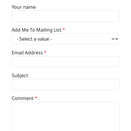
Your name
Add Me To Mailing List
Email Address
Subject
Comment