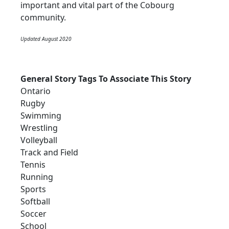
important and vital part of the Cobourg
community.
Updated August 2020
General Story Tags To Associate This Story
Ontario
Rugby
Swimming
Wrestling
Volleyball
Track and Field
Tennis
Running
Sports
Softball
Soccer
School