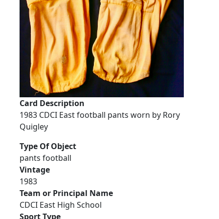
Card Description
1983 CDCI East football pants worn by Rory
Quigley
Type Of Object
pants football
Vintage
1983
Team or Principal Name
CDCI East High School
Sport Type