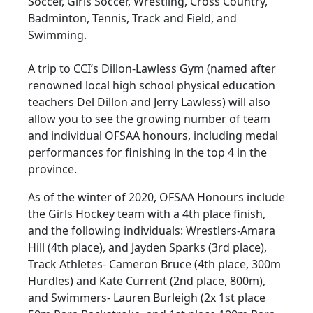
Soccer, Girls Soccer, Wrestling, Cross Country,
Badminton, Tennis, Track and Field, and
Swimming.
A trip to CCI’s Dillon-Lawless Gym (named after
renowned local high school physical education
teachers Del Dillon and Jerry Lawless) will also
allow you to see the growing number of team
and individual OFSAA honours, including medal
performances for finishing in the top 4 in the
province.
As of the winter of 2020, OFSAA Honours include
the Girls Hockey team with a 4th place finish,
and the following individuals: Wrestlers-Amara
Hill (4th place), and Jayden Sparks (3rd place),
Track Athletes- Cameron Bruce (4th place, 300m
Hurdles) and Kate Current (2nd place, 800m),
and Swimmers- Lauren Burleigh (2x 1st place