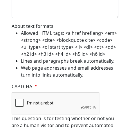
About text formats
Allowed HTML tags: <a href hreflang> <em>
<strong> <cite> <blockquote cite> <code>
<ul type> <ol start type> <li> <dl> <dt> <dd>
<h2 id> <h3 id> <h4 id> <h5 id> <h6 id>
Lines and paragraphs break automatically.
Web page addresses and email addresses
turn into links automatically.
CAPTCHA
This question is for testing whether or not you
are a human visitor and to prevent automated