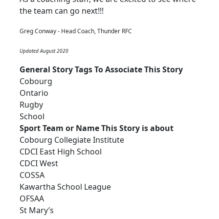
the team can go next!!!
Greg Conway - Head Coach, Thunder RFC
Updated August 2020
General Story Tags To Associate This Story
Cobourg
Ontario
Rugby
School
Sport Team or Name This Story is about
Cobourg Collegiate Institute
CDCI East High School
CDCI West
COSSA
Kawartha School League
OFSAA
St Mary’s