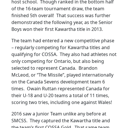
host school. Though ranked in the bottom half
of the 16-team tournament draw, the team
finished 5th overall! That success was further
demonstrated the following year, as the Senior
Boys won their first Kawartha title in 2013.
The team had entered a new competitive phase
– regularly competing for Kawartha titles and
qualifying for COSSA. They also had athletes not
only competing for Ontario, but also being
selected to represent Canada. Brandon
McLeod, or “The Missile”, played internationally
on the Canada Sevens development team 6
times. Owain Ruttan represented Canada for
their U-18 and U-20 teams a total of 11 times,
scoring two tries, including one against Wales!
2016 saw a Junior Team unlike any before at
SMCSS. They captured the Kawartha title and
the team’s first COSSA Gold. That same team