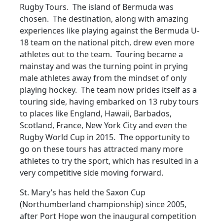
Rugby Tours. The island of Bermuda was
chosen. The destination, along with amazing
experiences like playing against the Bermuda U-
18 team on the national pitch, drew even more
athletes out to the team. Touring became a
mainstay and was the turning point in prying
male athletes away from the mindset of only
playing hockey. The team now prides itself as a
touring side, having embarked on 13 ruby tours
to places like England, Hawaii, Barbados,
Scotland, France, New York City and even the
Rugby World Cup in 2015. The opportunity to
go on these tours has attracted many more
athletes to try the sport, which has resulted in a
very competitive side moving forward.
St. Mary’s has held the Saxon Cup
(Northumberland championship) since 2005,
after Port Hope won the inaugural competition