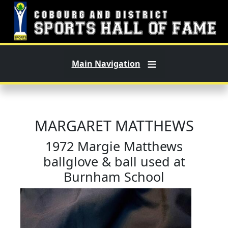
Skip to main content
Main Navigation
MARGARET MATTHEWS
1972 Margie Matthews
ballglove & ball used at
Burnham School