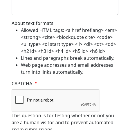
About text formats
Allowed HTML tags: <a href hreflang> <em>
<strong> <cite> <blockquote cite> <code>
<ul type> <ol start type> <li> <dl> <dt> <dd>
<h2 id> <h3 id> <h4 id> <h5 id> <h6 id>
Lines and paragraphs break automatically.
Web page addresses and email addresses
turn into links automatically.
CAPTCHA
This question is for testing whether or not you
are a human visitor and to prevent automated
spam submissions.