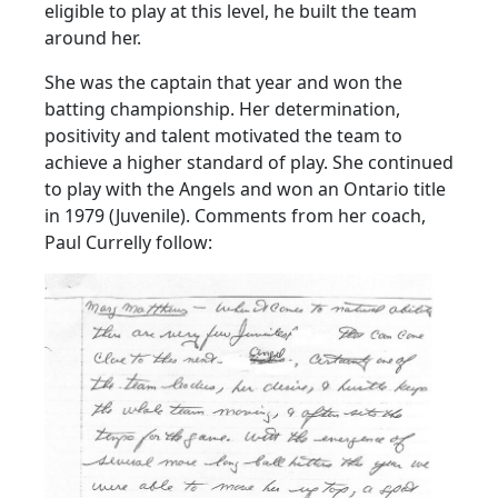
eligible to play at this level, he built the team
around her.
She was the captain that year and won the
batting championship. Her determination,
positivity and talent motivated the team to
achieve a higher standard of play. She continued
to play with the Angels and won an Ontario title
in 1979 (Juvenile). Comments from her coach,
Paul Currelly follow: