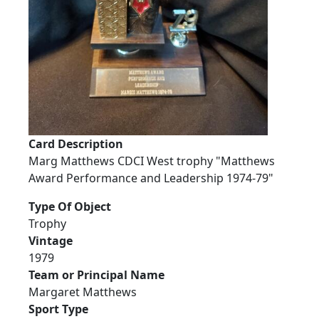
Card Description
Marg Matthews CDCI West trophy "Matthews
Award Performance and Leadership 1974-79"
Type Of Object
Trophy
Vintage
1979
Team or Principal Name
Margaret Matthews
Sport Type