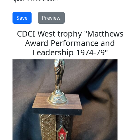
CDCI West trophy "Matthews
Award Performance and
Leadership 1974-79"