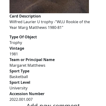
Card Description
Wilfred Laurier U trophy -"WLU Rookie of the
Year Marg Matthews 1980-81"
Type Of Object
Trophy
Vintage
1981
Team or Principal Name
Margaret Matthews
Sport Type
Basketball
Sport Level
University
Accession Number
2022.001.007
Add new comment