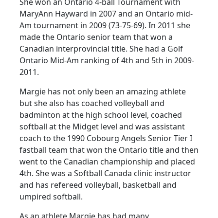
She won an Ontario 4-ball Tournament with
MaryAnn Hayward in 2007 and an Ontario mid-
Am tournament in 2009 (73-75-69). In 2011 she
made the Ontario senior team that won a
Canadian interprovincial title. She had a Golf
Ontario Mid-Am ranking of 4th and 5th in 2009-
2011.
Margie has not only been an amazing athlete
but she also has coached volleyball and
badminton at the high school level, coached
softball at the Midget level and was assistant
coach to the 1990 Cobourg Angels Senior Tier I
fastball team that won the Ontario title and then
went to the Canadian championship and placed
4th. She was a Softball Canada clinic instructor
and has refereed volleyball, basketball and
umpired softball.
As an athlete Margie has had many