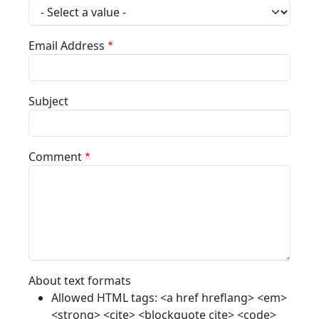
Email Address
Subject
Comment
About text formats
Allowed HTML tags: <a href hreflang> <em>
<strong> <cite> <blockquote cite> <code>