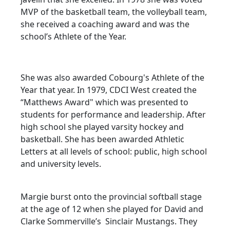
MVP of the basketball team, the volleyball team,
she received a coaching award and was the
school’s Athlete of the Year.
She was also awarded Cobourg's Athlete of the
Year that year. In 1979, CDCI West created the
“Matthews Award" which was presented to
students for performance and leadership. After
high school she played varsity hockey and
basketball. She has been awarded Athletic
Letters at all levels of school: public, high school
and university levels.
Margie burst onto the provincial softball stage
at the age of 12 when she played for David and
Clarke Sommerville’s Sinclair Mustangs. They