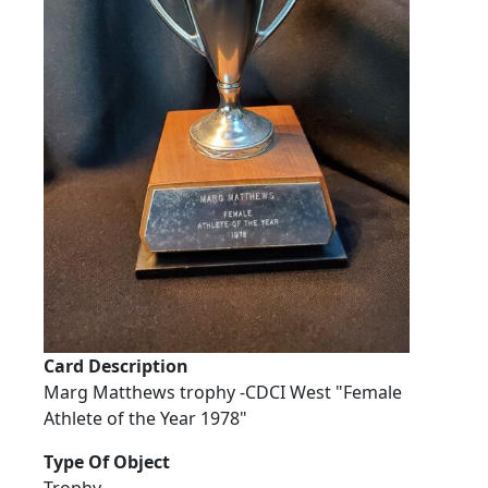
Card Description
Marg Matthews trophy -CDCI West "Female
Athlete of the Year 1978"
Type Of Object