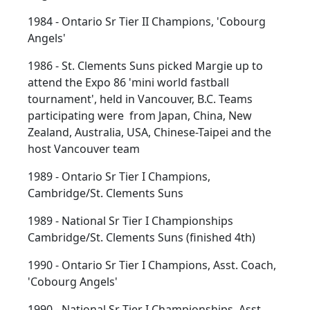
1984 - Ontario Sr Tier II Champions, 'Cobourg
Angels'
1986 - St. Clements Suns picked Margie up to
attend the Expo 86 'mini world fastball
tournament', held in Vancouver, B.C. Teams
participating were from Japan, China, New
Zealand, Australia, USA, Chinese-Taipei and the
host Vancouver team
1989 - Ontario Sr Tier I Champions,
Cambridge/St. Clements Suns
1989 - National Sr Tier I Championships
Cambridge/St. Clements Suns (finished 4th)
1990 - Ontario Sr Tier I Champions, Asst. Coach,
'Cobourg Angels'
1990 - National Sr Tier I Championships, Asst.