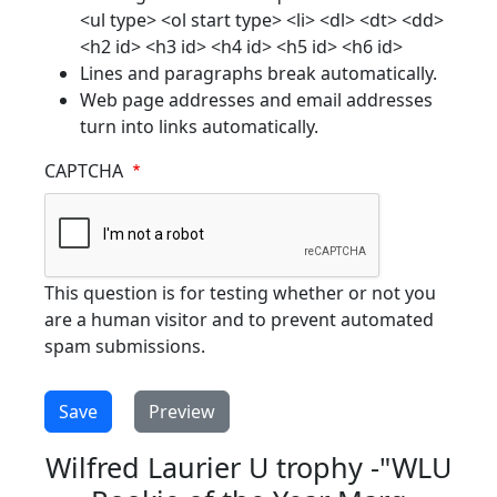
<ul type> <ol start type> <li> <dl> <dt> <dd>
<h2 id> <h3 id> <h4 id> <h5 id> <h6 id>
Lines and paragraphs break automatically.
Web page addresses and email addresses
turn into links automatically.
CAPTCHA
This question is for testing whether or not you
are a human visitor and to prevent automated
spam submissions.
Wilfred Laurier U trophy -"WLU