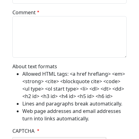
Comment
About text formats
Allowed HTML tags: <a href hreflang> <em>
<strong> <cite> <blockquote cite> <code>
<ul type> <ol start type> <li> <dl> <dt> <dd>
<h2 id> <h3 id> <h4 id> <h5 id> <h6 id>
Lines and paragraphs break automatically.
Web page addresses and email addresses
turn into links automatically.
CAPTCHA