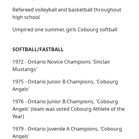
Refereed volleyball and basketball throughout
high school
Umpired one summer, girls Cobourg softball
SOFTBALL/FASTBALL
1972 - Ontario Novice Champions 'Sinclair
Mustangs'
1975 - Ontario Junior B Champions, 'Cobourg
Angels'
1976 - Ontario Junior B Champions, 'Cobourg
Angels' (team was voted Cobourg Athlete of the
Year)
1979 - Ontario Juvenile A Champions, 'Cobourg
Angels'