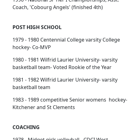
Coach, 'Cobourg Angels' (finished 4th)
POST HIGH SCHOOL
1979 - 1980 Centennial College varsity College
hockey- Co-MVP
1980 - 1981 Wilfrid Laurier University- varsity
basketball team- Voted Rookie of the Year
1981 - 1982 Wilfrid Laurier University- varsity
basketball team
1983 - 1989 competitive Senior womens hockey-
Kitchener and St Clements
COACHING
1978 - Midget girls volleyball - CDCI West