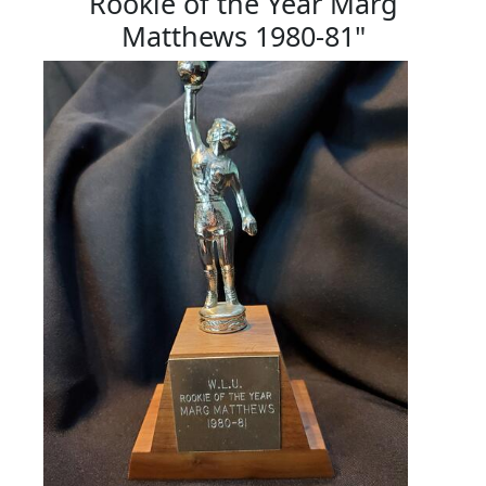
Rookie of the Year Marg
Matthews 1980-81"