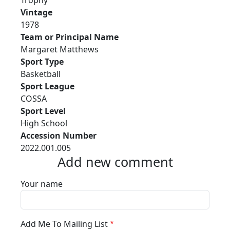
Trophy
Vintage
1978
Team or Principal Name
Margaret Matthews
Sport Type
Basketball
Sport League
COSSA
Sport Level
High School
Accession Number
2022.001.005
Add new comment
Your name
Add Me To Mailing List