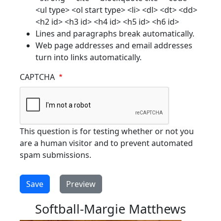
<ul type> <ol start type> <li> <dl> <dt> <dd>
<h2 id> <h3 id> <h4 id> <h5 id> <h6 id>
Lines and paragraphs break automatically.
Web page addresses and email addresses
turn into links automatically.
CAPTCHA
This question is for testing whether or not you
are a human visitor and to prevent automated
spam submissions.
Softball-Margie Matthews