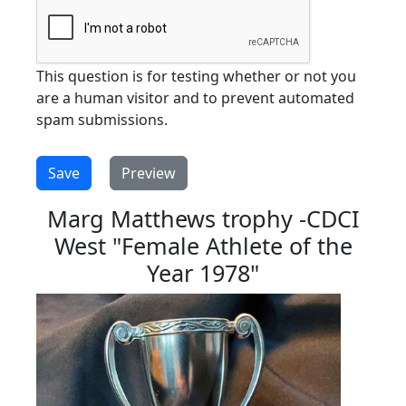
This question is for testing whether or not you
are a human visitor and to prevent automated
spam submissions.
Marg Matthews trophy -CDCI
West "Female Athlete of the
Year 1978"