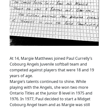
At 14, Margie Matthews joined Paul Currelly’s
Cobourg Angels Juvenile softball team and
competed against players that were 18 and 19
years of age.
Margie’s talents continued to shine. While
playing with the Angels, she won two more
Ontario Titles at the Junior B level in 1975 and
1976. In 1977, Paul decided to start a Midget
Cobourg Angel team and as Margie was still