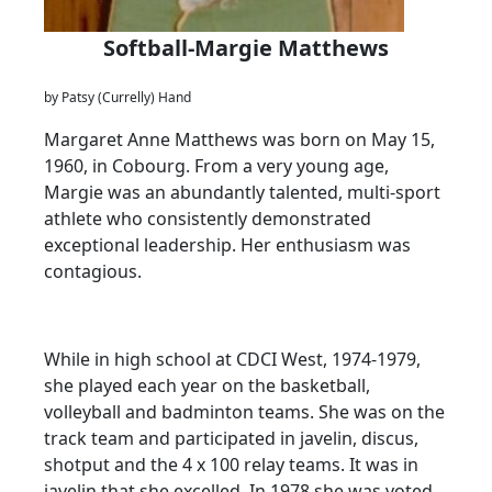
Softball-Margie Matthews
by Patsy (Currelly) Hand
Margaret Anne Matthews was born on May 15,
1960, in Cobourg. From a very young age,
Margie was an abundantly talented, multi-sport
athlete who consistently demonstrated
exceptional leadership. Her enthusiasm was
contagious.
While in high school at CDCI West, 1974-1979,
she played each year on the basketball,
volleyball and badminton teams. She was on the
track team and participated in javelin, discus,
shotput and the 4 x 100 relay teams. It was in
javelin that she excelled. In 1978 she was voted