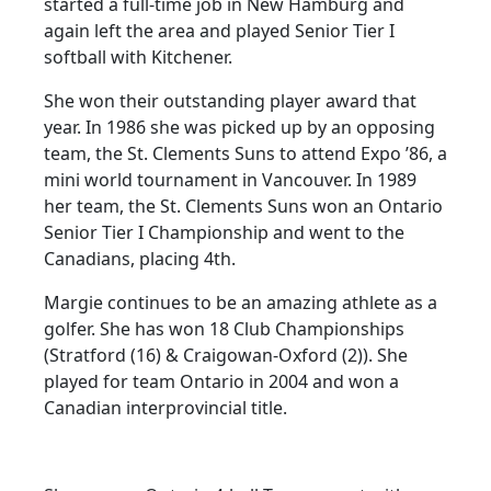
started a full-time job in New Hamburg and
again left the area and played Senior Tier I
softball with Kitchener.
She won their outstanding player award that
year. In 1986 she was picked up by an opposing
team, the St. Clements Suns to attend Expo ’86, a
mini world tournament in Vancouver. In 1989
her team, the St. Clements Suns won an Ontario
Senior Tier I Championship and went to the
Canadians, placing 4th.
Margie continues to be an amazing athlete as a
golfer. She has won 18 Club Championships
(Stratford (16) & Craigowan-Oxford (2)). She
played for team Ontario in 2004 and won a
Canadian interprovincial title.