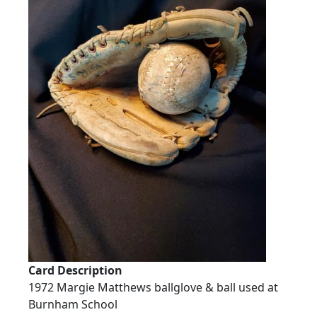
Card Description
1972 Margie Matthews ballglove & ball used at
Burnham School