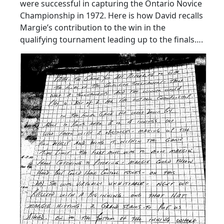
were successful in capturing the Ontario Novice
Championship in 1972. Here is how David recalls
Margie’s contribution to the win in the
qualifying tournament leading up to the finals….