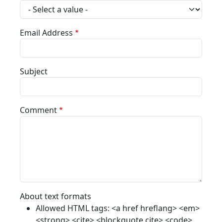
Email Address
Subject
Comment
About text formats
Allowed HTML tags: <a href hreflang> <em>
<strong> <cite> <blockquote cite> <code>