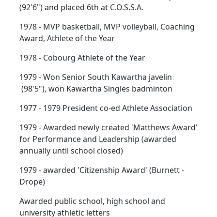
(92'6") and placed 6th at C.O.S.S.A.
1978 - MVP basketball, MVP volleyball, Coaching
Award, Athlete of the Year
1978 - Cobourg Athlete of the Year
1979 - Won Senior South Kawartha javelin
(98'5"), won Kawartha Singles badminton
1977 - 1979 President co-ed Athlete Association
1979 - Awarded newly created 'Matthews Award'
for Performance and Leadership (awarded
annually until school closed)
1979 - awarded 'Citizenship Award' (Burnett -
Drope)
Awarded public school, high school and
university athletic letters