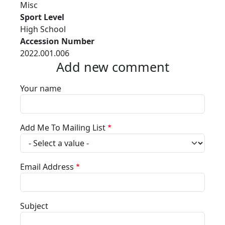
Misc
Sport Level
High School
Accession Number
2022.001.006
Add new comment
Your name
Add Me To Mailing List
Email Address
Subject