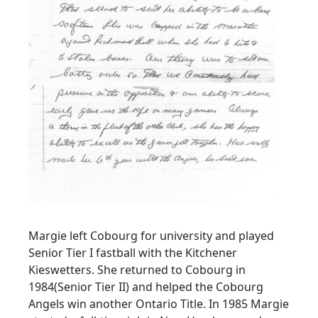
Margie left Cobourg for university and played
Senior Tier I fastball with the Kitchener
Kieswetters. She returned to Cobourg in
1984(Senior Tier II) and helped the Cobourg
Angels win another Ontario Title. In 1985 Margie