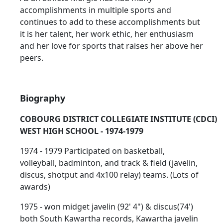
accomplishments in multiple sports and
continues to add to these accomplishments but
it is her talent, her work ethic, her enthusiasm
and her love for sports that raises her above her
peers.
Biography
COBOURG DISTRICT COLLEGIATE INSTITUTE (CDCI)
WEST HIGH SCHOOL - 1974-1979
1974 - 1979 Participated on basketball,
volleyball, badminton, and track & field (javelin,
discus, shotput and 4x100 relay) teams. (Lots of
awards)
1975 - won midget javelin (92' 4") & discus(74')
both South Kawartha records, Kawartha javelin