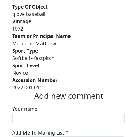
Type Of Object
glove baseball
Vintage
1972
Team or Principal Name
Margaret Matthews
Sport Type
Softball - fastpitch
Sport Level
Novice
Accession Number
2022.001.011
Add new comment
Your name
Add Me To Mailing List