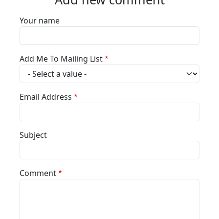
Your name
Add Me To Mailing List
Email Address
Subject
Comment