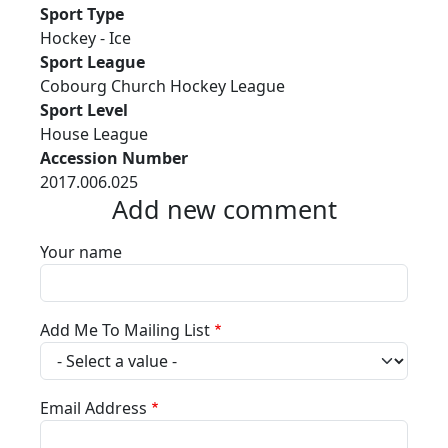
Sport Type
Hockey - Ice
Sport League
Cobourg Church Hockey League
Sport Level
House League
Accession Number
2017.006.025
Add new comment
Your name
Add Me To Mailing List
Email Address