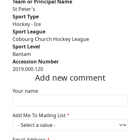
Team or Principal Name
St Peter's
Sport Type
Hockey - Ice
Sport League
Cobourg Church Hockey League
Sport Level
Bantam
Accession Number
2019.000.120
Add new comment
Your name
Add Me To Mailing List
Email Address