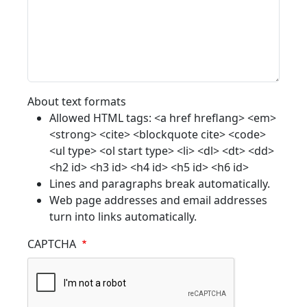
About text formats
Allowed HTML tags: <a href hreflang> <em>
<strong> <cite> <blockquote cite> <code>
<ul type> <ol start type> <li> <dl> <dt> <dd>
<h2 id> <h3 id> <h4 id> <h5 id> <h6 id>
Lines and paragraphs break automatically.
Web page addresses and email addresses
turn into links automatically.
CAPTCHA