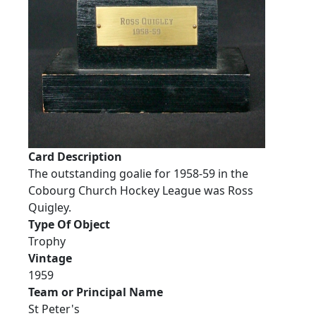
Card Description
The outstanding goalie for 1958-59 in the
Cobourg Church Hockey League was Ross
Quigley.
Type Of Object
Trophy
Vintage
1959
Team or Principal Name
St Peter's