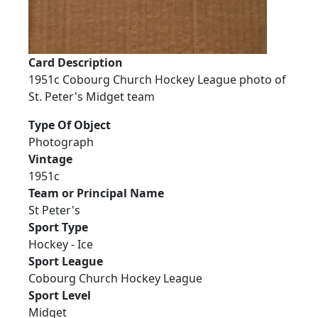
Card Description
1951c Cobourg Church Hockey League photo of
St. Peter's Midget team
Type Of Object
Photograph
Vintage
1951c
Team or Principal Name
St Peter's
Sport Type
Hockey - Ice
Sport League
Cobourg Church Hockey League
Sport Level
Midget