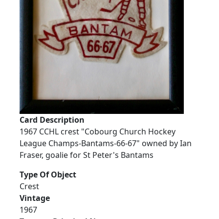
Card Description
1967 CCHL crest "Cobourg Church Hockey
League Champs-Bantams-66-67" owned by Ian
Fraser, goalie for St Peter's Bantams
Type Of Object
Crest
Vintage
1967