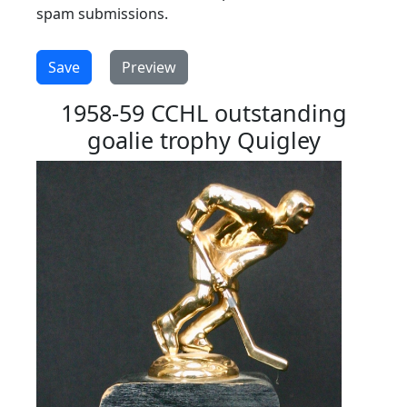
spam submissions.
1958-59 CCHL outstanding
goalie trophy Quigley