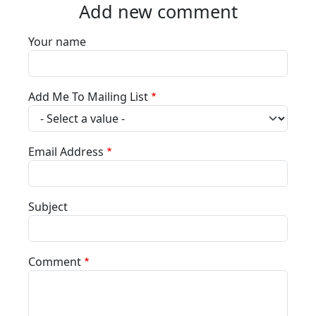
Add new comment
Your name
Add Me To Mailing List
Email Address
Subject
Comment