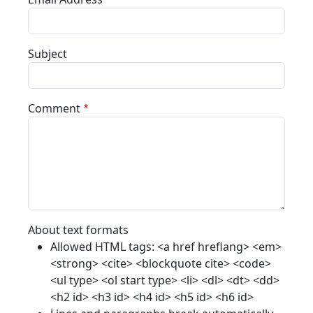
Subject
Comment
About text formats
Allowed HTML tags: <a href hreflang> <em>
<strong> <cite> <blockquote cite> <code>
<ul type> <ol start type> <li> <dl> <dt> <dd>
<h2 id> <h3 id> <h4 id> <h5 id> <h6 id>