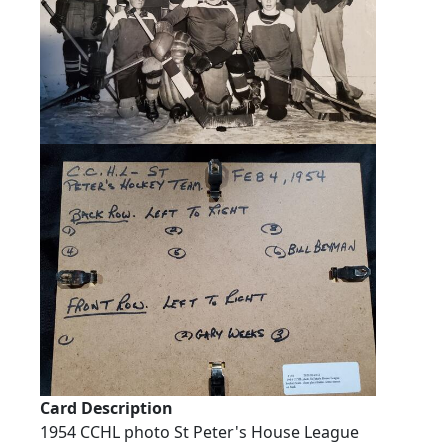
Card Description
1954 CCHL photo St Peter's House League