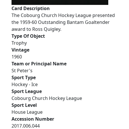
Card Description
The Cobourg Church Hockey League presented
the 1959-60 Outstanding Bantam Goaltender
award to Ross Quigley.
Type Of Object
Trophy
Vintage
1960
Team or Principal Name
St Peter's
Sport Type
Hockey - Ice
Sport League
Cobourg Church Hockey League
Sport Level
House League
Accession Number
2017.006.044