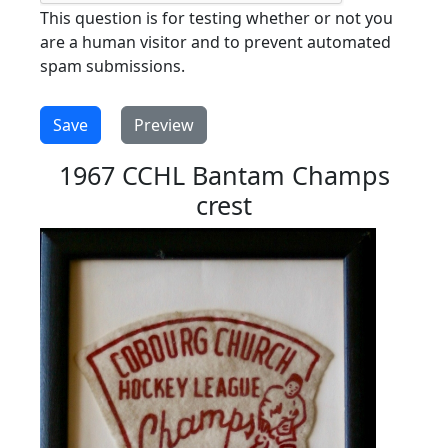
This question is for testing whether or not you
are a human visitor and to prevent automated
spam submissions.
1967 CCHL Bantam Champs
crest