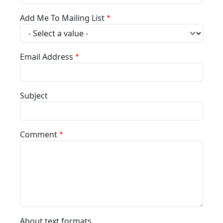
Add Me To Mailing List
Email Address
Subject
Comment
About text formats