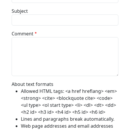
Subject
Comment
About text formats
Allowed HTML tags: <a href hreflang> <em>
<strong> <cite> <blockquote cite> <code>
<ul type> <ol start type> <li> <dl> <dt> <dd>
<h2 id> <h3 id> <h4 id> <h5 id> <h6 id>
Lines and paragraphs break automatically.
Web page addresses and email addresses