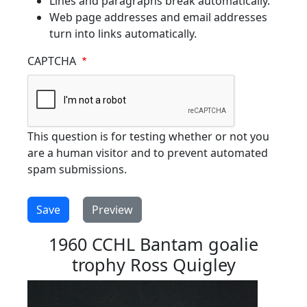
Lines and paragraphs break automatically.
Web page addresses and email addresses
turn into links automatically.
CAPTCHA
This question is for testing whether or not you
are a human visitor and to prevent automated
spam submissions.
1960 CCHL Bantam goalie
trophy Ross Quigley