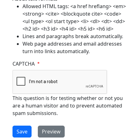
Allowed HTML tags: <a href hreflang> <em>
<strong> <cite> <blockquote cite> <code>
<ul type> <ol start type> <li> <dl> <dt> <dd>
<h2 id> <h3 id> <h4 id> <h5 id> <h6 id>
Lines and paragraphs break automatically.
Web page addresses and email addresses
turn into links automatically.
CAPTCHA
This question is for testing whether or not you
are a human visitor and to prevent automated
spam submissions.