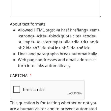
About text formats
Allowed HTML tags: <a href hreflang> <em>
<strong> <cite> <blockquote cite> <code>
<ul type> <ol start type> <li> <dl> <dt> <dd>
<h2 id> <h3 id> <h4 id> <h5 id> <h6 id>
Lines and paragraphs break automatically.
Web page addresses and email addresses
turn into links automatically.
CAPTCHA
This question is for testing whether or not you
are a human visitor and to prevent automated