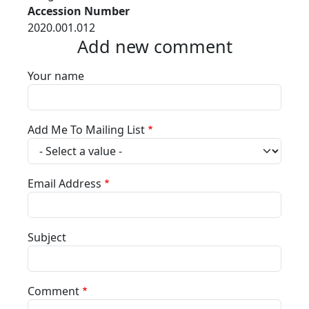
Accession Number
2020.001.012
Add new comment
Your name
Add Me To Mailing List
Email Address
Subject
Comment