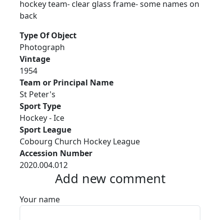
hockey team- clear glass frame- some names on
back
Type Of Object
Photograph
Vintage
1954
Team or Principal Name
St Peter's
Sport Type
Hockey - Ice
Sport League
Cobourg Church Hockey League
Accession Number
2020.004.012
Add new comment
Your name