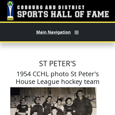
Skip to main content
Main Navigation
ST PETER'S
1954 CCHL photo St Peter's
House League hockey team