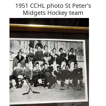
1951 CCHL photo St Peter's
Midgets Hockey team