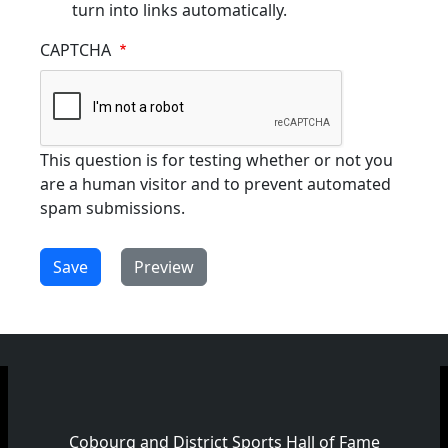
turn into links automatically.
CAPTCHA
This question is for testing whether or not you
are a human visitor and to prevent automated
spam submissions.
Cobourg and District Sports Hall of Fame