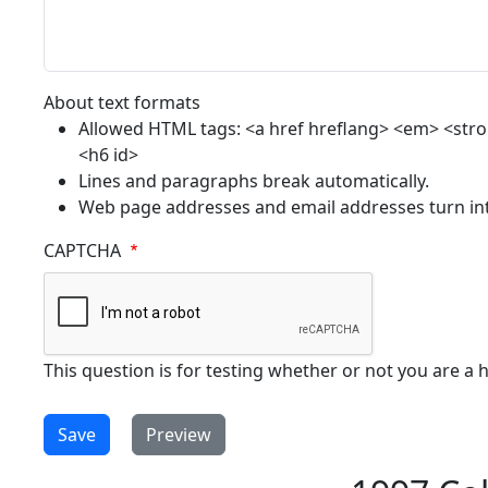
About text formats
Allowed HTML tags: <a href hreflang> <em> <strong
<h6 id>
Lines and paragraphs break automatically.
Web page addresses and email addresses turn into
CAPTCHA
This question is for testing whether or not you are 