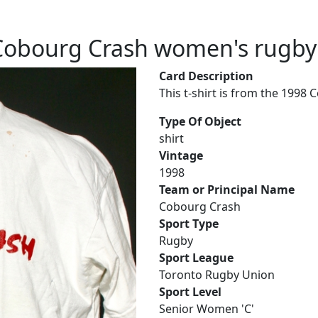
Cobourg Crash women's rugby t
Card Description
This t-shirt is from the 1998
Type Of Object
shirt
Vintage
1998
Team or Principal Name
Cobourg Crash
Sport Type
Rugby
Sport League
Toronto Rugby Union
Sport Level
Senior Women 'C'