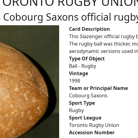
TORONTO RUGBY UNIO
 Cobourg Saxons official rugby
Card Description
This Slazenger official rugby
The rugby ball was thicker, m
aerodynamic versions used in
Type Of Object
Ball - Rugby
Vintage
1998
Team or Principal Name
Cobourg Saxons
Sport Type
Rugby
Sport League
Toronto Rugby Union
Accession Number