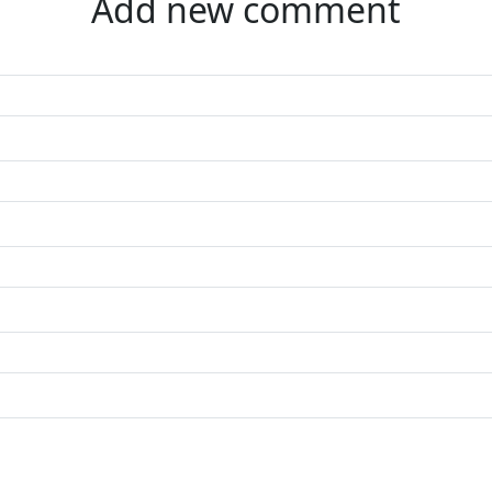
Add new comment