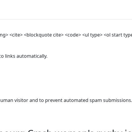
> <cite> <blockquote cite> <code> <ul type> <ol start type>
 links automatically.
a human visitor and to prevent automated spam submissions