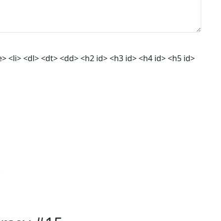
 <li> <dl> <dt> <dd> <h2 id> <h3 id> <h4 id> <h5 id>
.