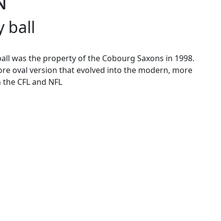
N
 ball
 ball was the property of the Cobourg Saxons in 1998.
ore oval version that evolved into the modern, more
 the CFL and NFL