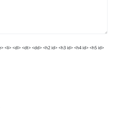
 <li> <dl> <dt> <dd> <h2 id> <h3 id> <h4 id> <h5 id>
.