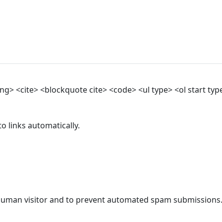
> <cite> <blockquote cite> <code> <ul type> <ol start type>
 links automatically.
a human visitor and to prevent automated spam submissions