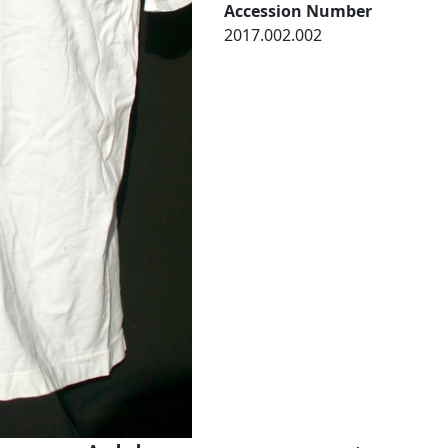
Accession Number
2017.002.002