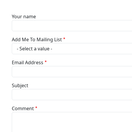
Your name
Add Me To Mailing List
Email Address
Subject
Comment