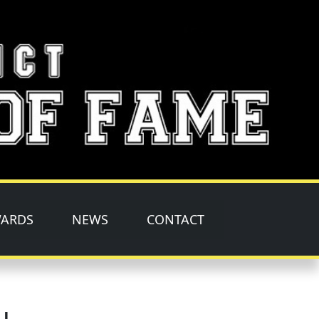
ARDS
NEWS
CONTACT