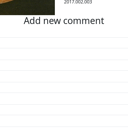
2017.002.003
Add new comment