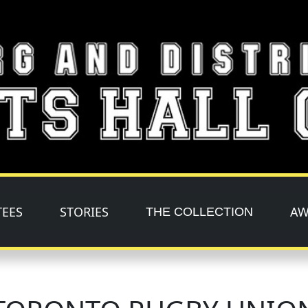
TEES
STORIES
AW
THE COLLECTION