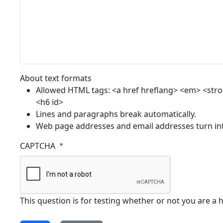
About text formats
Allowed HTML tags: <a href hreflang> <em> <strong
<h6 id>
Lines and paragraphs break automatically.
Web page addresses and email addresses turn into
CAPTCHA
This question is for testing whether or not you are 