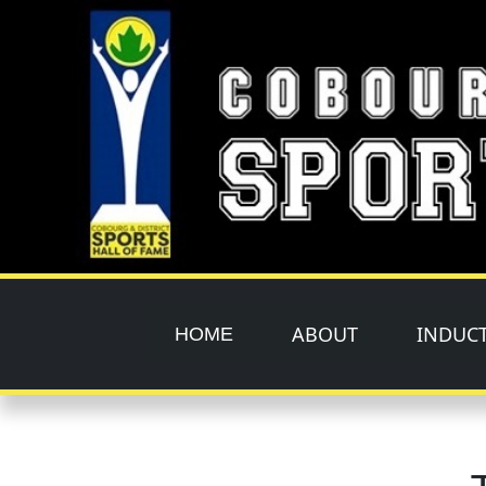
Skip to main content
ABOUT
INDUC
HOME