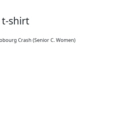
-shirt
 Cobourg Crash (Senior C. Women)