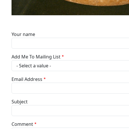
Your name
Add Me To Mailing List
Email Address
Subject
Comment