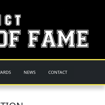
ARDS
NEWS
CONTACT