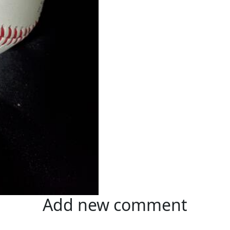
Add new comment