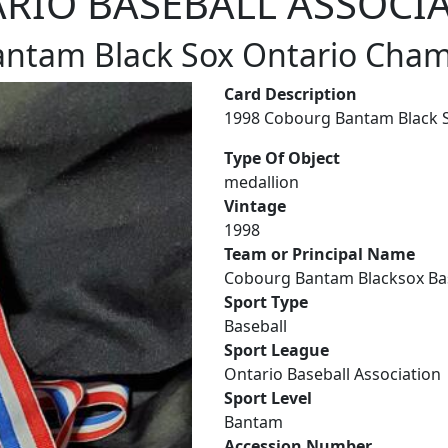
RIO BASEBALL ASSOCI
ntam Black Sox Ontario Cha
Card Description
1998 Cobourg Bantam Black S
Type Of Object
medallion
Vintage
1998
Team or Principal Name
Cobourg Bantam Blacksox Ba
Sport Type
Baseball
Sport League
Ontario Baseball Association
Sport Level
Bantam
Accession Number