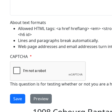
About text formats
Allowed HTML tags: <a href hreflang> <em> <strong
<h6 id>
Lines and paragraphs break automatically.
Web page addresses and email addresses turn into
CAPTCHA
This question is for testing whether or not you are 