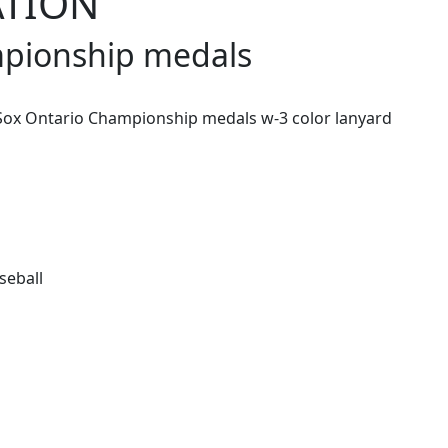
ATION
mpionship medals
ox Ontario Championship medals w-3 color lanyard
seball