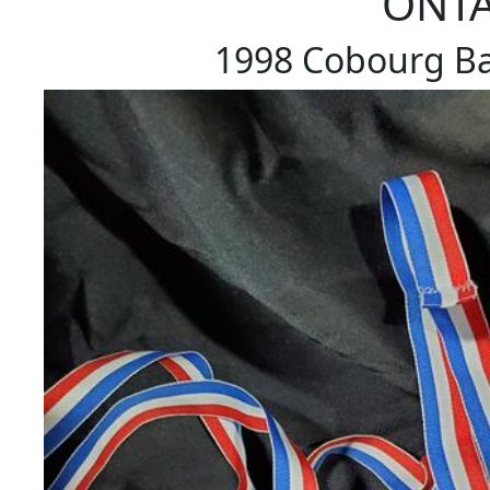
ONTA
1998 Cobourg Ba