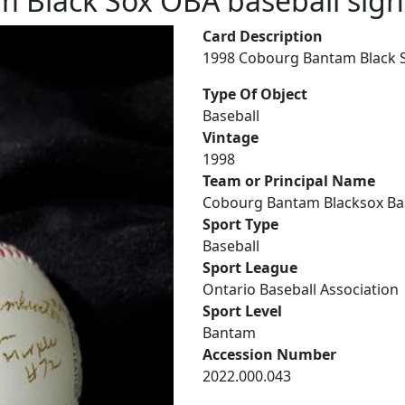
 Black Sox OBA baseball si
Card Description
1998 Cobourg Bantam Black 
Type Of Object
Baseball
Vintage
1998
Team or Principal Name
Cobourg Bantam Blacksox Ba
Sport Type
Baseball
Sport League
Ontario Baseball Association
Sport Level
Bantam
Accession Number
2022.000.043