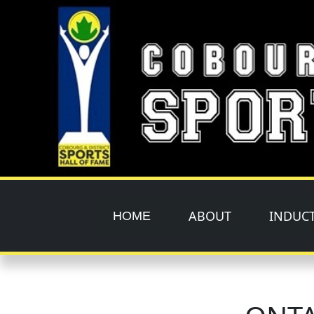
Skip to main content
ABOUT
INDUC
HOME