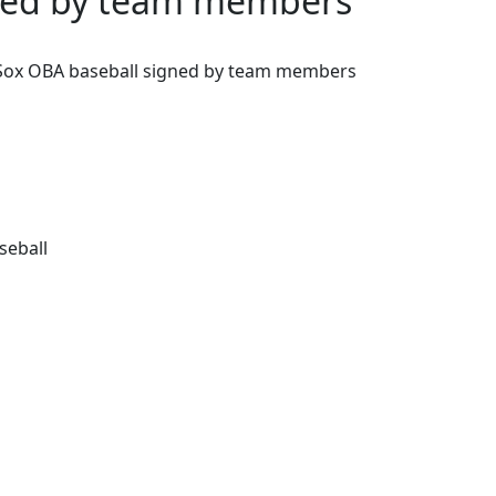
gned by team members
Sox OBA baseball signed by team members
seball