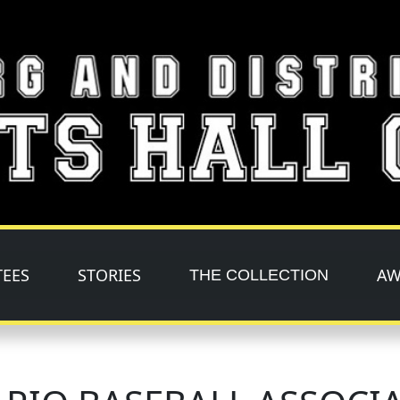
TEES
STORIES
AW
THE COLLECTION