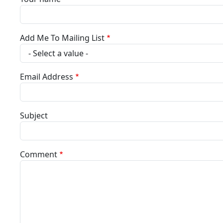
Add Me To Mailing List
Email Address
Subject
Comment