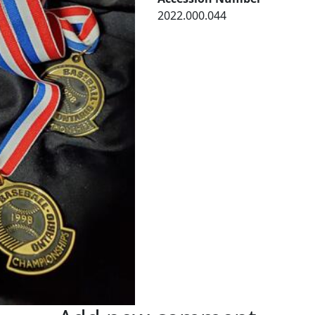
2022.000.044