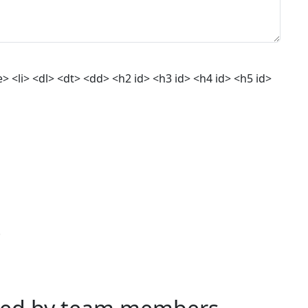
 <li> <dl> <dt> <dd> <h2 id> <h3 id> <h4 id> <h5 id>
.