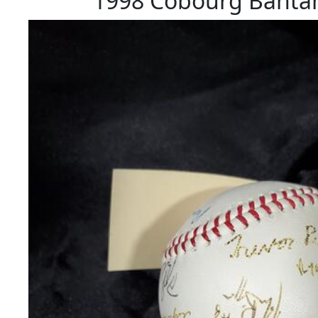
1998 Cobourg Bantam