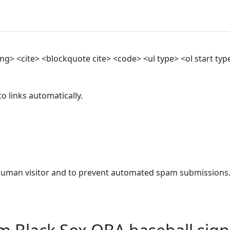
> <cite> <blockquote cite> <code> <ul type> <ol start type>
 links automatically.
a human visitor and to prevent automated spam submissions