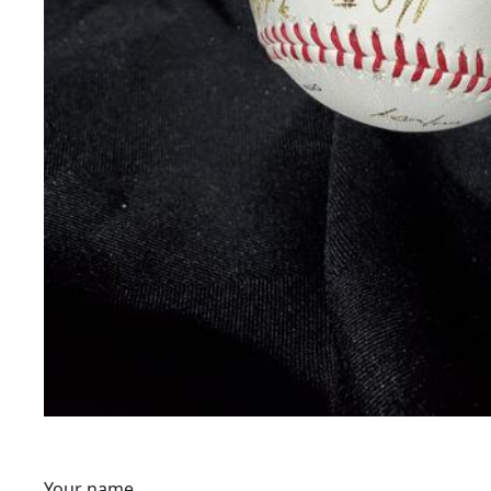
Your name