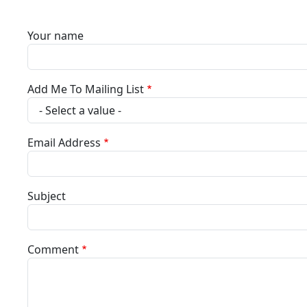
Your name
Add Me To Mailing List
Email Address
Subject
Comment