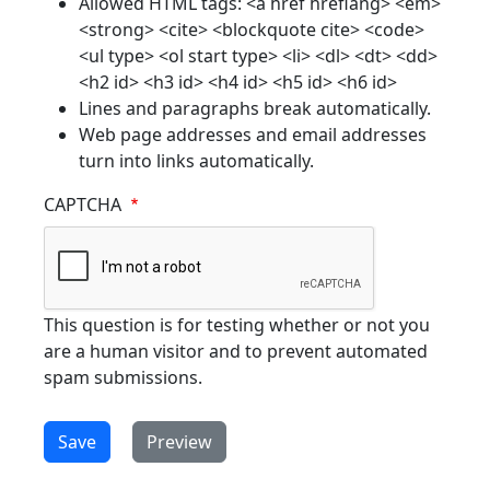
Allowed HTML tags: <a href hreflang> <em>
<strong> <cite> <blockquote cite> <code>
<ul type> <ol start type> <li> <dl> <dt> <dd>
<h2 id> <h3 id> <h4 id> <h5 id> <h6 id>
Lines and paragraphs break automatically.
Web page addresses and email addresses
turn into links automatically.
CAPTCHA
This question is for testing whether or not you
are a human visitor and to prevent automated
spam submissions.