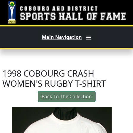
Skip to main content
Main Navigation
1998 COBOURG CRASH
WOMEN'S RUGBY T-SHIRT
Back To The Collection