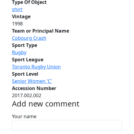
Type Of Object
shirt
Vintage
1998
Team or Principal Name
Cobourg Crash
Sport Type
Rugby
Sport League
Toronto Rugby Union
Sport Level
Senior Women 'C'
Accession Number
2017.002.002
Add new comment
Your name