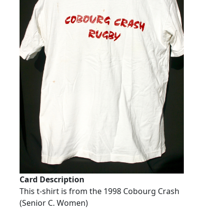
Card Description
This t-shirt is from the 1998 Cobourg Crash
(Senior C. Women)