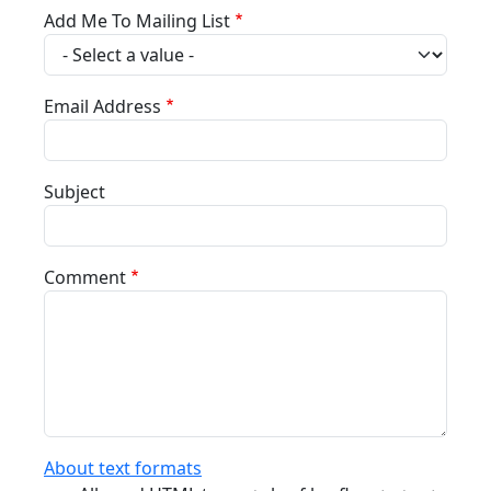
Add Me To Mailing List
Email Address
Subject
Comment
About text formats