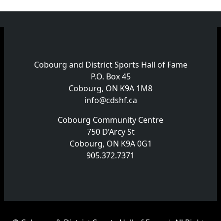
Cobourg and District Sports Hall of Fame
P.O. Box 45
Cobourg, ON K9A 1M8
info@cdshf.ca
Cobourg Community Centre
750 D’Arcy St
Cobourg, ON K9A 0G1
905.372.7371