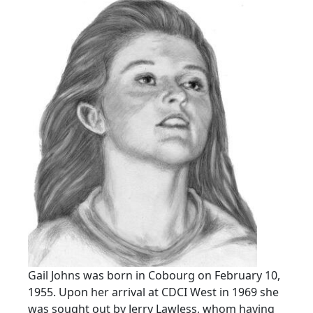
Gail Johns was born in Cobourg on February 10,
1955. Upon her arrival at CDCI West in 1969 she
was sought out by Jerry Lawless, whom having