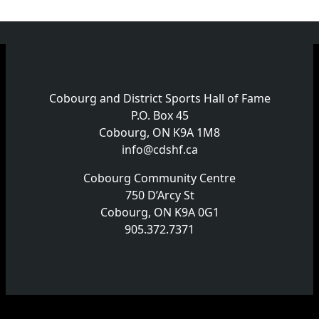
Cobourg and District Sports Hall of Fame
P.O. Box 45
Cobourg, ON K9A 1M8
info@cdshf.ca
Cobourg Community Centre
750 D’Arcy St
Cobourg, ON K9A 0G1
905.372.7371