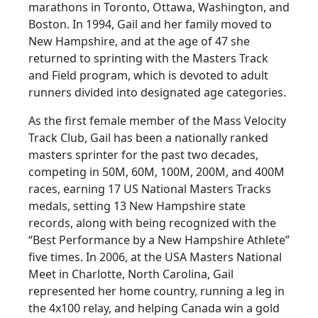
marathons in Toronto, Ottawa, Washington, and
Boston. In 1994, Gail and her family moved to
New Hampshire, and at the age of 47 she
returned to sprinting with the Masters Track
and Field program, which is devoted to adult
runners divided into designated age categories.
As the first female member of the Mass Velocity
Track Club, Gail has been a nationally ranked
masters sprinter for the past two decades,
competing in 50M, 60M, 100M, 200M, and 400M
races, earning 17 US National Masters Tracks
medals, setting 13 New Hampshire state
records, along with being recognized with the
“Best Performance by a New Hampshire Athlete”
five times. In 2006, at the USA Masters National
Meet in Charlotte, North Carolina, Gail
represented her home country, running a leg in
the 4x100 relay, and helping Canada win a gold