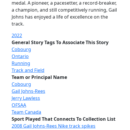
medal. A pioneer, a pacesetter, a record-breaker,
a champion, and still competitively running, Gail
Johns has enjoyed a life of excellence on the
track.
2022
General Story Tags To Associate This Story
Cobourg
Ontario
Running
Track and Field
Team or Principal Name
Cobourg
Gail Johns-Rees
Jerry Lawless
OFSAA
Team Canada
Sport Played That Connects To Collection List
2008 Gail Johns-Rees Nike track spikes