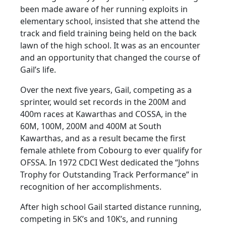
been made aware of her running exploits in
elementary school, insisted that she attend the
track and field training being held on the back
lawn of the high school. It was as an encounter
and an opportunity that changed the course of
Gail’s life.
Over the next five years, Gail, competing as a
sprinter, would set records in the 200M and
400m races at Kawarthas and COSSA, in the
60M, 100M, 200M and 400M at South
Kawarthas, and as a result became the first
female athlete from Cobourg to ever qualify for
OFSSA. In 1972 CDCI West dedicated the “Johns
Trophy for Outstanding Track Performance” in
recognition of her accomplishments.
After high school Gail started distance running,
competing in 5K’s and 10K’s, and running