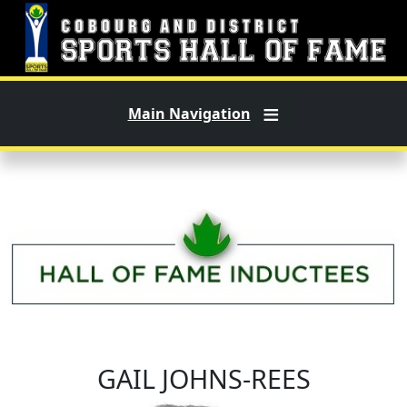
Skip to main content
Main Navigation
GAIL JOHNS-REES