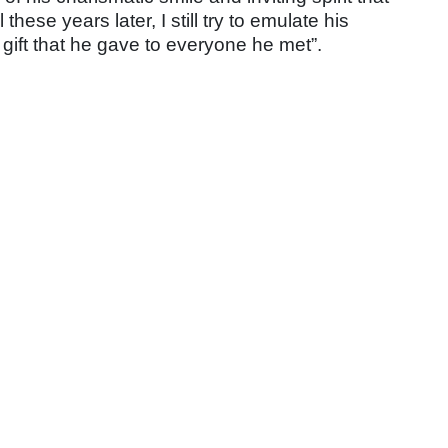
ese years later, I still try to emulate his
gift that he gave to
everyone he met”.