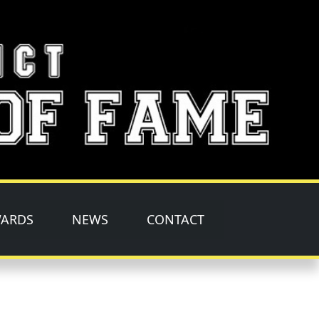
ARDS
NEWS
CONTACT