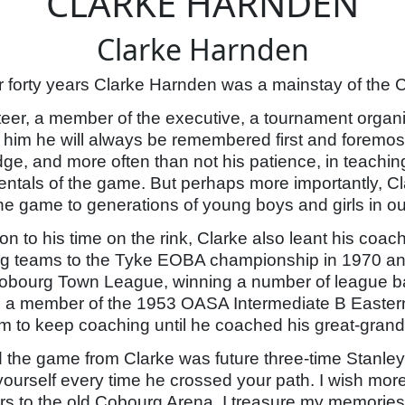
CLARKE HARNDEN
Clarke Harnden
r forty years Clarke Harnden was a mainstay of th
teer, a member of the executive, a tournament organi
 him he will always be remembered first and foremost
ge, and more often than not his patience, in teachi
ntals of the game. But perhaps more importantly, C
 the game to generations of young boys and girls in o
ion to his time on the rink, Clarke also leant his co
g teams to the Tyke EOBA championship in 1970 and 
Cobourg Town League, winning a number of league ba
 member of the 1953 OASA Intermediate B Eastern 
 to keep coaching until he coached his great-grandch
d the game from Clarke was future three-time Stan
 yourself every time he crossed your path. I wish mor
s to the old Cobourg Arena. I treasure my memories