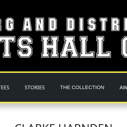
TEES
STORIES
AW
THE COLLECTION