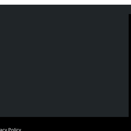
acy Policy