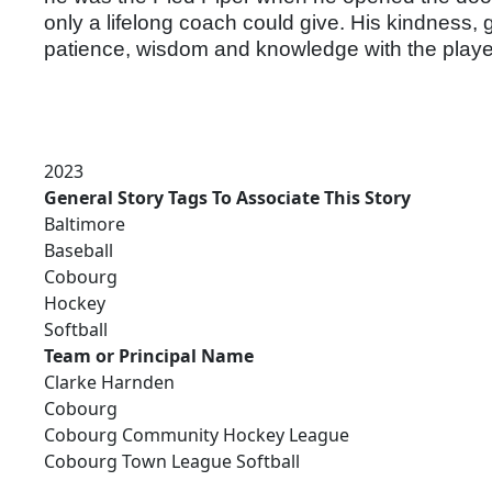
only a lifelong coach could give. His kindness, g
patience, wisdom and knowledge with the play
2023
General Story Tags To Associate This Story
Baltimore
Baseball
Cobourg
Hockey
Softball
Team or Principal Name
Clarke Harnden
Cobourg
Cobourg Community Hockey League
Cobourg Town League Softball