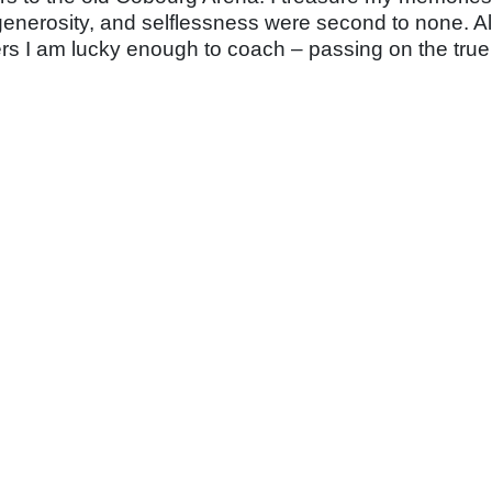
enerosity, and selflessness were second to none. All th
ers I am
lucky enough to coach – passing on the true 