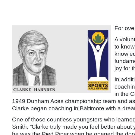
For ove
A volun
to know
knowled
fundame
joy for
In addit
coachin
in the 
1949 Dunham Aces championship team and as a
Clarke began coaching in Baltimore with a dream
One of those countless youngsters who learne
Smith; “Clarke truly made you feel better about
he was the Pied Piper when he opened the door