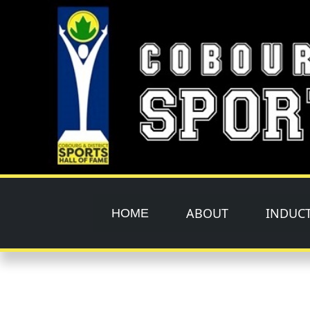
Skip to main content
ABOUT
INDUC
HOME