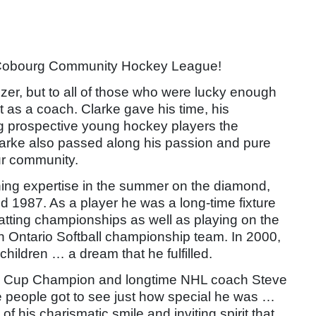
e Cobourg Community
Hockey League!
zer, but to all of those who were lucky enough
 as a coach. Clarke gave his time, his
ng prospective young hockey players the
larke also passed along his passion and pure
ur community.
aching expertise in the summer on the diamond,
1987. As a player he was a long-time fixture
tting championships as well as playing on the
Ontario Softball championship team. In
2000,
ildren … a dream that he fulfilled.
ley Cup Champion and longtime NHL coach Steve
e
people got to see just how special he was …
 of
his charismatic smile and inviting spirit that