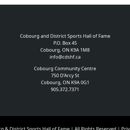
Cobourg and District Sports Hall of Fame
P.O. Box 45
Cobourg, ON K9A 1M8
info@cdshf.ca
Cobourg Community Centre
750 D’Arcy St
Cobourg, ON K9A 0G1
905.372.7371
 & District Sports Hall of Fame | All Rights Reserved |
Priv