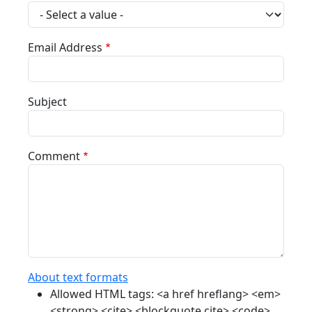
Email Address
Subject
Comment
About text formats
Allowed HTML tags: <a href hreflang> <em>
<strong> <cite> <blockquote cite> <code>