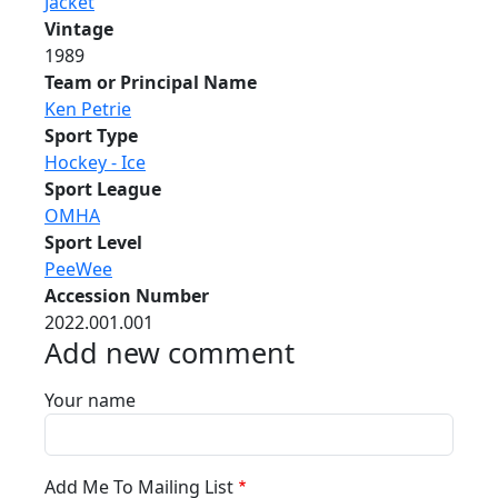
Jacket
Vintage
1989
Team or Principal Name
Ken Petrie
Sport Type
Hockey - Ice
Sport League
OMHA
Sport Level
PeeWee
Accession Number
2022.001.001
Add new comment
Your name
Add Me To Mailing List