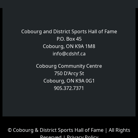
Cobourg and District Sports Hall of Fame
P.O. Box 45
Cobourg, ON K9A 1M8
info@cdshf.ca
Cobourg Community Centre
750 D’Arcy St
Cobourg, ON K9A 0G1
905.372.7371
© Cobourg & District Sports Hall of Fame | All Rights
Reserved |
Privacy Policy