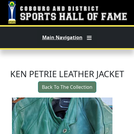
Skip to main content
Main Navigation
KEN PETRIE LEATHER JACKET
Back To The Collection