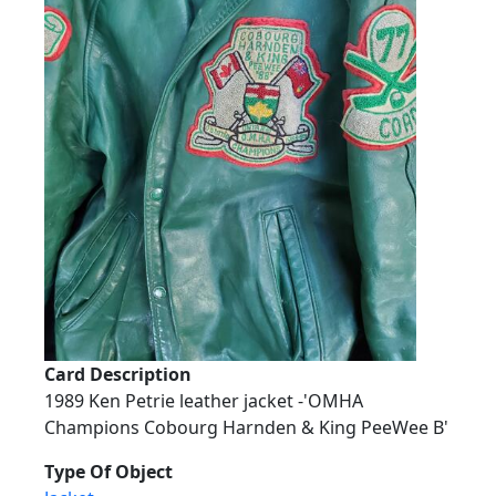
Card Description
1989 Ken Petrie leather jacket -'OMHA
Champions Cobourg Harnden & King PeeWee B'
Type Of Object