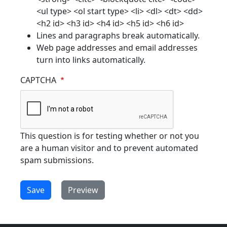
<ul type> <ol start type> <li> <dl> <dt> <dd>
<h2 id> <h3 id> <h4 id> <h5 id> <h6 id>
Lines and paragraphs break automatically.
Web page addresses and email addresses
turn into links automatically.
CAPTCHA
This question is for testing whether or not you
are a human visitor and to prevent automated
spam submissions.