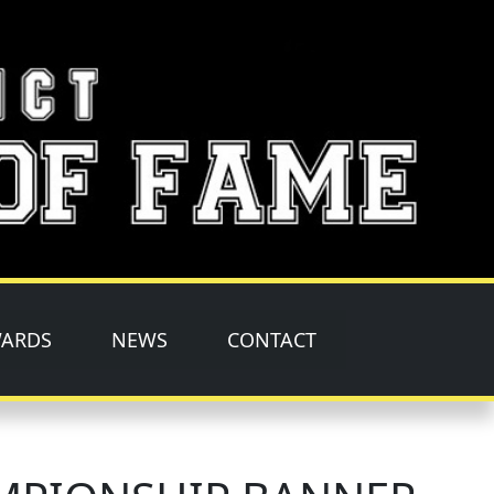
ARDS
NEWS
CONTACT