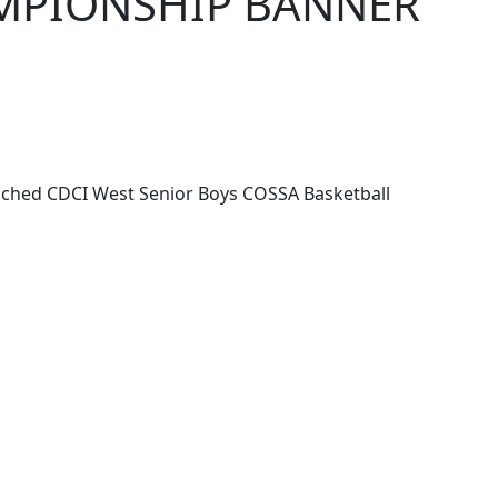
AMPIONSHIP BANNER
ached CDCI West Senior Boys COSSA Basketball