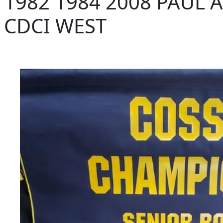
1982 1984 2008 PAUL
CDCI WEST