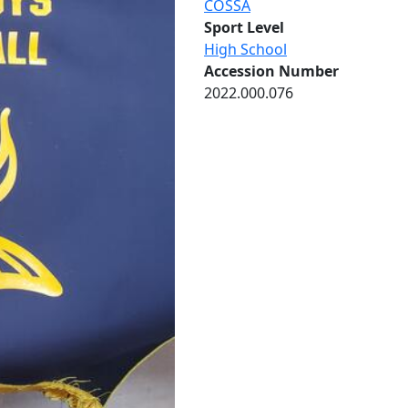
COSSA
Sport Level
High School
Accession Number
2022.000.076