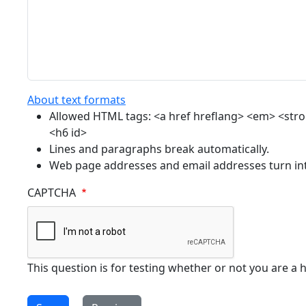
About text formats
Allowed HTML tags: <a href hreflang> <em> <strong
<h6 id>
Lines and paragraphs break automatically.
Web page addresses and email addresses turn into
CAPTCHA
This question is for testing whether or not you are 