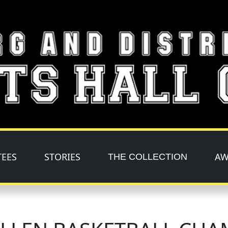
TEES
STORIES
AW
THE COLLECTION