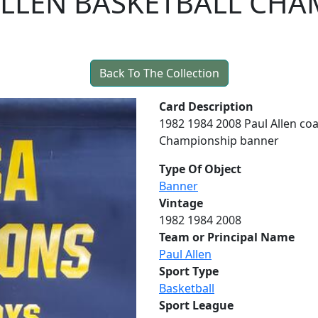
 ALLEN BASKETBALL CH
Back To The Collection
Card Description
1982 1984 2008 Paul Allen co
Championship banner
Type Of Object
Banner
Vintage
1982 1984 2008
Team or Principal Name
Paul Allen
Sport Type
Basketball
Sport League