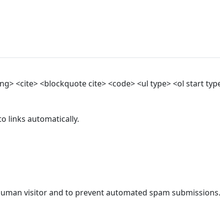
> <cite> <blockquote cite> <code> <ul type> <ol start type>
 links automatically.
a human visitor and to prevent automated spam submissions