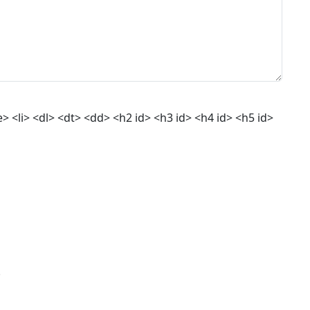
 <li> <dl> <dt> <dd> <h2 id> <h3 id> <h4 id> <h5 id>
.