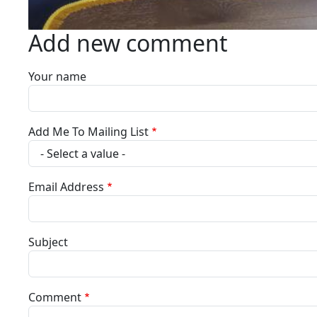
Add new comment
Your name
Add Me To Mailing List
Email Address
Subject
Comment