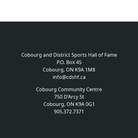
Cobourg and District Sports Hall of Fame
P.O. Box 45
Cobourg, ON K9A 1M8
info@cdshf.ca
Cobourg Community Centre
750 D’Arcy St
Cobourg, ON K9A 0G1
905.372.7371