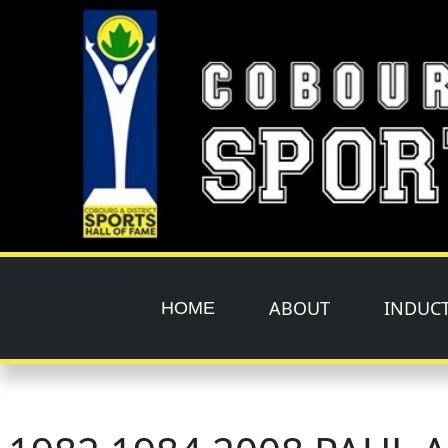
Skip to main content
ABOUT
INDUC
HOME