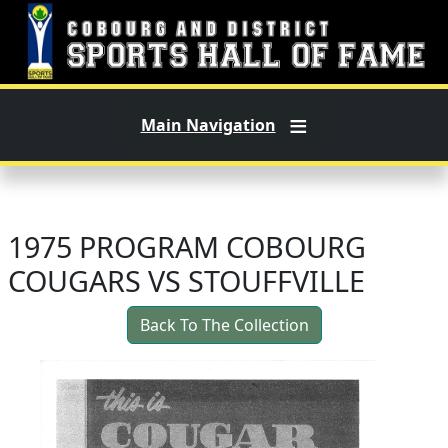
Skip to main content
Main Navigation
1975 PROGRAM COBOURG
COUGARS VS STOUFFVILLE
Back To The Collection