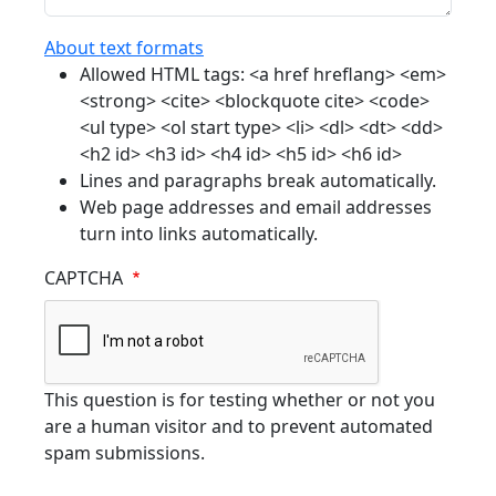
About text formats
Allowed HTML tags: <a href hreflang> <em>
<strong> <cite> <blockquote cite> <code>
<ul type> <ol start type> <li> <dl> <dt> <dd>
<h2 id> <h3 id> <h4 id> <h5 id> <h6 id>
Lines and paragraphs break automatically.
Web page addresses and email addresses
turn into links automatically.
CAPTCHA
This question is for testing whether or not you
are a human visitor and to prevent automated
spam submissions.