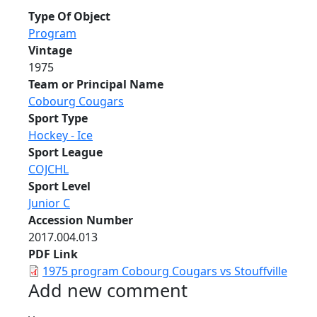
Type Of Object
Program
Vintage
1975
Team or Principal Name
Cobourg Cougars
Sport Type
Hockey - Ice
Sport League
COJCHL
Sport Level
Junior C
Accession Number
2017.004.013
PDF Link
1975 program Cobourg Cougars vs Stouffville
Add new comment