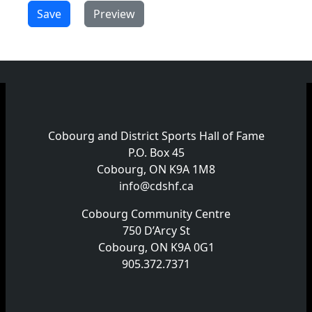
Cobourg and District Sports Hall of Fame
P.O. Box 45
Cobourg, ON K9A 1M8
info@cdshf.ca
Cobourg Community Centre
750 D’Arcy St
Cobourg, ON K9A 0G1
905.372.7371