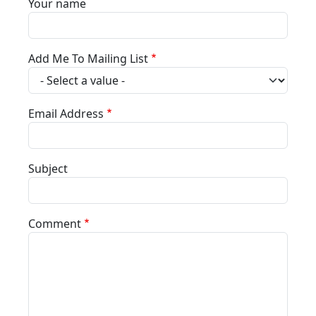
Your name
Add Me To Mailing List
Email Address
Subject
Comment