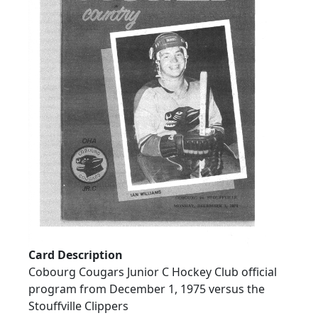
Card Description
Cobourg Cougars Junior C Hockey Club official
program from December 1, 1975 versus the
Stouffville Clippers