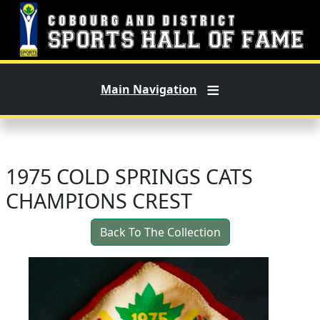
Skip to main content
Main Navigation
1975 COLD SPRINGS CATS
CHAMPIONS CREST
Back To The Collection