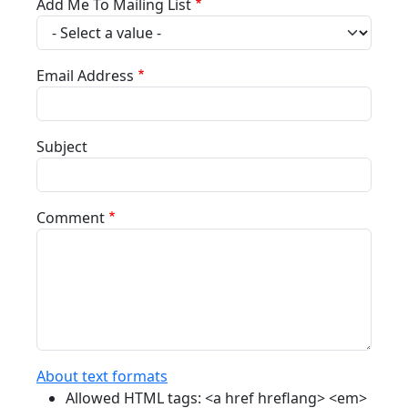
Add Me To Mailing List
Email Address
Subject
Comment
About text formats
Allowed HTML tags: <a href hreflang> <em>