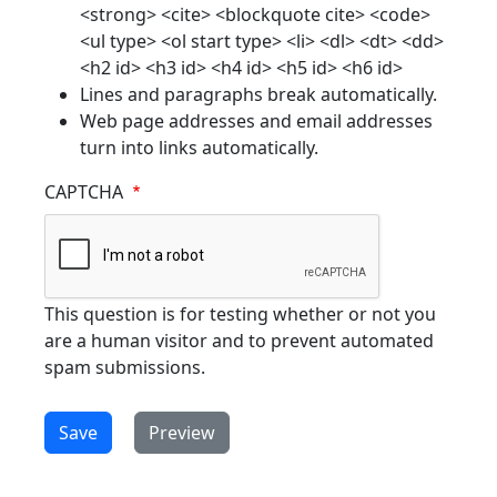
<strong> <cite> <blockquote cite> <code>
<ul type> <ol start type> <li> <dl> <dt> <dd>
<h2 id> <h3 id> <h4 id> <h5 id> <h6 id>
Lines and paragraphs break automatically.
Web page addresses and email addresses
turn into links automatically.
CAPTCHA
This question is for testing whether or not you
are a human visitor and to prevent automated
spam submissions.