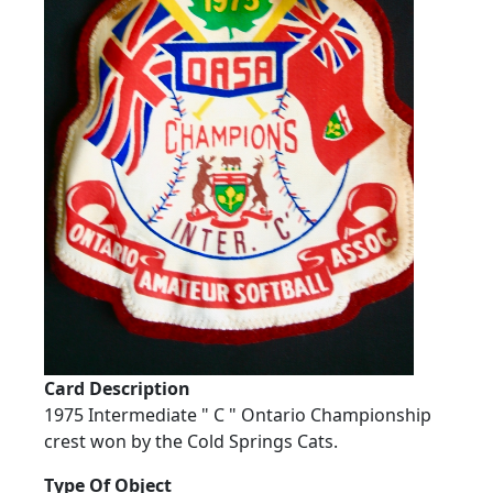
Card Description
1975 Intermediate " C " Ontario Championship
crest won by the Cold Springs Cats.
Type Of Object