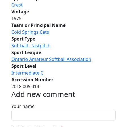
Crest
Vintage
1975
Team or Principal Name
Cold Springs Cats
Sport Type
Softball - fastpitch
Sport League
Ontario Amateur Softball Association
Sport Level
Intermediate C
Accession Number
2018.005.014
Add new comment
Your name