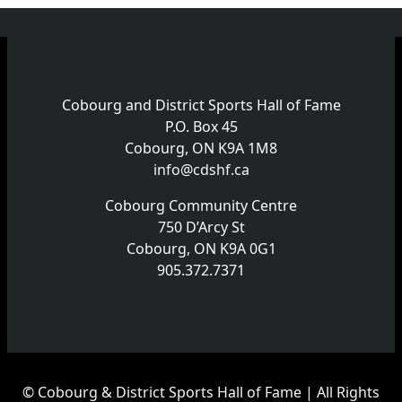
Cobourg and District Sports Hall of Fame
P.O. Box 45
Cobourg, ON K9A 1M8
info@cdshf.ca
Cobourg Community Centre
750 D’Arcy St
Cobourg, ON K9A 0G1
905.372.7371
© Cobourg & District Sports Hall of Fame | All Rights