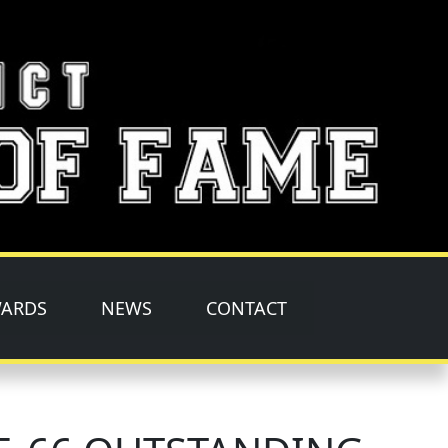
ARDS
NEWS
CONTACT