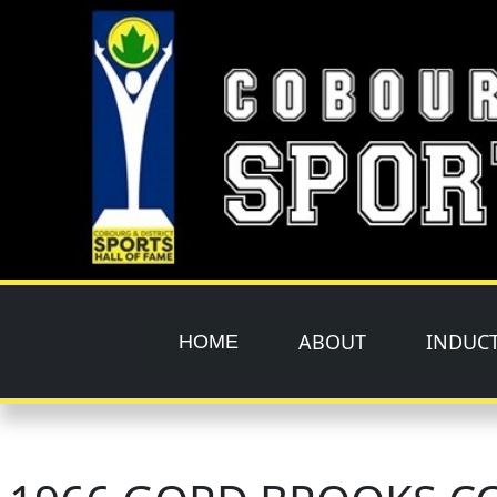
Skip to main content
ABOUT
INDUC
HOME