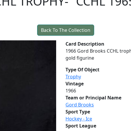
HL TROPHY- "CCHL 196
Back To The Collection
Card Description
1966 Gord Brooks CCHL troph
gold figurine
Type Of Object
Trophy
Vintage
1966
Team or Principal Name
Gord Brooks
Sport Type
Hockey - Ice
Sport League