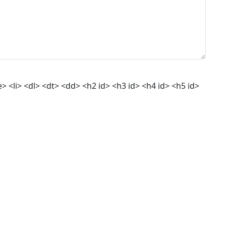
 <li> <dl> <dt> <dd> <h2 id> <h3 id> <h4 id> <h5 id>
.