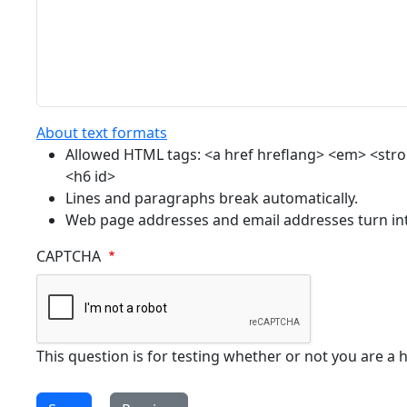
About text formats
Allowed HTML tags: <a href hreflang> <em> <strong
<h6 id>
Lines and paragraphs break automatically.
Web page addresses and email addresses turn into
CAPTCHA
This question is for testing whether or not you are 