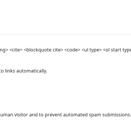
> <cite> <blockquote cite> <code> <ul type> <ol start type>
 links automatically.
a human visitor and to prevent automated spam submissions