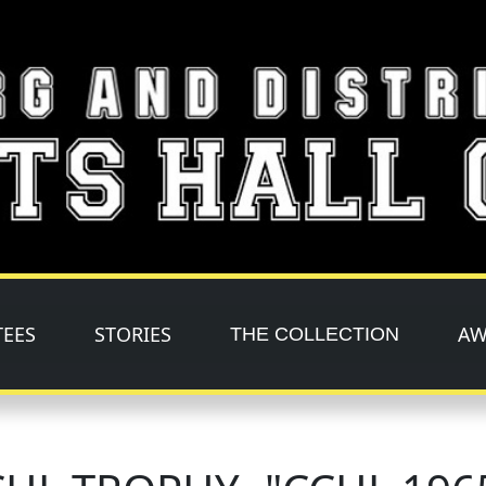
TEES
STORIES
AW
THE COLLECTION