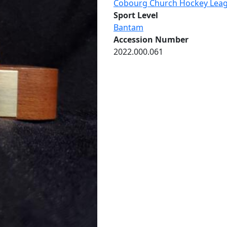
Cobourg Church Hockey Lea
Sport Level
Bantam
Accession Number
2022.000.061