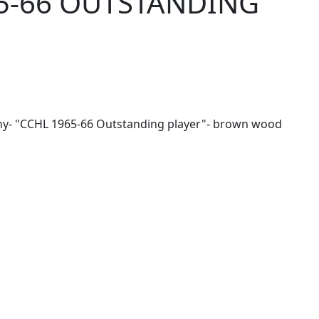
5-66 OUTSTANDING
y- "CCHL 1965-66 Outstanding player"- brown wood