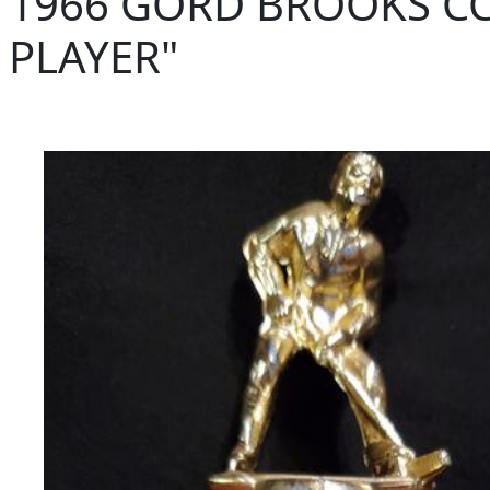
1966 GORD BROOKS CC
PLAYER"