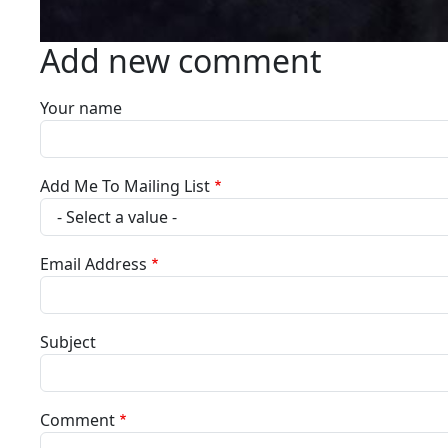
Add new comment
Your name
Add Me To Mailing List
Email Address
Subject
Comment