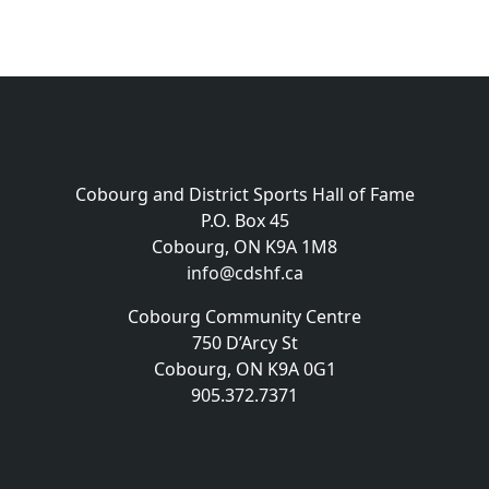
Cobourg and District Sports Hall of Fame
P.O. Box 45
Cobourg, ON K9A 1M8
info@cdshf.ca
Cobourg Community Centre
750 D’Arcy St
Cobourg, ON K9A 0G1
905.372.7371