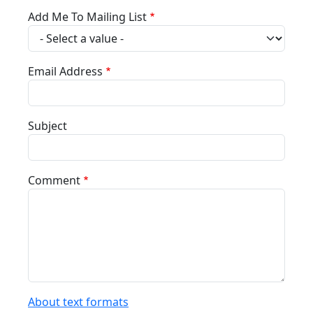
Add Me To Mailing List
Email Address
Subject
Comment
About text formats