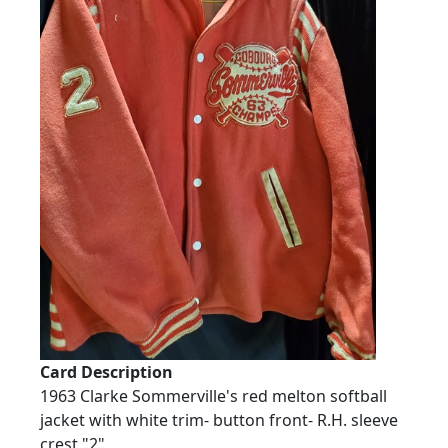
Card Description
1963 Clarke Sommerville's red melton softball
jacket with white trim- button front- R.H. sleeve
crest "2"