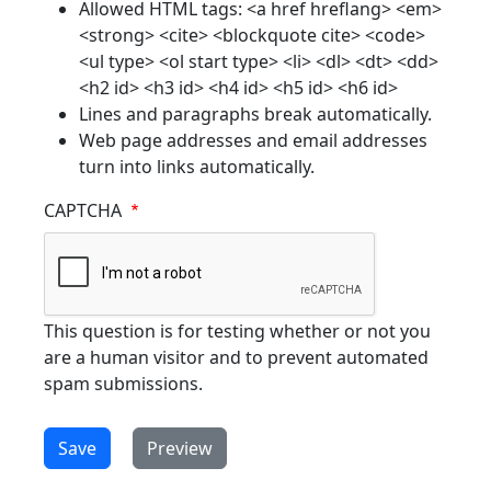
Allowed HTML tags: <a href hreflang> <em>
<strong> <cite> <blockquote cite> <code>
<ul type> <ol start type> <li> <dl> <dt> <dd>
<h2 id> <h3 id> <h4 id> <h5 id> <h6 id>
Lines and paragraphs break automatically.
Web page addresses and email addresses
turn into links automatically.
CAPTCHA
This question is for testing whether or not you
are a human visitor and to prevent automated
spam submissions.