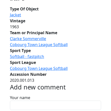
Type Of Object
Jacket
Vintage
1963
Team or Principal Name
Clarke Sommerville
Cobourg Town League Softball
Sport Type
Softball - fastpitch
Sport League
Cobourg Town League Softball
Accession Number
2020.001.013
Add new comment
Your name