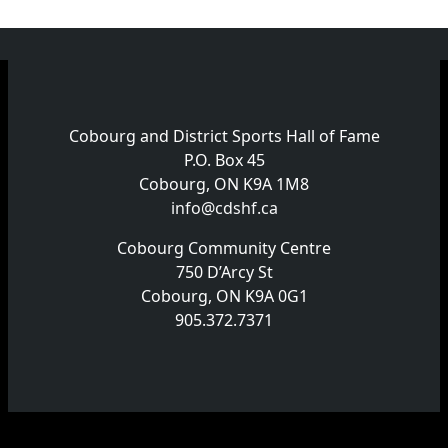
Cobourg and District Sports Hall of Fame
P.O. Box 45
Cobourg, ON K9A 1M8
info@cdshf.ca
Cobourg Community Centre
750 D’Arcy St
Cobourg, ON K9A 0G1
905.372.7371