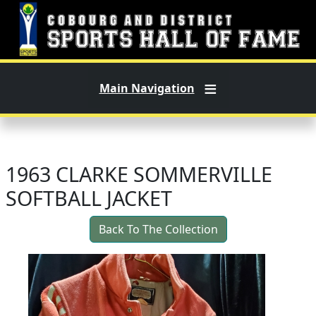
Skip to main content
Main Navigation
1963 CLARKE SOMMERVILLE
SOFTBALL JACKET
Back To The Collection