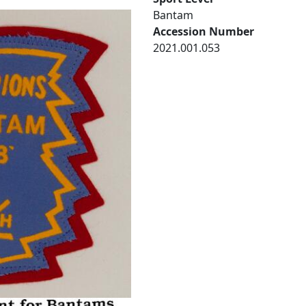
Bantam
Accession Number
2021.001.053