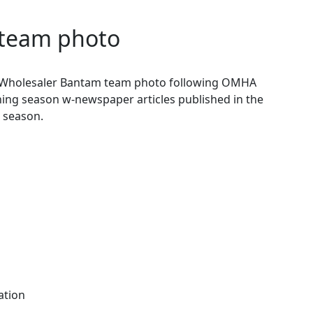
team photo
 Wholesaler Bantam team photo following OMHA
ing season w-newspaper articles published in the
 season.
ation