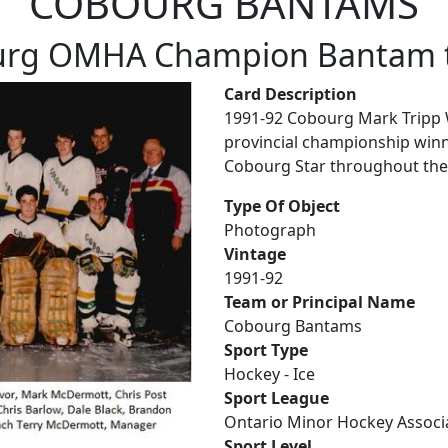
COBOURG BANTAMS
urg OMHA Champion Bantam 
Card Description
1991-92 Cobourg Mark Tripp
provincial championship winn
Cobourg Star throughout the
Type Of Object
Photograph
Vintage
1991-92
Team or Principal Name
Cobourg Bantams
Sport Type
Hockey - Ice
Sport League
Ontario Minor Hockey Associ
Sport Level