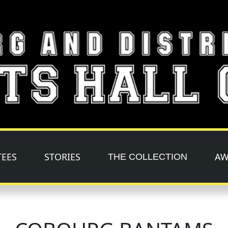
TEES
STORIES
AW
THE COLLECTION