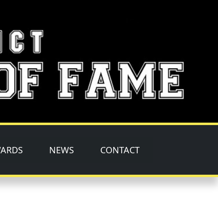
ARDS
NEWS
CONTACT