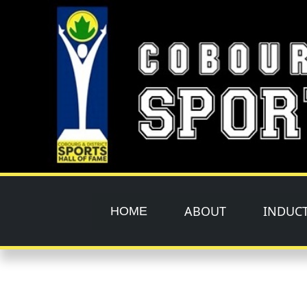
Skip to main content
ABOUT
INDUC
HOME