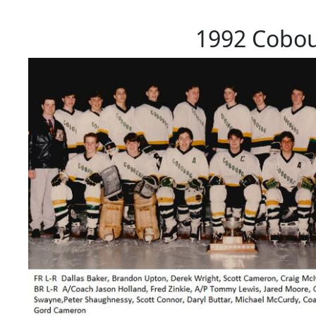
1992 Cobo