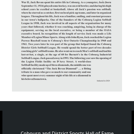
Cobourg and District Sports Hall of Fame