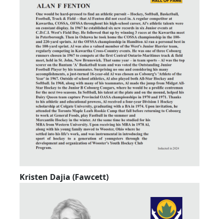
Kristen Dajia (Fawcett)