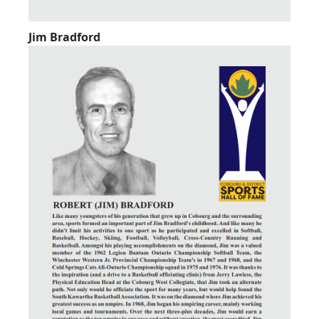
Jim Bradford