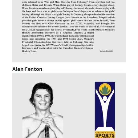
Alan Fenton