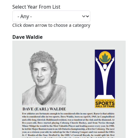
Select Year From List
Click down arrow to choose a category
Dave Waldie