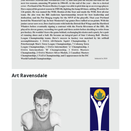
Art Ravensdale