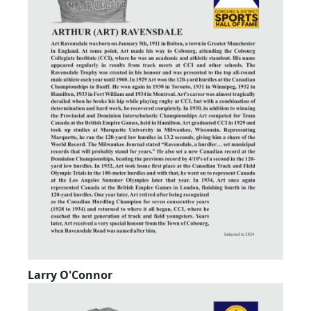
Larry O'Connor