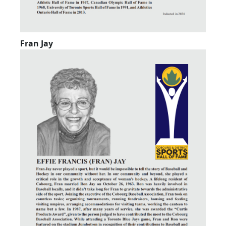
Fran Jay