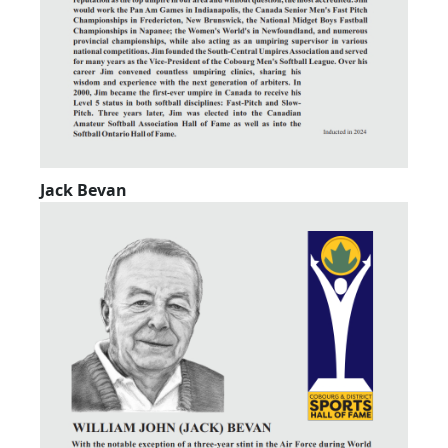
Jack Bevan