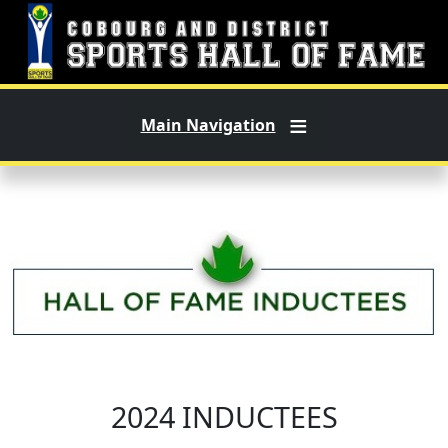
Skip to main content
Main Navigation
2024 INDUCTEES