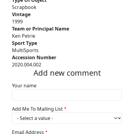
Type Of Object
Scrapbook
Vintage
1999
Team or Principal Name
Ken Petrie
Sport Type
MultiSports
Accession Number
2020.004.002
Add new comment
Your name
Add Me To Mailing List
Email Address