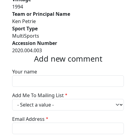
1994
Team or Principal Name
Ken Petrie
Sport Type
MultiSports
Accession Number
2020.004.003
Add new comment
Your name
Add Me To Mailing List
Email Address