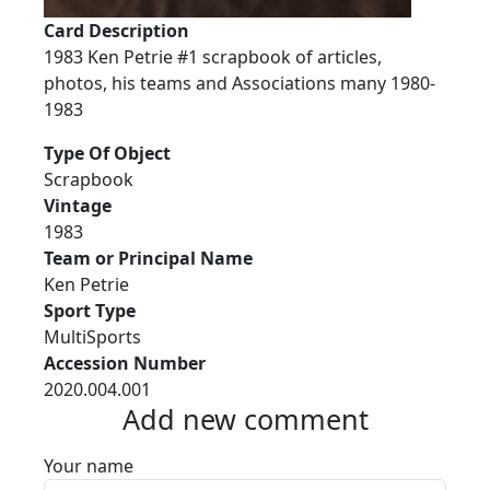
Card Description
1983 Ken Petrie #1 scrapbook of articles,
photos, his teams and Associations many 1980-
1983
Type Of Object
Scrapbook
Vintage
1983
Team or Principal Name
Ken Petrie
Sport Type
MultiSports
Accession Number
2020.004.001
Add new comment
Your name