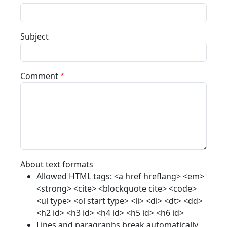
Subject
Comment
About text formats
Allowed HTML tags: <a href hreflang> <em>
<strong> <cite> <blockquote cite> <code>
<ul type> <ol start type> <li> <dl> <dt> <dd>
<h2 id> <h3 id> <h4 id> <h5 id> <h6 id>
Lines and paragraphs break automatically.