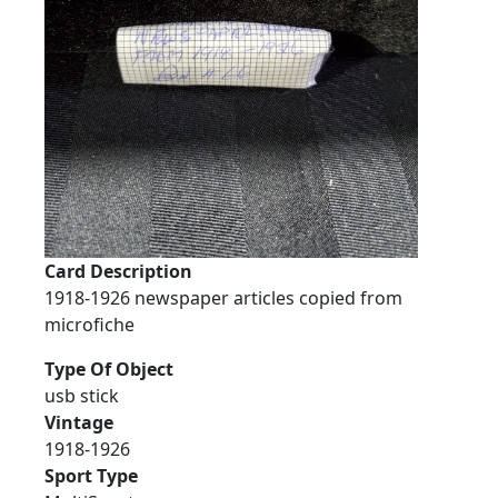
Card Description
1918-1926 newspaper articles copied from
microfiche
Type Of Object
usb stick
Vintage
1918-1926
Sport Type