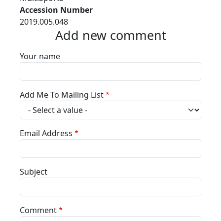
Accession Number
2019.005.048
Add new comment
Your name
Add Me To Mailing List
Email Address
Subject
Comment