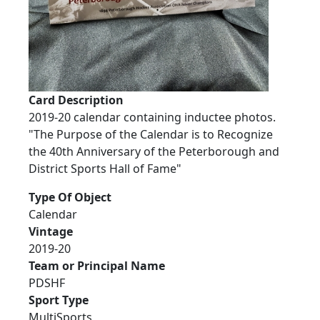
Card Description
2019-20 calendar containing inductee photos.
"The Purpose of the Calendar is to Recognize
the 40th Anniversary of the Peterborough and
District Sports Hall of Fame"
Type Of Object
Calendar
Vintage
2019-20
Team or Principal Name
PDSHF
Sport Type
MultiSports