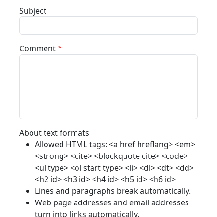
Subject
Comment
About text formats
Allowed HTML tags: <a href hreflang> <em>
<strong> <cite> <blockquote cite> <code>
<ul type> <ol start type> <li> <dl> <dt> <dd>
<h2 id> <h3 id> <h4 id> <h5 id> <h6 id>
Lines and paragraphs break automatically.
Web page addresses and email addresses
turn into links automatically.