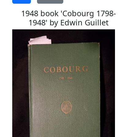
1948 book 'Cobourg 1798-
1948' by Edwin Guillet