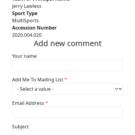
Jerry Lawless
Sport Type
MultiSports
Accession Number
2020.004.020
Add new comment
Your name
Add Me To Mailing List
Email Address
Subject