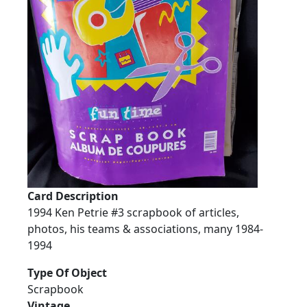
Card Description
1994 Ken Petrie #3 scrapbook of articles,
photos, his teams & associations, many 1984-
1994
Type Of Object
Scrapbook
Vintage