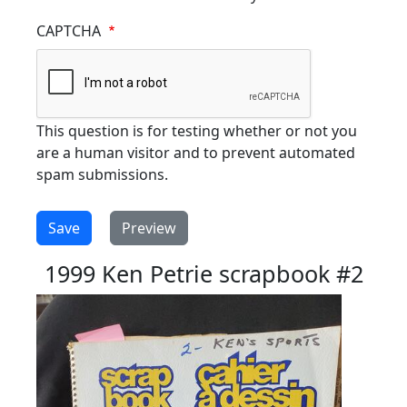
CAPTCHA
This question is for testing whether or not you
are a human visitor and to prevent automated
spam submissions.
1999 Ken Petrie scrapbook #2