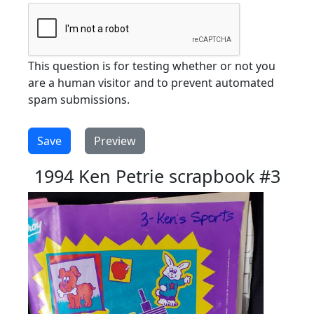
This question is for testing whether or not you
are a human visitor and to prevent automated
spam submissions.
1994 Ken Petrie scrapbook #3