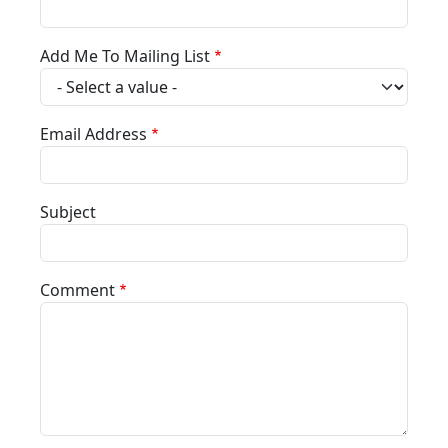
Add Me To Mailing List
Email Address
Subject
Comment