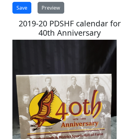
2019-20 PDSHF calendar for
40th Anniversary