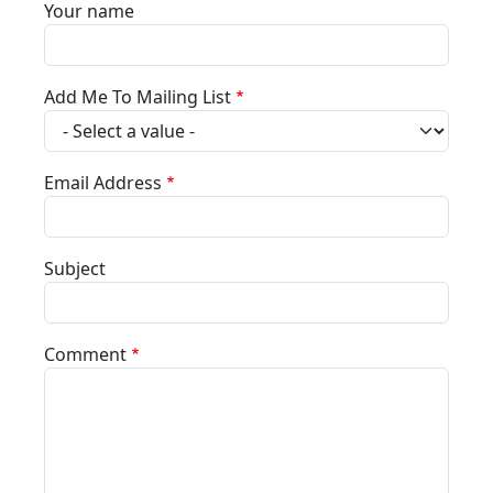
Your name
Add Me To Mailing List
Email Address
Subject
Comment