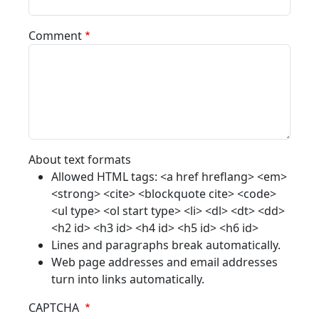
Comment
About text formats
Allowed HTML tags: <a href hreflang> <em>
<strong> <cite> <blockquote cite> <code>
<ul type> <ol start type> <li> <dl> <dt> <dd>
<h2 id> <h3 id> <h4 id> <h5 id> <h6 id>
Lines and paragraphs break automatically.
Web page addresses and email addresses
turn into links automatically.
CAPTCHA