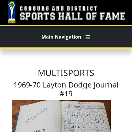
Skip to main content
Main Navigation
MULTISPORTS
1969-70 Layton Dodge Journal
#19