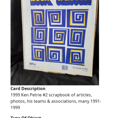
Card Description
1999 Ken Petrie #2 scrapbook of articles,
photos, his teams & associations, many 1991-
1999