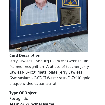
Card Description
Jerry Lawless Cobourg DCI West Gymnasium
framed recognition- A-photo of teacher Jerry
Lawless- B-4x9" metal plate 'Jerry Lawless
Gymnasium'- C-CDCI West crest- D-7x10" gold
plaque w-dedication script
Type Of Object
Recognition
Team or Principal Name