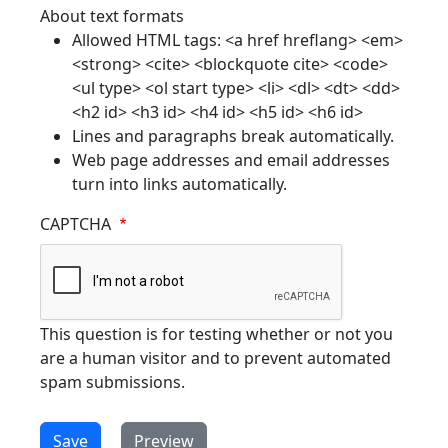
About text formats
Allowed HTML tags: <a href hreflang> <em>
<strong> <cite> <blockquote cite> <code>
<ul type> <ol start type> <li> <dl> <dt> <dd>
<h2 id> <h3 id> <h4 id> <h5 id> <h6 id>
Lines and paragraphs break automatically.
Web page addresses and email addresses
turn into links automatically.
CAPTCHA
This question is for testing whether or not you
are a human visitor and to prevent automated
spam submissions.