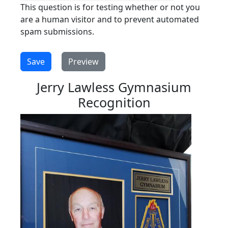
This question is for testing whether or not you
are a human visitor and to prevent automated
spam submissions.
Jerry Lawless Gymnasium
Recognition