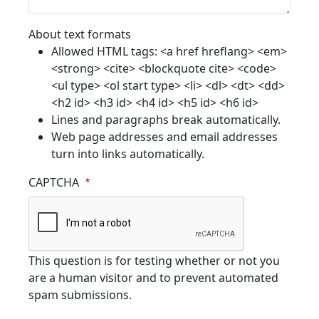
About text formats
Allowed HTML tags: <a href hreflang> <em>
<strong> <cite> <blockquote cite> <code>
<ul type> <ol start type> <li> <dl> <dt> <dd>
<h2 id> <h3 id> <h4 id> <h5 id> <h6 id>
Lines and paragraphs break automatically.
Web page addresses and email addresses
turn into links automatically.
CAPTCHA
This question is for testing whether or not you
are a human visitor and to prevent automated
spam submissions.