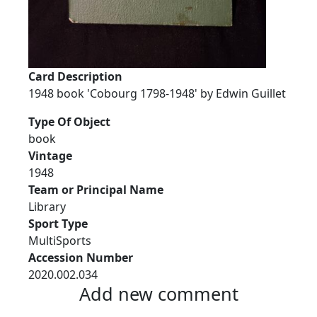
Card Description
1948 book 'Cobourg 1798-1948' by Edwin Guillet
Type Of Object
book
Vintage
1948
Team or Principal Name
Library
Sport Type
MultiSports
Accession Number
2020.002.034
Add new comment