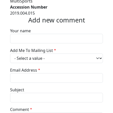
MultiSports
Accession Number
2019.004.015
Add new comment
Your name
Add Me To Mailing List
Email Address
Subject
Comment