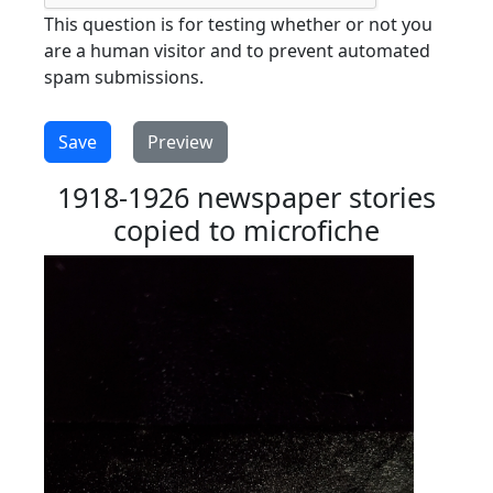
This question is for testing whether or not you
are a human visitor and to prevent automated
spam submissions.
1918-1926 newspaper stories
copied to microfiche