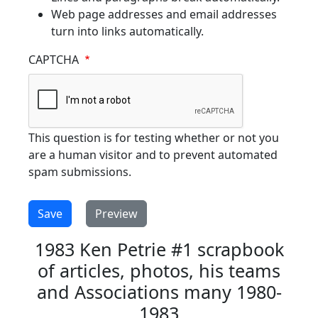
Web page addresses and email addresses
turn into links automatically.
CAPTCHA
This question is for testing whether or not you
are a human visitor and to prevent automated
spam submissions.
1983 Ken Petrie #1 scrapbook
of articles, photos, his teams
and Associations many 1980-
1983