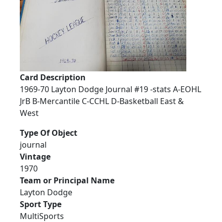
Card Description
1969-70 Layton Dodge Journal #19 -stats A-EOHL
JrB B-Mercantile C-CCHL D-Basketball East &
West
Type Of Object
journal
Vintage
1970
Team or Principal Name
Layton Dodge
Sport Type
MultiSports