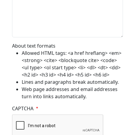
About text formats
Allowed HTML tags: <a href hreflang> <em>
<strong> <cite> <blockquote cite> <code>
<ul type> <ol start type> <li> <dl> <dt> <dd>
<h2 id> <h3 id> <h4 id> <h5 id> <h6 id>
Lines and paragraphs break automatically.
Web page addresses and email addresses
turn into links automatically.
CAPTCHA