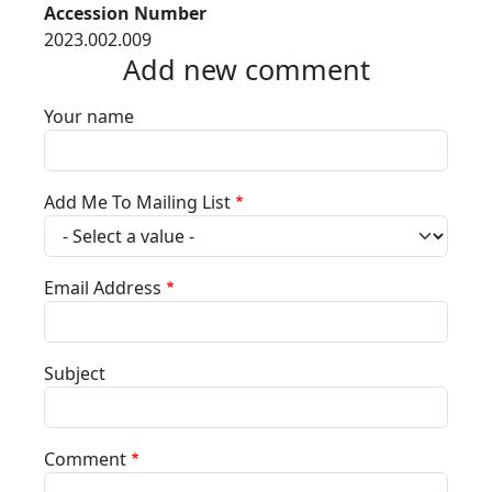
Accession Number
2023.002.009
Add new comment
Your name
Add Me To Mailing List
Email Address
Subject
Comment