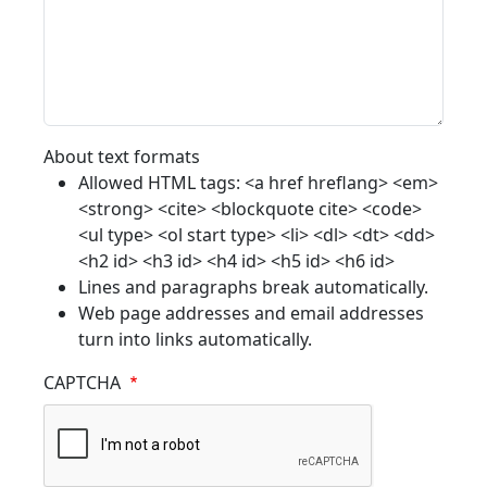
About text formats
Allowed HTML tags: <a href hreflang> <em>
<strong> <cite> <blockquote cite> <code>
<ul type> <ol start type> <li> <dl> <dt> <dd>
<h2 id> <h3 id> <h4 id> <h5 id> <h6 id>
Lines and paragraphs break automatically.
Web page addresses and email addresses
turn into links automatically.
CAPTCHA