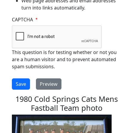
Web page addresses and email addresses
turn into links automatically.
CAPTCHA
This question is for testing whether or not you
are a human visitor and to prevent automated
spam submissions.
1980 Cold Springs Cats Mens
Fastball Team photo