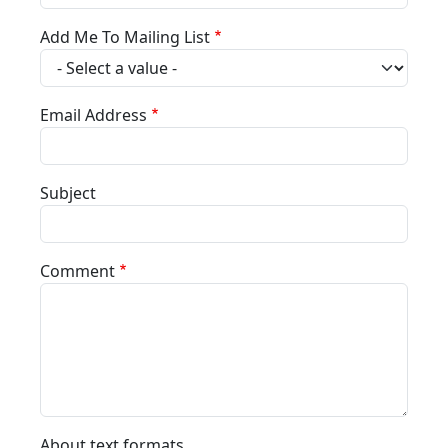
Add Me To Mailing List
Email Address
Subject
Comment
About text formats