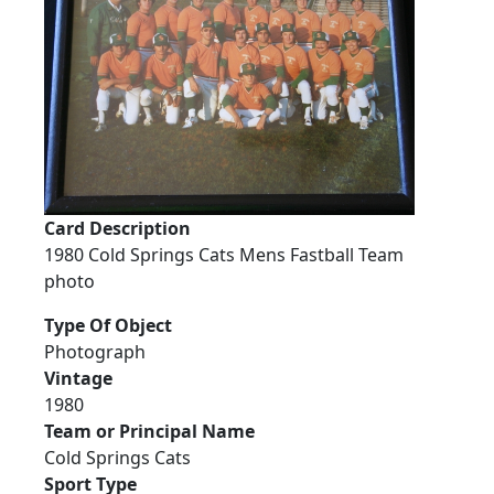
Card Description
1980 Cold Springs Cats Mens Fastball Team
photo
Type Of Object
Photograph
Vintage
1980
Team or Principal Name
Cold Springs Cats
Sport Type