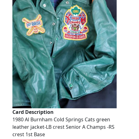
Card Description
1980 Al Burnham Cold Springs Cats green
leather jacket-LB crest Senior A Champs -RS
crest 1st Base