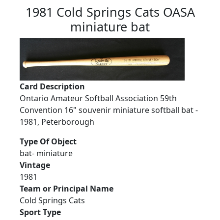
1981 Cold Springs Cats OASA
miniature bat
Card Description
Ontario Amateur Softball Association 59th
Convention 16" souvenir miniature softball bat -
1981, Peterborough
Type Of Object
bat- miniature
Vintage
1981
Team or Principal Name
Cold Springs Cats
Sport Type