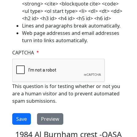
<strong> <cite> <blockquote cite> <code>
<ul type> <ol start type> <li> <dl> <dt> <dd>
<h2 id> <h3 id> <h4 id> <h5 id> <h6 id>
Lines and paragraphs break automatically.
Web page addresses and email addresses
turn into links automatically.
CAPTCHA
This question is for testing whether or not you
are a human visitor and to prevent automated
spam submissions.
1984 Al Burnham crest -OASA