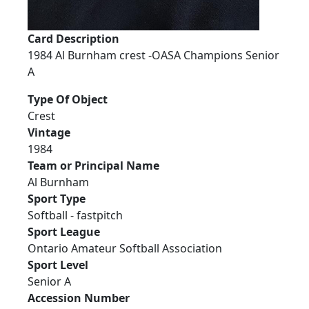
Card Description
1984 Al Burnham crest -OASA Champions Senior
A
Type Of Object
Crest
Vintage
1984
Team or Principal Name
Al Burnham
Sport Type
Softball - fastpitch
Sport League
Ontario Amateur Softball Association
Sport Level
Senior A
Accession Number