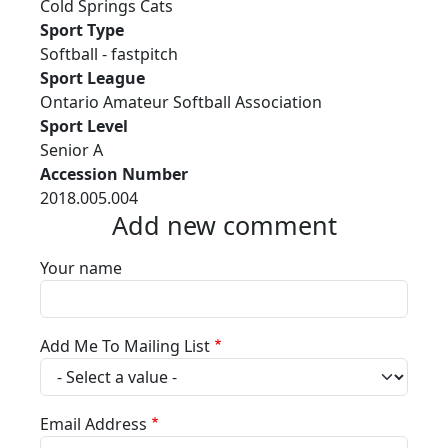
Cold Springs Cats
Sport Type
Softball - fastpitch
Sport League
Ontario Amateur Softball Association
Sport Level
Senior A
Accession Number
2018.005.004
Add new comment
Your name
Add Me To Mailing List
Email Address