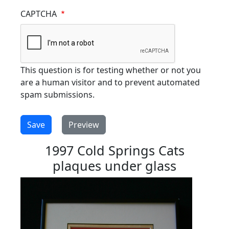
CAPTCHA
This question is for testing whether or not you
are a human visitor and to prevent automated
spam submissions.
1997 Cold Springs Cats
plaques under glass