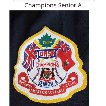
Champions Senior A