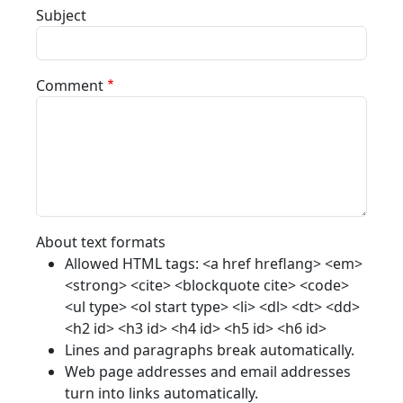
Subject
Comment
About text formats
Allowed HTML tags: <a href hreflang> <em>
<strong> <cite> <blockquote cite> <code>
<ul type> <ol start type> <li> <dl> <dt> <dd>
<h2 id> <h3 id> <h4 id> <h5 id> <h6 id>
Lines and paragraphs break automatically.
Web page addresses and email addresses
turn into links automatically.