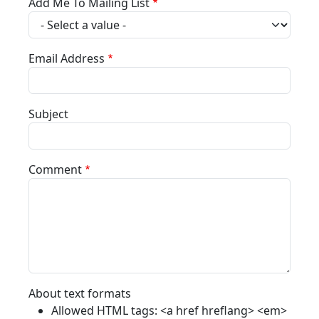
Add Me To Mailing List
Email Address
Subject
Comment
About text formats
Allowed HTML tags: <a href hreflang> <em>