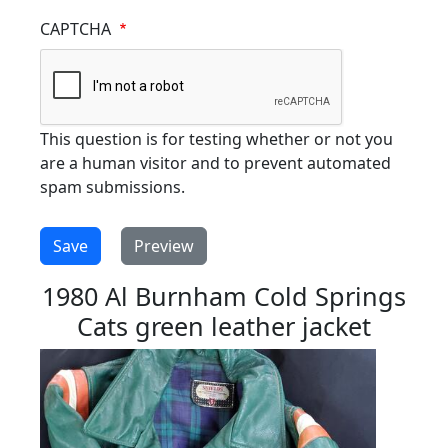
CAPTCHA
This question is for testing whether or not you
are a human visitor and to prevent automated
spam submissions.
1980 Al Burnham Cold Springs
Cats green leather jacket