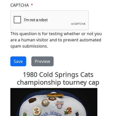
CAPTCHA
This question is for testing whether or not you
are a human visitor and to prevent automated
spam submissions.
1980 Cold Springs Cats
championship tourney cap