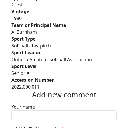
Crest
Vintage
1980
Team or Principal Name
Al Burnham
Sport Type
Softball - fastpitch
Sport League
Ontario Amateur Softball Association
Sport Level
Senior A
Accession Number
2022.000.011
Add new comment
Your name