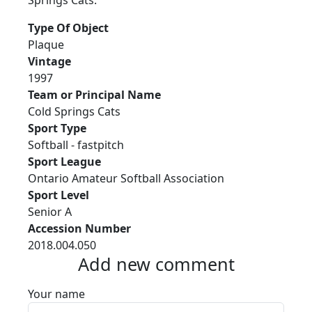
Springs Cats.
Type Of Object
Plaque
Vintage
1997
Team or Principal Name
Cold Springs Cats
Sport Type
Softball - fastpitch
Sport League
Ontario Amateur Softball Association
Sport Level
Senior A
Accession Number
2018.004.050
Add new comment
Your name