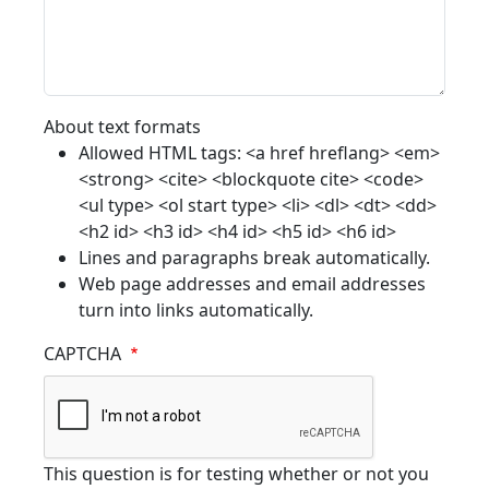
About text formats
Allowed HTML tags: <a href hreflang> <em>
<strong> <cite> <blockquote cite> <code>
<ul type> <ol start type> <li> <dl> <dt> <dd>
<h2 id> <h3 id> <h4 id> <h5 id> <h6 id>
Lines and paragraphs break automatically.
Web page addresses and email addresses
turn into links automatically.
CAPTCHA
This question is for testing whether or not you