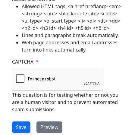
Allowed HTML tags: <a href hreflang> <em>
<strong> <cite> <blockquote cite> <code>
<ul type> <ol start type> <li> <dl> <dt> <dd>
<h2 id> <h3 id> <h4 id> <h5 id> <h6 id>
Lines and paragraphs break automatically.
Web page addresses and email addresses
turn into links automatically.
CAPTCHA
This question is for testing whether or not you
are a human visitor and to prevent automated
spam submissions.