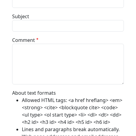
Subject
Comment
About text formats
Allowed HTML tags: <a href hreflang> <em>
<strong> <cite> <blockquote cite> <code>
<ul type> <ol start type> <li> <dl> <dt> <dd>
<h2 id> <h3 id> <h4 id> <h5 id> <h6 id>
Lines and paragraphs break automatically.