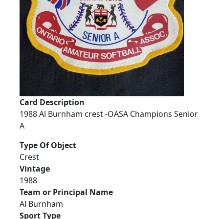
Card Description
1988 Al Burnham crest -OASA Champions Senior
A
Type Of Object
Crest
Vintage
1988
Team or Principal Name
Al Burnham
Sport Type