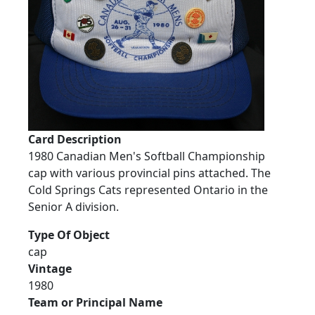
Card Description
1980 Canadian Men's Softball Championship
cap with various provincial pins attached. The
Cold Springs Cats represented Ontario in the
Senior A division.
Type Of Object
cap
Vintage
1980
Team or Principal Name