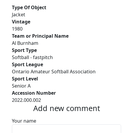
Type Of Object
Jacket
Vintage
1980
Team or Principal Name
Al Burnham
Sport Type
Softball - fastpitch
Sport League
Ontario Amateur Softball Association
Sport Level
Senior A
Accession Number
2022.000.002
Add new comment
Your name