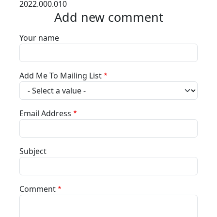
2022.000.010
Add new comment
Your name
Add Me To Mailing List
Email Address
Subject
Comment