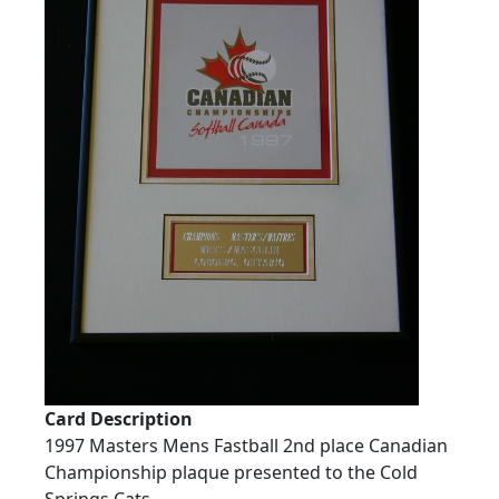
Card Description
1997 Masters Mens Fastball 2nd place Canadian
Championship plaque presented to the Cold