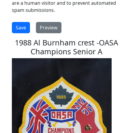
are a human visitor and to prevent automated
spam submissions.
1988 Al Burnham crest -OASA
Champions Senior A