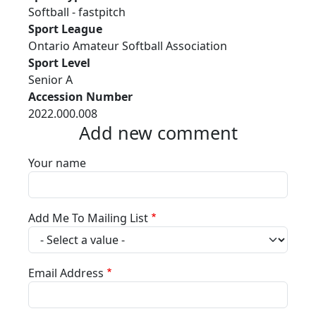
Softball - fastpitch
Sport League
Ontario Amateur Softball Association
Sport Level
Senior A
Accession Number
2022.000.008
Add new comment
Your name
Add Me To Mailing List
Email Address