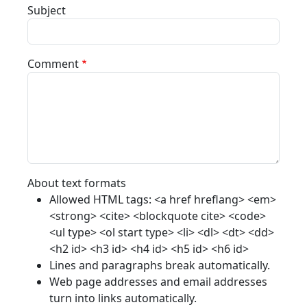
Subject
Comment
About text formats
Allowed HTML tags: <a href hreflang> <em>
<strong> <cite> <blockquote cite> <code>
<ul type> <ol start type> <li> <dl> <dt> <dd>
<h2 id> <h3 id> <h4 id> <h5 id> <h6 id>
Lines and paragraphs break automatically.
Web page addresses and email addresses
turn into links automatically.