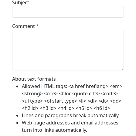
Subject
Comment
About text formats
Allowed HTML tags: <a href hreflang> <em>
<strong> <cite> <blockquote cite> <code>
<ul type> <ol start type> <li> <dl> <dt> <dd>
<h2 id> <h3 id> <h4 id> <h5 id> <h6 id>
Lines and paragraphs break automatically.
Web page addresses and email addresses
turn into links automatically.