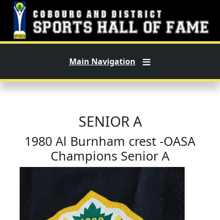
Skip to main content
Main Navigation
SENIOR A
1980 Al Burnham crest -OASA
Champions Senior A