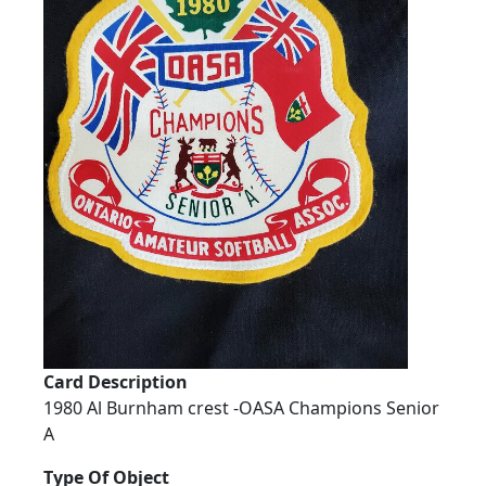
Card Description
1980 Al Burnham crest -OASA Champions Senior
A
Type Of Object