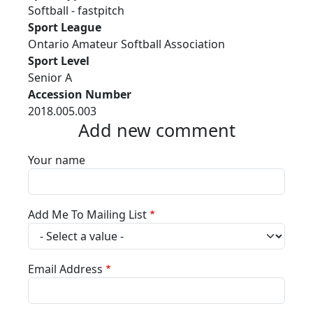
Softball - fastpitch
Sport League
Ontario Amateur Softball Association
Sport Level
Senior A
Accession Number
2018.005.003
Add new comment
Your name
Add Me To Mailing List
Email Address