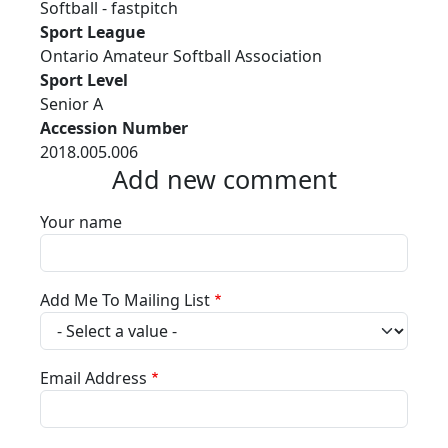
Softball - fastpitch
Sport League
Ontario Amateur Softball Association
Sport Level
Senior A
Accession Number
2018.005.006
Add new comment
Your name
Add Me To Mailing List
Email Address