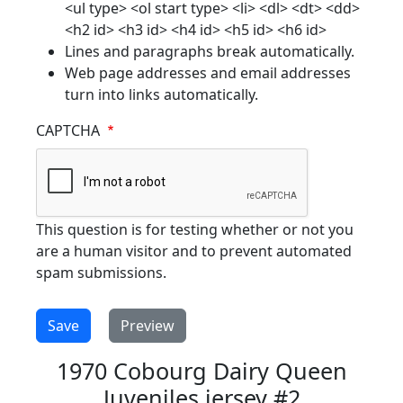
<ul type> <ol start type> <li> <dl> <dt> <dd>
<h2 id> <h3 id> <h4 id> <h5 id> <h6 id>
Lines and paragraphs break automatically.
Web page addresses and email addresses
turn into links automatically.
CAPTCHA
This question is for testing whether or not you
are a human visitor and to prevent automated
spam submissions.
1970 Cobourg Dairy Queen
Juveniles jersey #2