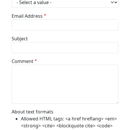
Email Address
Subject
Comment
About text formats
Allowed HTML tags: <a href hreflang> <em>
<strong> <cite> <blockquote cite> <code>