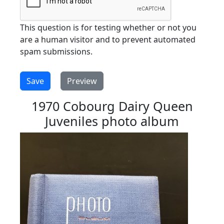
This question is for testing whether or not you
are a human visitor and to prevent automated
spam submissions.
1970 Cobourg Dairy Queen
Juveniles photo album