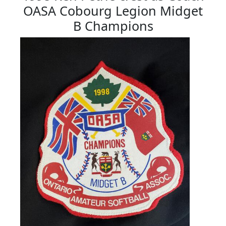
OASA Cobourg Legion Midget
B Champions