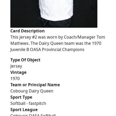
Card Description
This jersey #2 was worn by Coach/Manager Tom
Mathews. The Dairy Queen team was the 1970
Juvenile B OASA Provincial Champions
Type Of Object
Jersey
Vintage
1970
Team or Principal Name
Cobourg Dairy Queen
Sport Type
Softball - fastpitch
Sport League
Cobourg OASA Softball