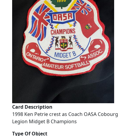
Card Description
1998 Ken Petrie crest as Coach OASA Cobourg
Legion Midget B Champions
Type Of Object