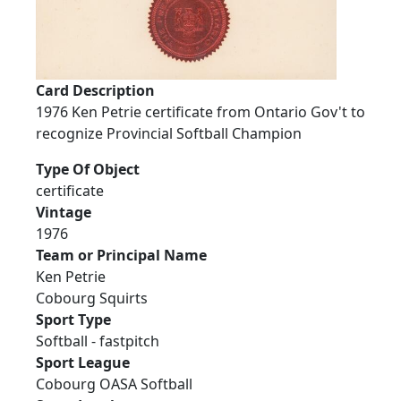
Card Description
1976 Ken Petrie certificate from Ontario Gov't to
recognize Provincial Softball Champion
Type Of Object
certificate
Vintage
1976
Team or Principal Name
Ken Petrie
Cobourg Squirts
Sport Type
Softball - fastpitch
Sport League
Cobourg OASA Softball