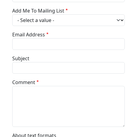
Add Me To Mailing List
Email Address
Subject
Comment
About text formats