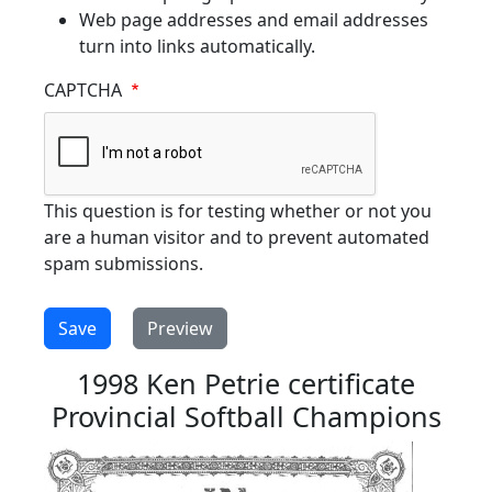
Web page addresses and email addresses
turn into links automatically.
CAPTCHA
This question is for testing whether or not you
are a human visitor and to prevent automated
spam submissions.
1998 Ken Petrie certificate
Provincial Softball Champions