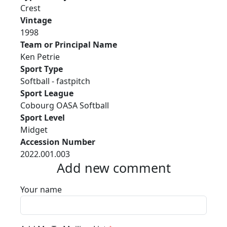
Crest
Vintage
1998
Team or Principal Name
Ken Petrie
Sport Type
Softball - fastpitch
Sport League
Cobourg OASA Softball
Sport Level
Midget
Accession Number
2022.001.003
Add new comment
Your name