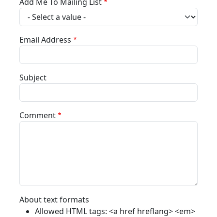
Add Me To Mailing List
Email Address
Subject
Comment
About text formats
Allowed HTML tags: <a href hreflang> <em>