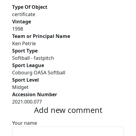
Type Of Object
certificate
Vintage
1998
Team or Principal Name
Ken Petrie
Sport Type
Softball - fastpitch
Sport League
Cobourg OASA Softball
Sport Level
Midget
Accession Number
2021.000.077
Add new comment
Your name