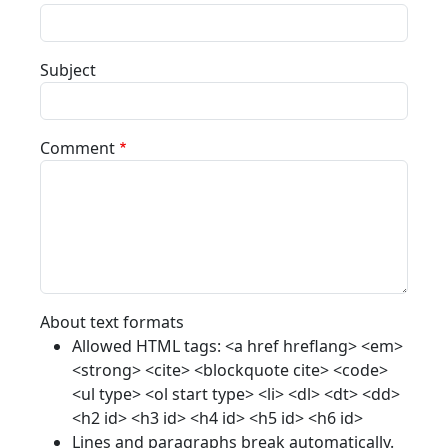
Subject
Comment
About text formats
Allowed HTML tags: <a href hreflang> <em>
<strong> <cite> <blockquote cite> <code>
<ul type> <ol start type> <li> <dl> <dt> <dd>
<h2 id> <h3 id> <h4 id> <h5 id> <h6 id>
Lines and paragraphs break automatically.