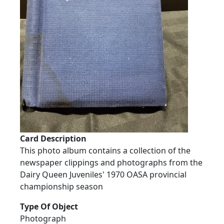
Card Description
This photo album contains a collection of the
newspaper clippings and photographs from the
Dairy Queen Juveniles' 1970 OASA provincial
championship season
Type Of Object
Photograph