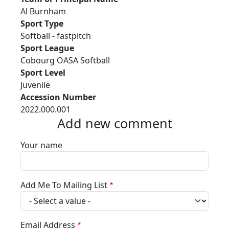
Al Burnham
Sport Type
Softball - fastpitch
Sport League
Cobourg OASA Softball
Sport Level
Juvenile
Accession Number
2022.000.001
Add new comment
Your name
Add Me To Mailing List
Email Address