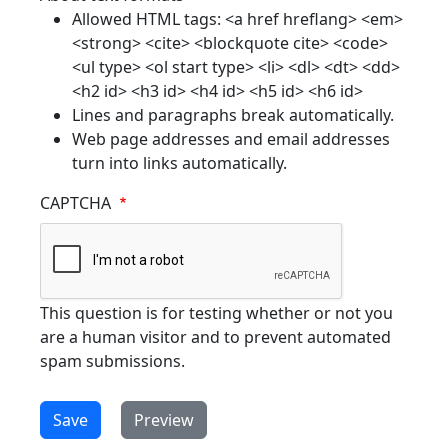
Allowed HTML tags: <a href hreflang> <em>
<strong> <cite> <blockquote cite> <code>
<ul type> <ol start type> <li> <dl> <dt> <dd>
<h2 id> <h3 id> <h4 id> <h5 id> <h6 id>
Lines and paragraphs break automatically.
Web page addresses and email addresses
turn into links automatically.
CAPTCHA
This question is for testing whether or not you
are a human visitor and to prevent automated
spam submissions.