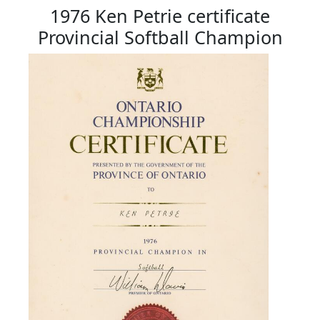
1976 Ken Petrie certificate
Provincial Softball Champion