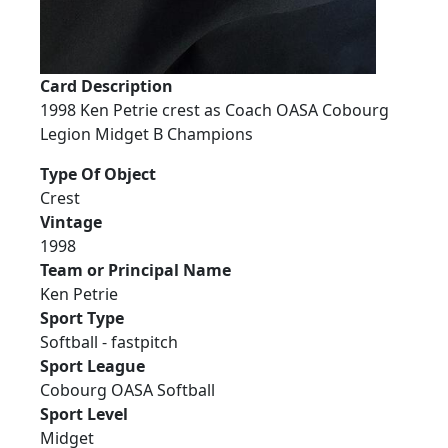
Card Description
1998 Ken Petrie crest as Coach OASA Cobourg
Legion Midget B Champions
Type Of Object
Crest
Vintage
1998
Team or Principal Name
Ken Petrie
Sport Type
Softball - fastpitch
Sport League
Cobourg OASA Softball
Sport Level
Midget