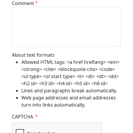
Comment
About text formats
Allowed HTML tags: <a href hreflang> <em>
<strong> <cite> <blockquote cite> <code>
<ul type> <ol start type> <li> <dl> <dt> <dd>
<h2 id> <h3 id> <h4 id> <h5 id> <h6 id>
Lines and paragraphs break automatically.
Web page addresses and email addresses
turn into links automatically.
CAPTCHA