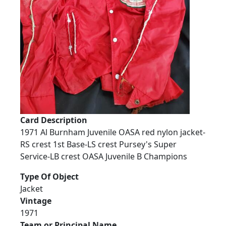
Card Description
1971 Al Burnham Juvenile OASA red nylon jacket-
RS crest 1st Base-LS crest Pursey's Super
Service-LB crest OASA Juvenile B Champions
Type Of Object
Jacket
Vintage
1971
Team or Principal Name