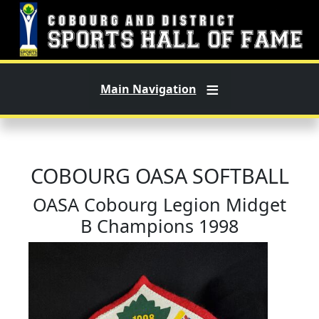
Skip to main content
Main Navigation
COBOURG OASA SOFTBALL
OASA Cobourg Legion Midget
B Champions 1998