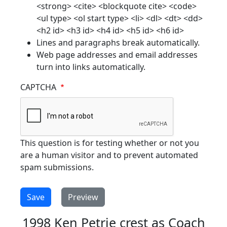
<strong> <cite> <blockquote cite> <code>
<ul type> <ol start type> <li> <dl> <dt> <dd>
<h2 id> <h3 id> <h4 id> <h5 id> <h6 id>
Lines and paragraphs break automatically.
Web page addresses and email addresses
turn into links automatically.
CAPTCHA
This question is for testing whether or not you
are a human visitor and to prevent automated
spam submissions.
1998 Ken Petrie crest as Coach