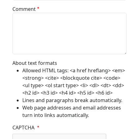
Comment
About text formats
Allowed HTML tags: <a href hreflang> <em>
<strong> <cite> <blockquote cite> <code>
<ul type> <ol start type> <li> <dl> <dt> <dd>
<h2 id> <h3 id> <h4 id> <h5 id> <h6 id>
Lines and paragraphs break automatically.
Web page addresses and email addresses
turn into links automatically.
CAPTCHA