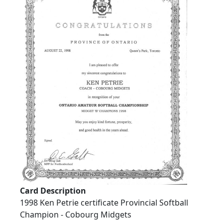
Card Description
1998 Ken Petrie certificate Provincial Softball
Champion - Cobourg Midgets