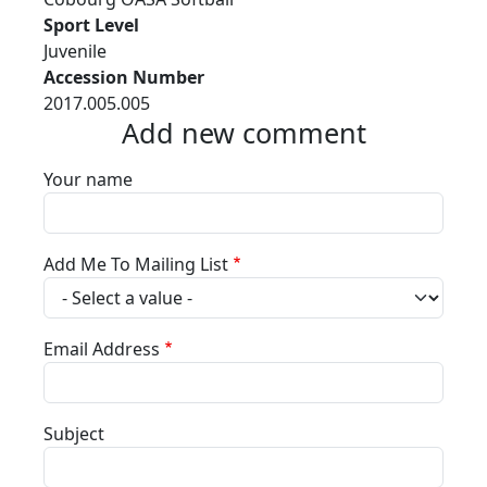
Sport Level
Juvenile
Accession Number
2017.005.005
Add new comment
Your name
Add Me To Mailing List
Email Address
Subject