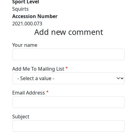
Sport Level
Squirts
Accession Number
2021.000.073
Add new comment
Your name
Add Me To Mailing List
Email Address
Subject