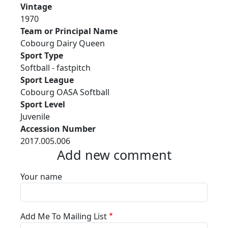
Vintage
1970
Team or Principal Name
Cobourg Dairy Queen
Sport Type
Softball - fastpitch
Sport League
Cobourg OASA Softball
Sport Level
Juvenile
Accession Number
2017.005.006
Add new comment
Your name
Add Me To Mailing List