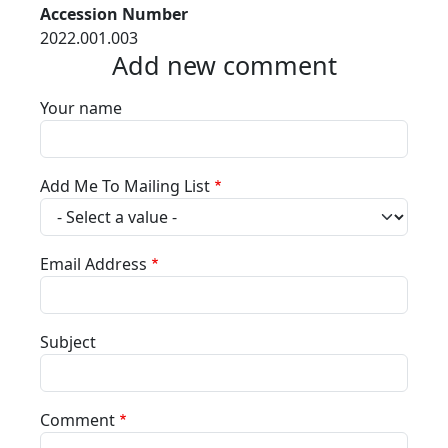
Accession Number
2022.001.003
Add new comment
Your name
Add Me To Mailing List
Email Address
Subject
Comment