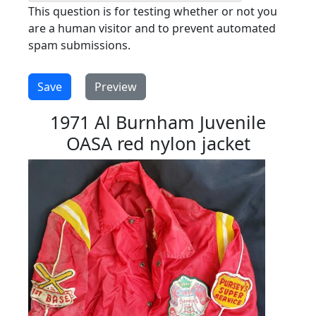
This question is for testing whether or not you
are a human visitor and to prevent automated
spam submissions.
1971 Al Burnham Juvenile
OASA red nylon jacket