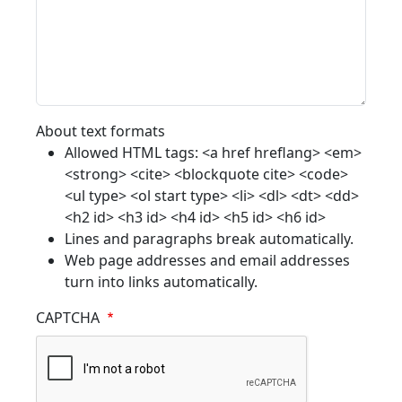
About text formats
Allowed HTML tags: <a href hreflang> <em>
<strong> <cite> <blockquote cite> <code>
<ul type> <ol start type> <li> <dl> <dt> <dd>
<h2 id> <h3 id> <h4 id> <h5 id> <h6 id>
Lines and paragraphs break automatically.
Web page addresses and email addresses
turn into links automatically.
CAPTCHA