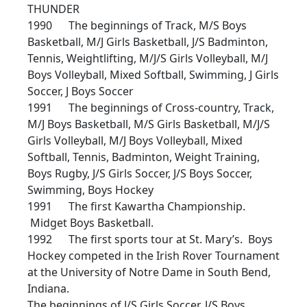
THUNDER
1990 The beginnings of Track, M/S Boys
Basketball, M/J Girls Basketball, J/S Badminton,
Tennis, Weightlifting, M/J/S Girls Volleyball, M/J
Boys Volleyball, Mixed Softball, Swimming, J Girls
Soccer, J Boys Soccer
1991 The beginnings of Cross-country, Track,
M/J Boys Basketball, M/S Girls Basketball, M/J/S
Girls Volleyball, M/J Boys Volleyball, Mixed
Softball, Tennis, Badminton, Weight Training,
Boys Rugby, J/S Girls Soccer, J/S Boys Soccer,
Swimming, Boys Hockey
1991 The first Kawartha Championship.
Midget Boys Basketball.
1992 The first sports tour at St. Mary’s. Boys
Hockey competed in the Irish Rover Tournament
at the University of Notre Dame in South Bend,
Indiana.
The beginnings of J/S Girls Soccer, J/S Boys