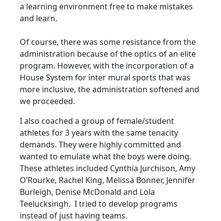
a learning environment free to make mistakes
and learn.
Of course, there was some resistance from the
administration because of the optics of an elite
program. However, with the incorporation of a
House System for inter mural sports that was
more inclusive, the administration softened and
we proceeded.
I also coached a group of female/student
athletes for 3 years with the same tenacity
demands. They were highly committed and
wanted to emulate what the boys were doing.
These athletes included Cynthia Jurchison, Amy
O’Rourke, Rachel King, Melissa Bonner, Jennifer
Burleigh, Denise McDonald and Lola
Teelucksingh. I tried to develop programs
instead of just having teams.