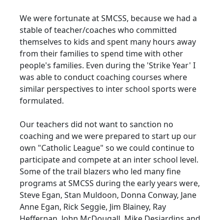
We were fortunate at SMCSS, because we had a
stable of teacher/coaches who committed
themselves to kids and spent many hours away
from their families to spend time with other
people's families. Even during the 'Strike Year' I
was able to conduct coaching courses where
similar perspectives to inter school sports were
formulated.
Our teachers did not want to sanction no
coaching and we were prepared to start up our
own "Catholic League" so we could continue to
participate and compete at an inter school level.
Some of the trail blazers who led many fine
programs at SMCSS during the early years were,
Steve Egan, Stan Muldoon, Donna Conway, Jane
Anne Egan, Rick Seggie, Jim Blainey, Ray
Heffernan, John McDougall, Mike Desjardins and