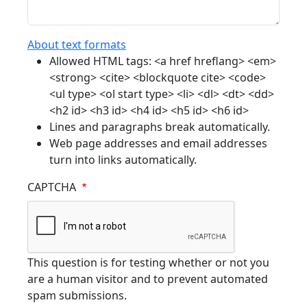
About text formats
Allowed HTML tags: <a href hreflang> <em>
<strong> <cite> <blockquote cite> <code>
<ul type> <ol start type> <li> <dl> <dt> <dd>
<h2 id> <h3 id> <h4 id> <h5 id> <h6 id>
Lines and paragraphs break automatically.
Web page addresses and email addresses
turn into links automatically.
CAPTCHA
This question is for testing whether or not you
are a human visitor and to prevent automated
spam submissions.