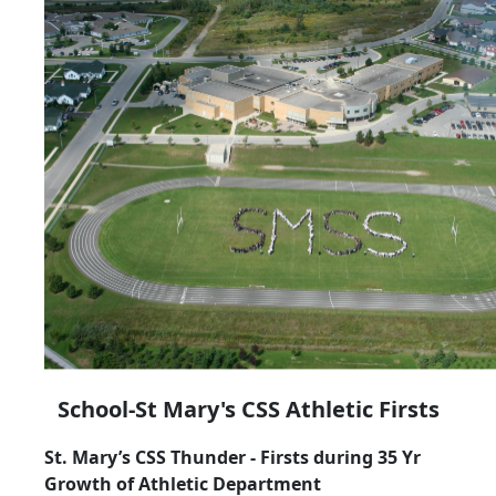
School-St Mary's CSS Athletic Firsts
St. Mary’s CSS Thunder - Firsts during 35 Yr
Growth of Athletic Department