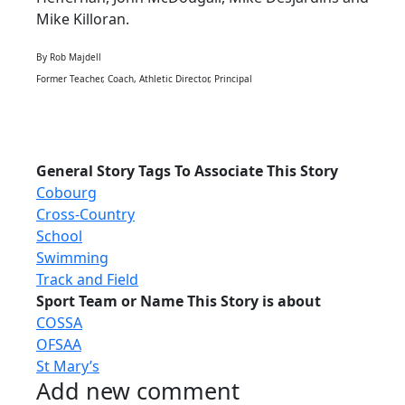
Mike Killoran.
By Rob Majdell
Former Teacher, Coach, Athletic Director, Principal
General Story Tags To Associate This Story
Cobourg
Cross-Country
School
Swimming
Track and Field
Sport Team or Name This Story is about
COSSA
OFSAA
St Mary’s
Add new comment