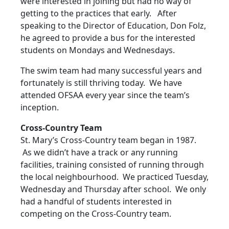
were interested in joining but had no way of
getting to the practices that early. After
speaking to the Director of Education, Don Folz,
he agreed to provide a bus for the interested
students on Mondays and Wednesdays.
The swim team had many successful years and
fortunately is still thriving today. We have
attended OFSAA every year since the team’s
inception.
Cross-Country Team
St. Mary’s Cross-Country team began in 1987.
As we didn’t have a track or any running
facilities, training consisted of running through
the local neighbourhood. We practiced Tuesday,
Wednesday and Thursday after school. We only
had a handful of students interested in
competing on the Cross-Country team.