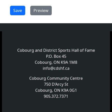
Cobourg and District Sports Hall of Fame
P.O. Box 45
Cobourg, ON K9A 1M8
info@cdshf.ca
Cobourg Community Centre
750 D’Arcy St
Cobourg, ON K9A 0G1
905.372.7371