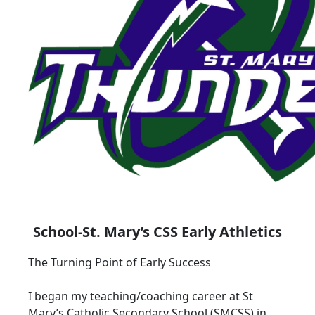
School-St. Mary’s CSS Early Athletics
The Turning Point of Early Success
I began my teaching/coaching career at St
Mary’s Catholic Secondary School (SMCSS) in