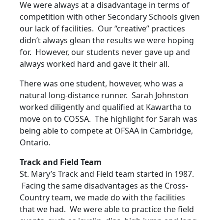
We were always at a disadvantage in terms of
competition with other Secondary Schools given
our lack of facilities. Our “creative” practices
didn’t always glean the results we were hoping
for. However, our students never gave up and
always worked hard and gave it their all.
There was one student, however, who was a
natural long-distance runner. Sarah Johnston
worked diligently and qualified at Kawartha to
move on to COSSA. The highlight for Sarah was
being able to compete at OFSAA in Cambridge,
Ontario.
Track and Field Team
St. Mary’s Track and Field team started in 1987.
Facing the same disadvantages as the Cross-
Country team, we made do with the facilities
that we had. We were able to practice the field