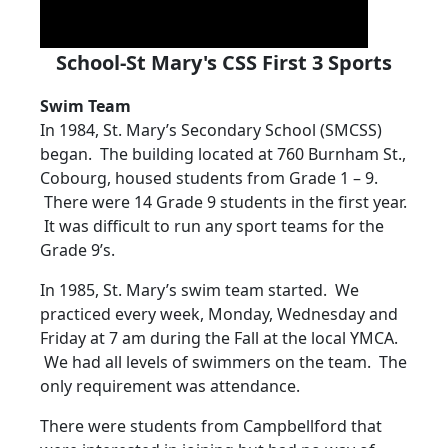
School-St Mary's CSS First 3 Sports
Swim Team
In 1984, St. Mary’s Secondary School (SMCSS)
began. The building located at 760 Burnham St.,
Cobourg, housed students from Grade 1 – 9.
There were 14 Grade 9 students in the first year.
It was difficult to run any sport teams for the
Grade 9’s.
In 1985, St. Mary’s swim team started. We
practiced every week, Monday, Wednesday and
Friday at 7 am during the Fall at the local YMCA.
We had all levels of swimmers on the team. The
only requirement was attendance.
There were students from Campbellford that