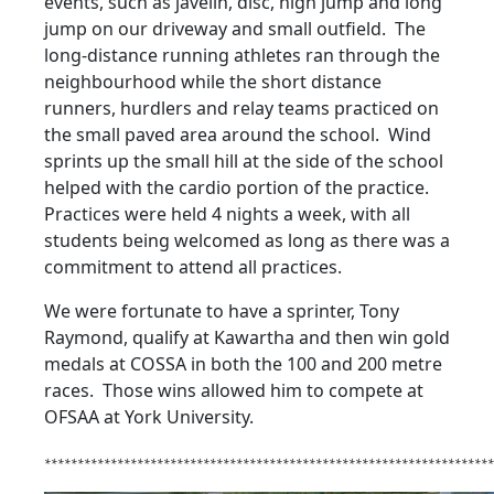
events, such as javelin, disc, high jump and long
jump on our driveway and small outfield. The
long-distance running athletes ran through the
neighbourhood while the short distance
runners, hurdlers and relay teams practiced on
the small paved area around the school. Wind
sprints up the small hill at the side of the school
helped with the cardio portion of the practice.
Practices were held 4 nights a week, with all
students being welcomed as long as there was a
commitment to attend all practices.
We were fortunate to have a sprinter, Tony
Raymond, qualify at Kawartha and then win gold
medals at COSSA in both the 100 and 200 metre
races. Those wins allowed him to compete at
OFSAA at York University.
********************************************************************