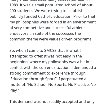
1989. It was a small populated school of about
200 students. We were trying to establish
publicly funded Catholic education. Prior to that
my philosophies were forged in an environment
of very competitive and successful athletic
endeavors. In spite of the successes the
common theme were values driven programs.
So, when I came to SMCSS that is what I
attempted to offer. It was not easy in the
beginning, where my philosophy was a bit in
conflict with the current situation. I demanded a
strong commitment to excellence through
'Education through Sport". I perpetuated a
motto of, 'No School, No Sports, No Practice, No
Play."
This demand was not readily accepted and only