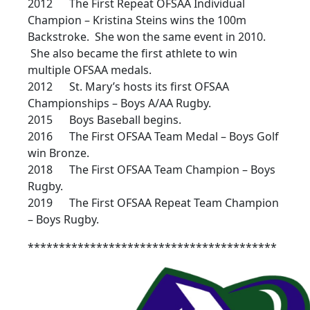
2012 The First Repeat OFSAA Individual
Champion – Kristina Steins wins the 100m
Backstroke. She won the same event in 2010.
She also became the first athlete to win
multiple OFSAA medals.
2012 St. Mary’s hosts its first OFSAA
Championships – Boys A/AA Rugby.
2015 Boys Baseball begins.
2016 The First OFSAA Team Medal – Boys Golf
win Bronze.
2018 The First OFSAA Team Champion – Boys
Rugby.
2019 The First OFSAA Repeat Team Champion
– Boys Rugby.
****************************************