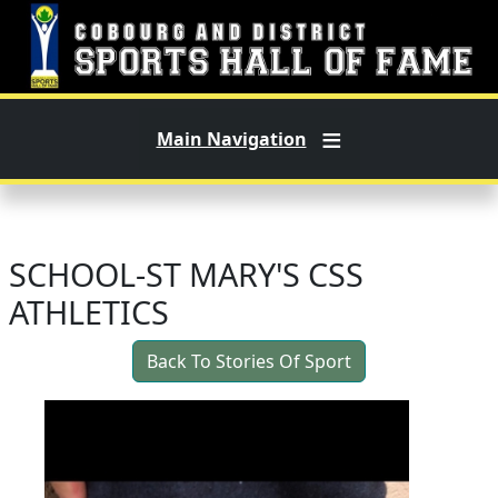
Skip to main content
Main Navigation
SCHOOL-ST MARY'S CSS
ATHLETICS
Back To Stories Of Sport