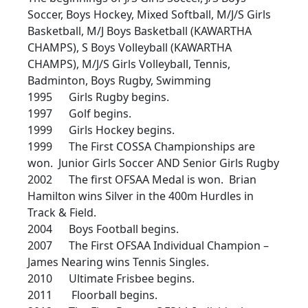
Soccer, Boys Hockey, Mixed Softball, M/J/S Girls
Basketball, M/J Boys Basketball (KAWARTHA
CHAMPS), S Boys Volleyball (KAWARTHA
CHAMPS), M/J/S Girls Volleyball, Tennis,
Badminton, Boys Rugby, Swimming
1995 Girls Rugby begins.
1997 Golf begins.
1999 Girls Hockey begins.
1999 The First COSSA Championships are
won. Junior Girls Soccer AND Senior Girls Rugby
2002 The first OFSAA Medal is won. Brian
Hamilton wins Silver in the 400m Hurdles in
Track & Field.
2004 Boys Football begins.
2007 The First OFSAA Individual Champion –
James Nearing wins Tennis Singles.
2010 Ultimate Frisbee begins.
2011 Floorball begins.