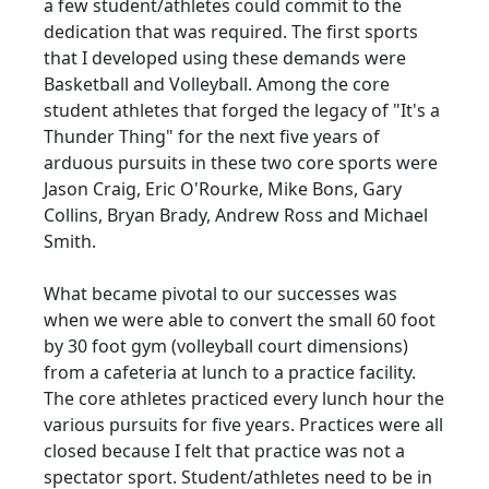
a few student/athletes could commit to the
dedication that was required. The first sports
that I developed using these demands were
Basketball and Volleyball. Among the core
student athletes that forged the legacy of "It's a
Thunder Thing" for the next five years of
arduous pursuits in these two core sports were
Jason Craig, Eric O'Rourke, Mike Bons, Gary
Collins, Bryan Brady, Andrew Ross and Michael
Smith.
What became pivotal to our successes was
when we were able to convert the small 60 foot
by 30 foot gym (volleyball court dimensions)
from a cafeteria at lunch to a practice facility.
The core athletes practiced every lunch hour the
various pursuits for five years. Practices were all
closed because I felt that practice was not a
spectator sport. Student/athletes need to be in