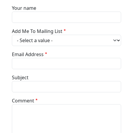
Your name
Add Me To Mailing List
Email Address
Subject
Comment