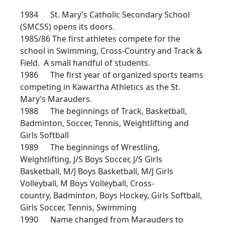
1984 St. Mary’s Catholic Secondary School
(SMCSS) opens its doors.
1985/86 The first athletes compete for the
school in Swimming, Cross-Country and Track &
Field. A small handful of students.
1986 The first year of organized sports teams
competing in Kawartha Athletics as the St.
Mary’s Marauders.
1988 The beginnings of Track, Basketball,
Badminton, Soccer, Tennis, Weightlifting and
Girls Softball
1989 The beginnings of Wrestling,
Weightlifting, J/S Boys Soccer, J/S Girls
Basketball, M/J Boys Basketball, M/J Girls
Volleyball, M Boys Volleyball, Cross-
country, Badminton, Boys Hockey, Girls Softball,
Girls Soccer, Tennis, Swimming
1990 Name changed from Marauders to