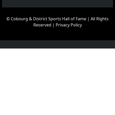
© Cobourg & District Sports Hall of Fame | All Rights
Reserved |
Privacy Policy