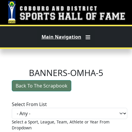
Skip to main content
Main Navigation
BANNERS-OMHA-5
Back To The Scrapbook
Select From List
Select a Sport, League, Team, Athlete or Year From
Dropdown