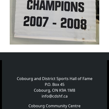
Cobourg and District Sports Hall of Fame
P.O. Box 45
Cobourg, ON K9A 1M8
info@cdshf.ca
Cobourg Community Centre