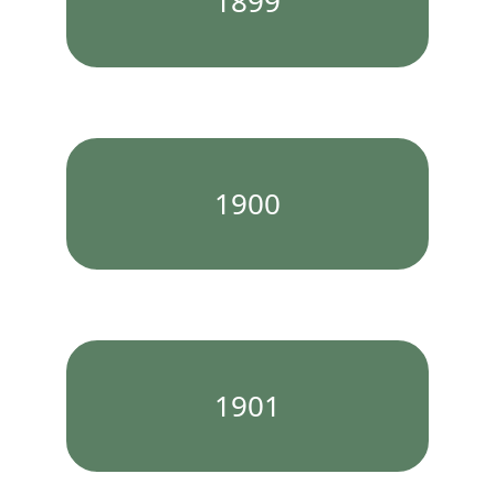
1899
1900
1901