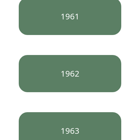
1961
1962
1963