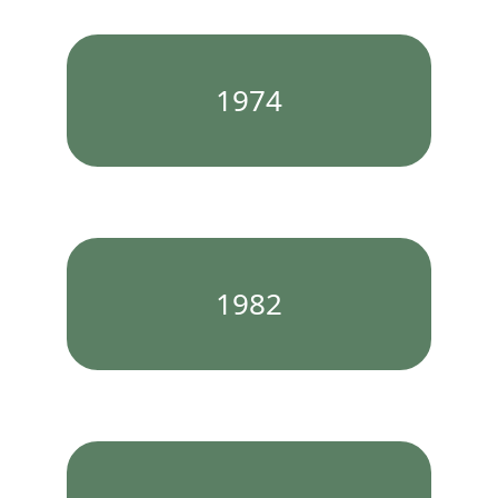
1974
1982