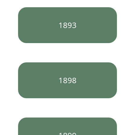
1893
1898