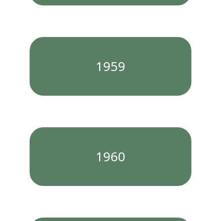
1959
1960