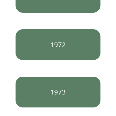
1972
1973