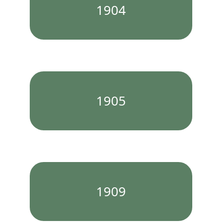
1904
1905
1909