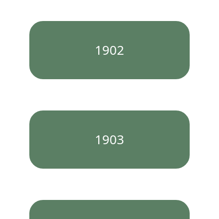
1902
1903