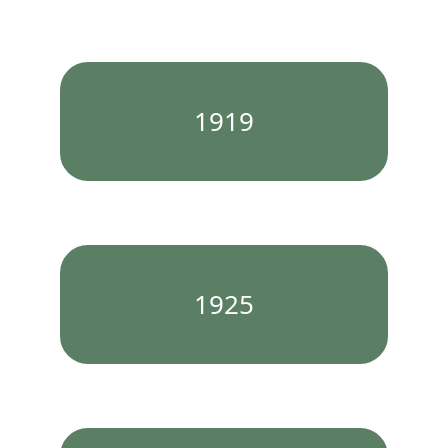
1919
1925