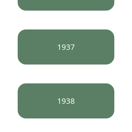
1937
1938