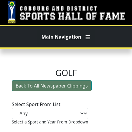
Skip to main content
Main Navigation
GOLF
Back To All Newspaper Clippings
Select Sport From List
Select a Sport and Year From Dropdown