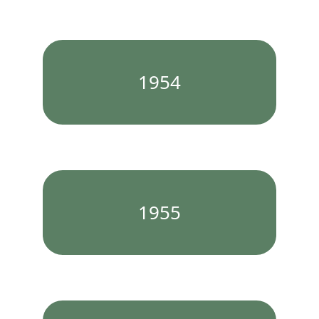
1954
1955