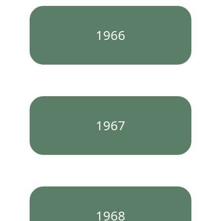
1966
1967
1968