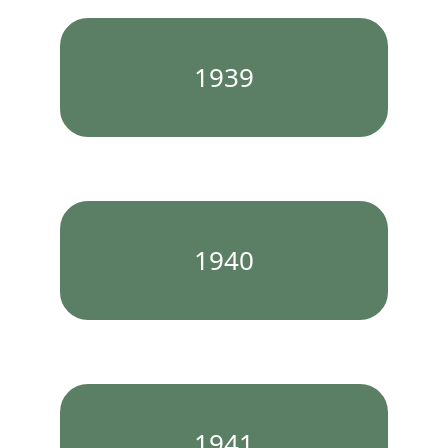
1939
1940
1941