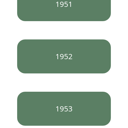
1951
1952
1953