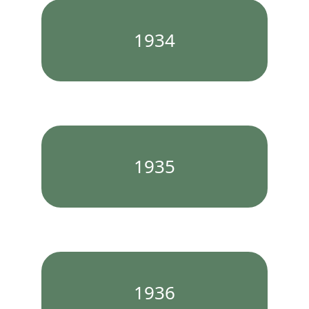
1934
1935
1936