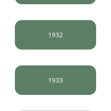
1932
1933