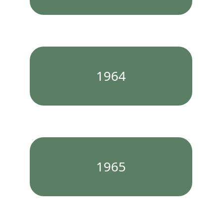
1964
1965