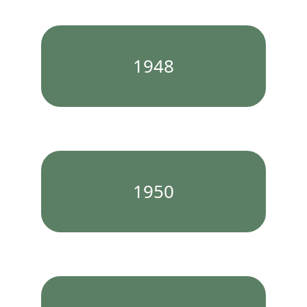
1948
1950