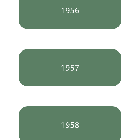
1956
1957
1958