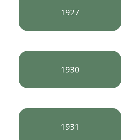
1927
1930
1931