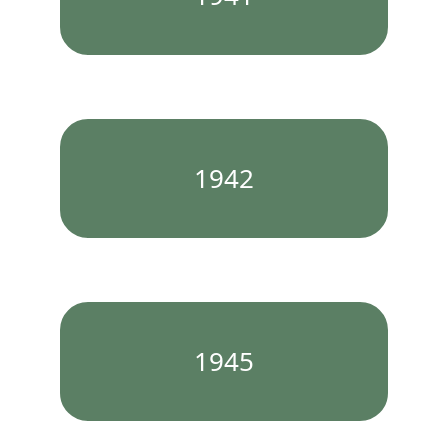
1942
1945