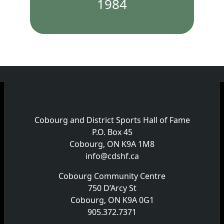
1984
Cobourg and District Sports Hall of Fame
P.O. Box 45
Cobourg, ON K9A 1M8
info@cdshf.ca
Cobourg Community Centre
750 D’Arcy St
Cobourg, ON K9A 0G1
905.372.7371