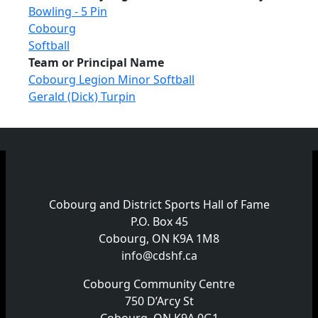
Bowling - 5 Pin
Cobourg
Softball
Team or Principal Name
Cobourg Legion Minor Softball
Gerald (Dick) Turpin
Cobourg and District Sports Hall of Fame
P.O. Box 45
Cobourg, ON K9A 1M8
info@cdshf.ca
Cobourg Community Centre
750 D’Arcy St