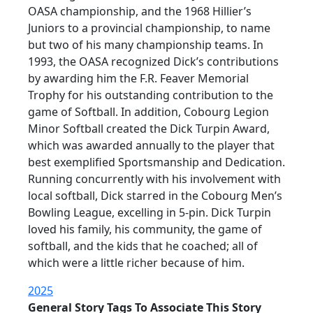
OASA championship, and the 1968 Hillier’s
Juniors to a provincial championship, to name
but two of his many championship teams. In
1993, the OASA recognized Dick’s contributions
by awarding him the F.R. Feaver Memorial
Trophy for his outstanding contribution to the
game of Softball. In addition, Cobourg Legion
Minor Softball created the Dick Turpin Award,
which was awarded annually to the player that
best exemplified Sportsmanship and Dedication.
Running concurrently with his involvement with
local softball, Dick starred in the Cobourg Men’s
Bowling League, excelling in 5-pin. Dick Turpin
loved his family, his community, the game of
softball, and the kids that he coached; all of
which were a little richer because of him.
2025
General Story Tags To Associate This Story