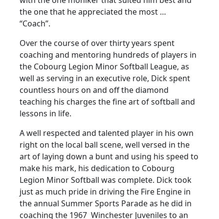
the one that he appreciated the most …
“Coach”.
Over the course of over thirty years spent
coaching and mentoring hundreds of players in
the Cobourg Legion Minor Softball League, as
well as serving in an executive role, Dick spent
countless hours on and off the diamond
teaching his charges the fine art of softball and
lessons in life.
A well respected and talented player in his own
right on the local ball scene, well versed in the
art of laying down a bunt and using his speed to
make his mark, his dedication to Cobourg
Legion Minor Softball was complete. Dick took
just as much pride in driving the Fire Engine in
the annual Summer Sports Parade as he did in
coaching the 1967 Winchester Juveniles to an