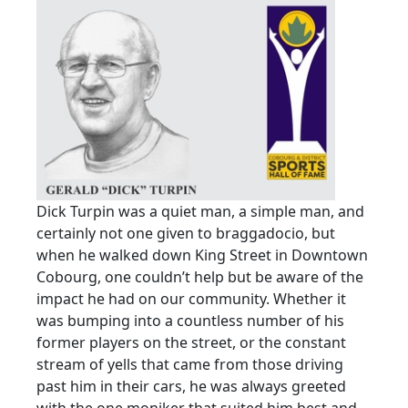
Dick Turpin was a quiet man, a simple man, and
certainly not one given to braggadocio, but
when he walked down King Street in Downtown
Cobourg, one couldn’t help but be aware of the
impact he had on our community. Whether it
was bumping into a countless number of his
former players on the street, or the constant
stream of yells that came from those driving
past him in their cars, he was always greeted
with the one moniker that suited him best and