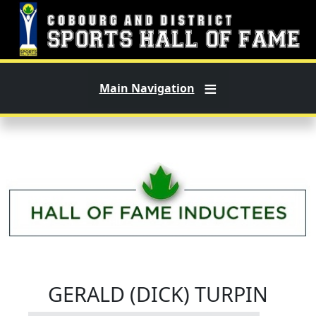
Skip to main content
Main Navigation
GERALD (DICK) TURPIN