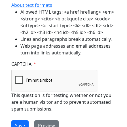
About text formats
Allowed HTML tags: <a href hreflang> <em>
<strong> <cite> <blockquote cite> <code>
<ul type> <ol start type> <li> <dl> <dt> <dd>
<h2 id> <h3 id> <h4 id> <h5 id> <h6 id>
Lines and paragraphs break automatically.
Web page addresses and email addresses
turn into links automatically.
CAPTCHA
This question is for testing whether or not you
are a human visitor and to prevent automated
spam submissions.