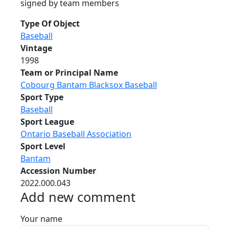
signed by team members
Type Of Object
Baseball
Vintage
1998
Team or Principal Name
Cobourg Bantam Blacksox Baseball
Sport Type
Baseball
Sport League
Ontario Baseball Association
Sport Level
Bantam
Accession Number
2022.000.043
Add new comment
Your name