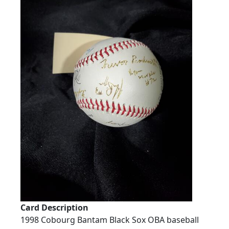
Card Description
1998 Cobourg Bantam Black Sox OBA baseball