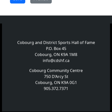
Cobourg and District Sports Hall of Fame
P.O. Box 45
Cobourg, ON K9A 1M8
info@cdshf.ca
Cobourg Community Centre
750 D’Arcy St
Cobourg, ON K9A 0G1
905.372.7371