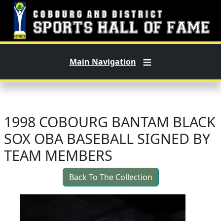
Skip to main content
Main Navigation
1998 COBOURG BANTAM BLACK
SOX OBA BASEBALL SIGNED BY
TEAM MEMBERS
Back To The Collection