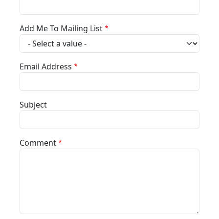
Add Me To Mailing List
Email Address
Subject
Comment