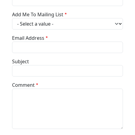
Add Me To Mailing List
Email Address
Subject
Comment