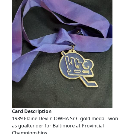
Card Description
1989 Elaine Devlin OWHA Sr C gold medal -won
as goaltender for Baltimore at Provincial
Championships