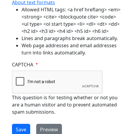
About text formats
Allowed HTML tags: <a href hreflang> <em>
<strong> <cite> <blockquote cite> <code>
<ul type> <ol start type> <li> <dl> <dt> <dd>
<h2 id> <h3 id> <h4 id> <h5 id> <h6 id>
Lines and paragraphs break automatically.
Web page addresses and email addresses
turn into links automatically.
CAPTCHA
This question is for testing whether or not you
are a human visitor and to prevent automated
spam submissions.