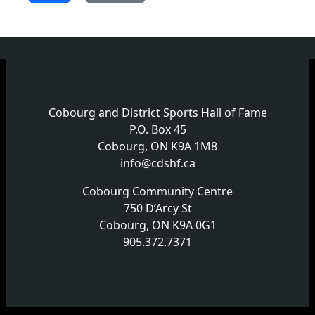
Cobourg and District Sports Hall of Fame
P.O. Box 45
Cobourg, ON K9A 1M8
info@cdshf.ca
Cobourg Community Centre
750 D’Arcy St
Cobourg, ON K9A 0G1
905.372.7371