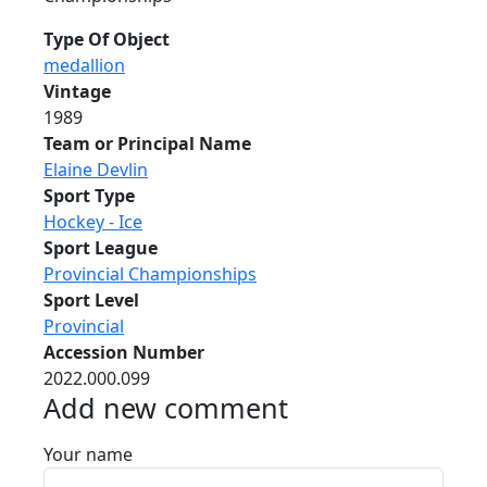
Type Of Object
medallion
Vintage
1989
Team or Principal Name
Elaine Devlin
Sport Type
Hockey - Ice
Sport League
Provincial Championships
Sport Level
Provincial
Accession Number
2022.000.099
Add new comment
Your name