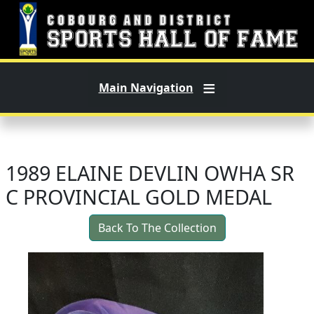
Skip to main content
Main Navigation
1989 ELAINE DEVLIN OWHA SR
C PROVINCIAL GOLD MEDAL
Back To The Collection