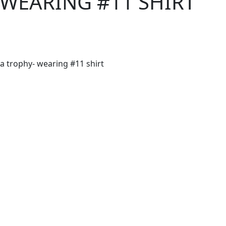
 WEARING #11 SHIRT
 trophy- wearing #11 shirt