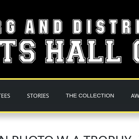
TEES
STORIES
AW
THE COLLECTION