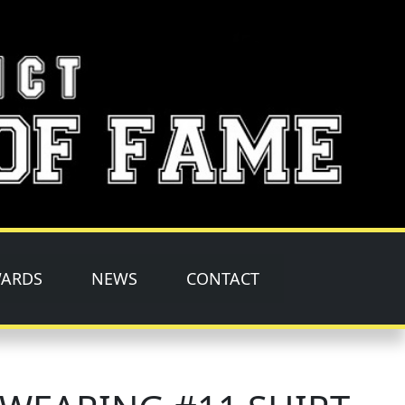
ARDS
NEWS
CONTACT