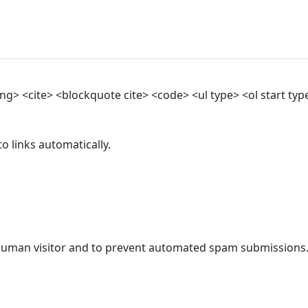
> <cite> <blockquote cite> <code> <ul type> <ol start type>
 links automatically.
a human visitor and to prevent automated spam submissions