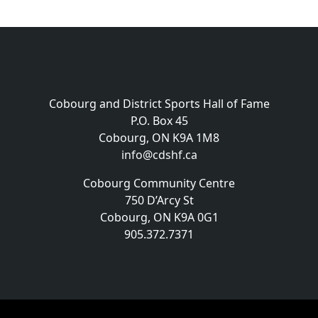
Cobourg and District Sports Hall of Fame
P.O. Box 45
Cobourg, ON K9A 1M8
info@cdshf.ca
Cobourg Community Centre
750 D’Arcy St
Cobourg, ON K9A 0G1
905.372.7371