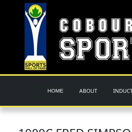
Skip to main content
ABOUT
INDUC
HOME