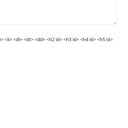
 <li> <dl> <dt> <dd> <h2 id> <h3 id> <h4 id> <h5 id>
.