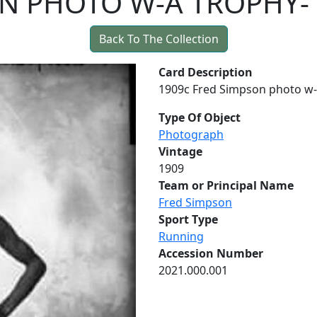
N PHOTO W-A TROPHY-
Back To The Collection
Card Description
1909c Fred Simpson photo w-a
Type Of Object
Photograph
Vintage
1909
Team or Principal Name
Fred Simpson
Sport Type
Running
Accession Number
2021.000.001