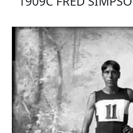
1909C FRED SIMPSO